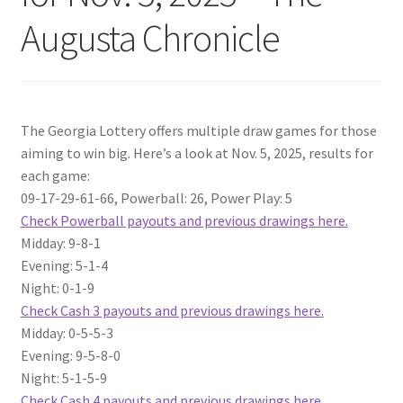
Augusta Chronicle
The Georgia Lottery offers multiple draw games for those
aiming to win big. Here’s a look at Nov. 5, 2025, results for
each game:
09-17-29-61-66, Powerball: 26, Power Play: 5
Check Powerball payouts and previous drawings here.
Midday: 9-8-1
Evening: 5-1-4
Night: 0-1-9
Check Cash 3 payouts and previous drawings here.
Midday: 0-5-5-3
Evening: 9-5-8-0
Night: 5-1-5-9
Check Cash 4 payouts and previous drawings here.