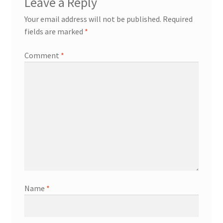
Leave a Reply
Your email address will not be published.
Required
fields are marked
*
Comment
*
Name
*