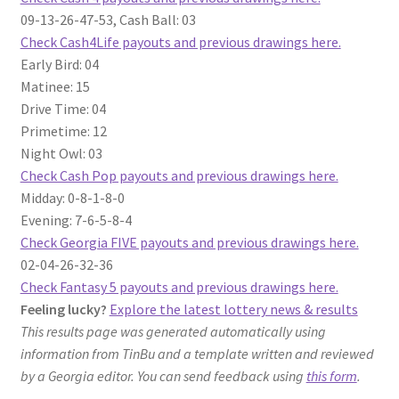
09-13-26-47-53, Cash Ball: 03
Check Cash4Life payouts and previous drawings here.
Early Bird: 04
Matinee: 15
Drive Time: 04
Primetime: 12
Night Owl: 03
Check Cash Pop payouts and previous drawings here.
Midday: 0-8-1-8-0
Evening: 7-6-5-8-4
Check Georgia FIVE payouts and previous drawings here.
02-04-26-32-36
Check Fantasy 5 payouts and previous drawings here.
Feeling lucky?
Explore the latest lottery news & results
This results page was generated automatically using
information from TinBu and a template written and reviewed
by a Georgia editor. You can send feedback using
this form
.