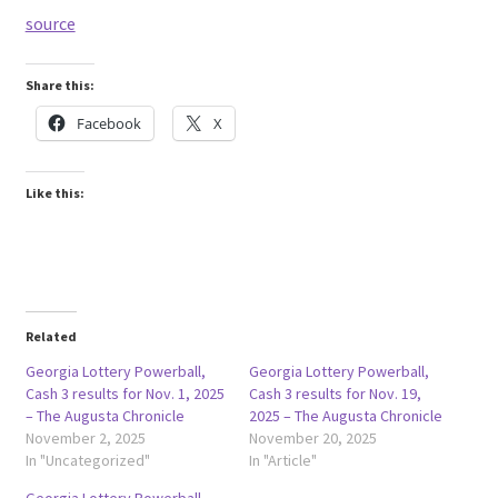
source
Share this:
Facebook
X
Like this:
Related
Georgia Lottery Powerball,
Georgia Lottery Powerball,
Cash 3 results for Nov. 1, 2025
Cash 3 results for Nov. 19,
– The Augusta Chronicle
2025 – The Augusta Chronicle
November 2, 2025
November 20, 2025
In "Uncategorized"
In "Article"
Georgia Lottery Powerball,