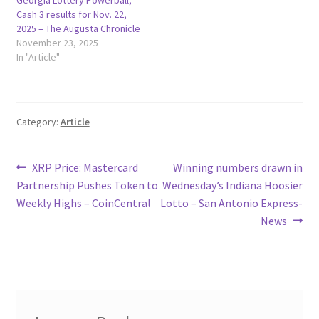
Cash 3 results for Nov. 22,
2025 – The Augusta Chronicle
November 23, 2025
In "Article"
Category:
Article
Post
Previous
Next
XRP Price: Mastercard
Winning numbers drawn in
post:
post:
Partnership Pushes Token to
Wednesday’s Indiana Hoosier
navigation
Weekly Highs – CoinCentral
Lotto – San Antonio Express-
News