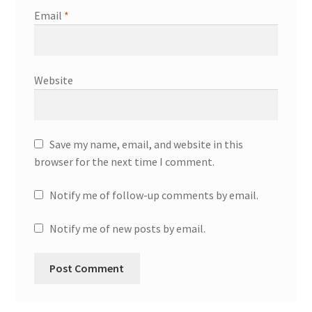
Email
*
Website
Save my name, email, and website in this
browser for the next time I comment.
Notify me of follow-up comments by email.
Notify me of new posts by email.