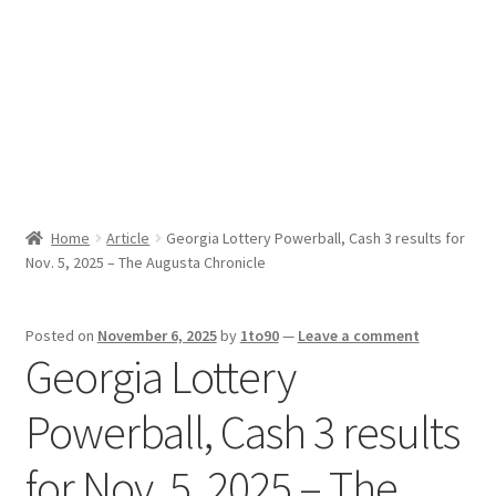
Sport News
X Gifting 2X2 Forced Matrix $169K
Home
Article
Georgia Lottery Powerball, Cash 3 results for
Nov. 5, 2025 – The Augusta Chronicle
Posted on
November 6, 2025
by
1to90
—
Leave a comment
Georgia Lottery
Powerball, Cash 3 results
for Nov. 5, 2025 – The