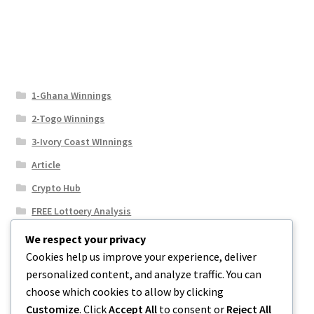
1-Ghana Winnings
2-Togo Winnings
3-Ivory Coast WInnings
Article
Crypto Hub
FREE Lottoery Analysis
Our Winning Records
We respect your privacy
Cookies help us improve your experience, deliver
Results
personalized content, and analyze traffic. You can
Sport News
choose which cookies to allow by clicking
Uncategorized
Customize
. Click
Accept All
to consent or
Reject All