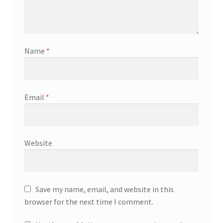
Name
*
Email
*
Website
Save my name, email, and website in this
browser for the next time I comment.