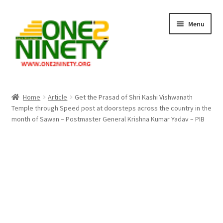
Skip
Skip
Menu
to
to
navigation
content
Home
Home
Article
Get the Prasad of Shri Kashi Vishwanath
Temple through Speed post at doorsteps across the country in the
Crypto Hub
month of Sawan – Postmaster General Krishna Kumar Yadav – PIB
Free Lottery Analysis
Lottery Results
Our Winning Records
Past Reults