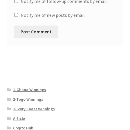
Notify me of follow-up comments by email.
Notify me of new posts by email.
1-Ghana Winnings
2-Togo Winnings
3-Ivory Coast WInnings
Article
Crypto Hub