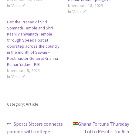
In "Article"
November 18, 2025
In "Article"
Get the Prasad of Shri
Somnath Temple and Shri
Kashi Vishwanath Temple
through Speed Post at
doorstep across the country
in the month of Sawan –
Postmaster General Krishna
Kumar Yadav – PIB
November 5, 2025
In "Article"
Category:
Article
Post
Previous
Next
Sports Sitters connects
Ghana Fortune Thursday
post:
post:
parents with college
Lotto Results for 6th