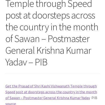
Temple through Speed
post at doorsteps across
the country in the month
of Sawan – Postmaster
General Krishna Kumar
Yadav – PIB
Get the Prasad of Shri Kashi Vishwanath Temple through
Speed post at doorsteps across the country in the month
of Sawan – Postmaster General Krishna Kumar Yadav
PIB
source