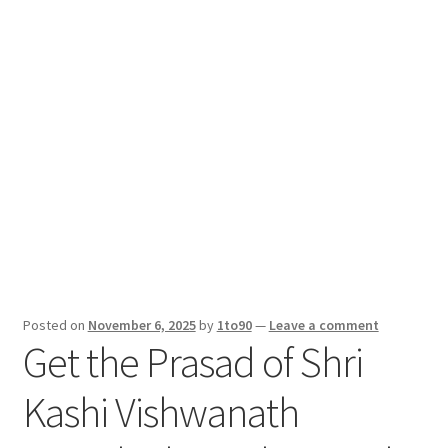
Sport News
X Gifting 2X2 Forced Matrix $169K
Posted on
November 6, 2025
by
1to90
—
Leave a comment
Get the Prasad of Shri
Kashi Vishwanath