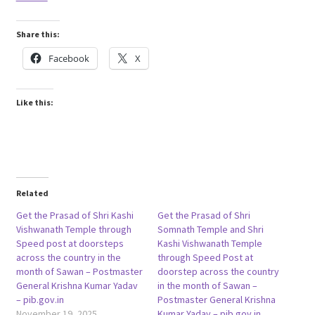
Share this:
Facebook
X
Like this:
Related
Get the Prasad of Shri Kashi
Get the Prasad of Shri
Vishwanath Temple through
Somnath Temple and Shri
Speed post at doorsteps
Kashi Vishwanath Temple
across the country in the
through Speed Post at
month of Sawan – Postmaster
doorstep across the country
General Krishna Kumar Yadav
in the month of Sawan –
– pib.gov.in
Postmaster General Krishna
November 19, 2025
Kumar Yadav – pib.gov.in