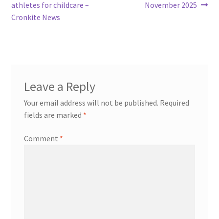
navigation
athletes for childcare –
November 2025
Cronkite News
Leave a Reply
Your email address will not be published.
Required
fields are marked
*
Comment
*