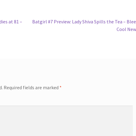
Next
dies at 81 –
Batgirl #7 Preview: Lady Shiva Spills the Tea – Ble
post:
Cool New
d.
Required fields are marked
*