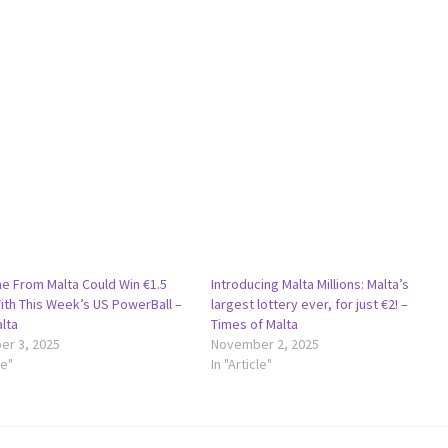
 From Malta Could Win €1.5
Introducing Malta Millions: Malta’s
With This Week’s US PowerBall –
largest lottery ever, for just €2! –
lta
Times of Malta
r 3, 2025
November 2, 2025
le"
In "Article"