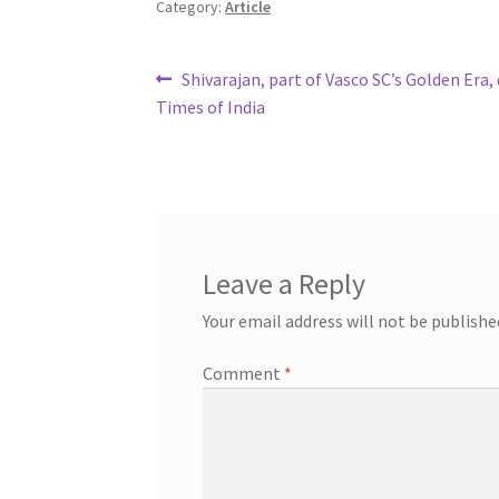
Category:
Article
Post
Previous
Shivarajan, part of Vasco SC’s Golden Era, 
post:
Times of India
navigation
Leave a Reply
Your email address will not be publishe
Comment
*