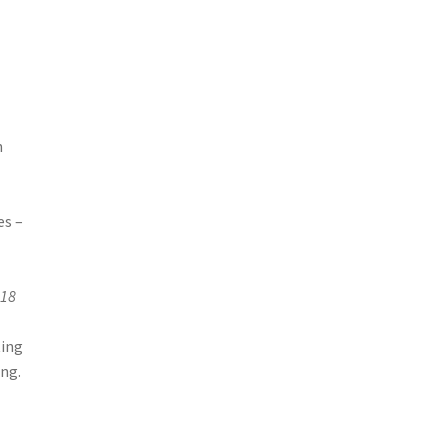
n
es –
 18
ting
ing.