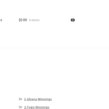
ts
$
0.00
0 items
1-Ghana Winnings
2-Togo Winnings