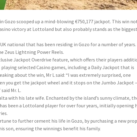
 in Gozo scooped up a mind-blowing €750,177 jackpot. This win no
casino victory at Lottoland but also probably stands as the bigges
d UK national that has been residing in Gozo for a number of years.
me Zeus Lightning Power Reels.
usive Jackpot Overdrive feature, which offers their players additi
 playing selected Casino games, including a Daily Jackpot that is
aking about the win, Mr L said: “I was extremely surprised, one
dden you get the jackpot wheel and it stops on the Jumbo Jackpot 
said Mr. L.
Malta with his late wife. Enchanted by the island’s sunny climate, th
s been a Lottoland player for over four years, initially opening h
ies.
tune to further cement his life in Gozo, by purchasing a new pro
 his son, ensuring the winnings benefit his family.