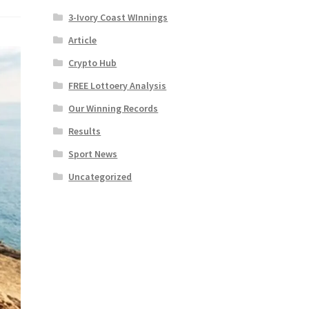
3-Ivory Coast WInnings
Article
Crypto Hub
FREE Lottoery Analysis
Our Winning Records
Results
Sport News
Uncategorized