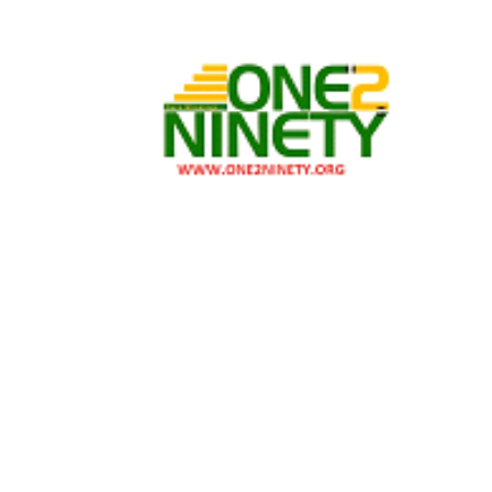
Skip
Skip
to
to
navigation
content