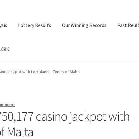
ysis
Lottery Results
Our Winning Records
Past Reul
$169K
ry Results
Our Winning Records
Past Reults
Sport News
ino jackpot with Lottoland – Times of Malta
comment
50,177 casino jackpot with
f Malta