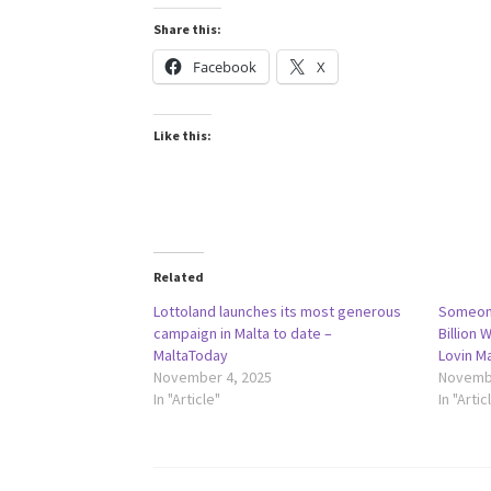
Share this:
Facebook
X
Like this:
Related
Lottoland launches its most generous
Someone
campaign in Malta to date –
Billion 
MaltaToday
Lovin Ma
November 4, 2025
Novembe
In "Article"
In "Artic