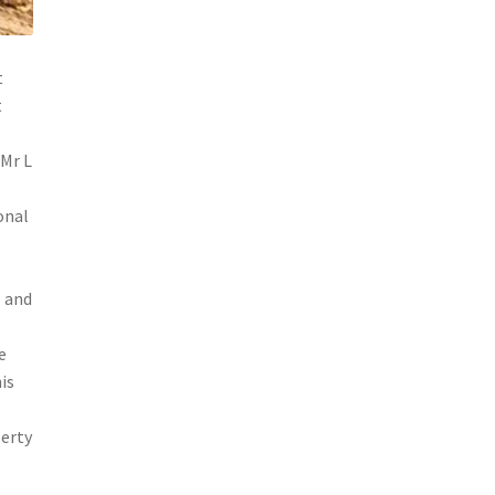
t
t
 Mr L
onal
– and
e
is
perty