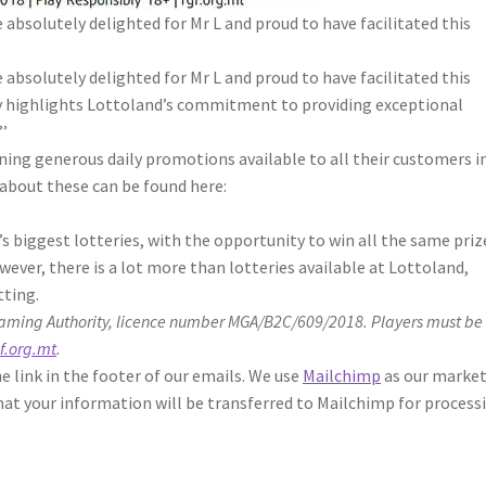
absolutely delighted for Mr L and proud to have facilitated this
absolutely delighted for Mr L and proud to have facilitated this
 highlights Lottoland’s commitment to providing exceptional
’’
nning generous daily promotions available to all their customers i
about these can be found here:
s biggest lotteries, with the opportunity to win all the same priz
wever, there is a lot more than lotteries available at Lottoland,
tting.
 Gaming Authority, licence number MGA/B2C/609/2018. Players must be
f.org.mt
.
e link in the footer of our emails. We use
Mailchimp
as our marke
at your information will be transferred to Mailchimp for process