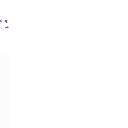
eding
s