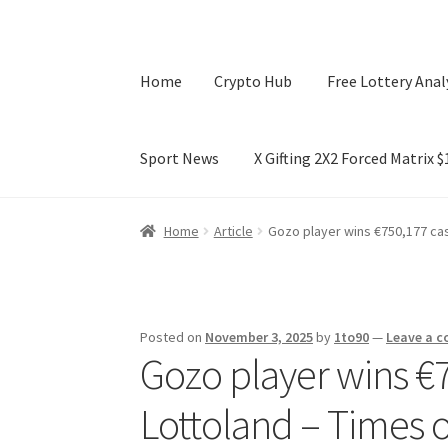
Home
Crypto Hub
Free Lottery Anal
Sport News
X Gifting 2X2 Forced Matrix 
Home
Crypto Hub
Free Lottery Analysis
Lotte
Home
Article
Gozo player wins €750,177 cas
X Gifting 2X2 Forced Matrix $169K
Posted on
November 3, 2025
by
1to90
—
Leave a 
Gozo player wins €7
Lottoland – Times o