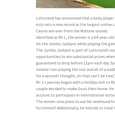
Lottoland has announced that a lucky player
only sets a new record as the largest online 
Casino win ever from the Maltese islands.
Identified as Mr L, the winner is a 64-year-ol
hit the Jumbo Jackpot while playing the ga
The Jumbo Jackpot is part of Lottoland’s excl
opportunities to win substantial prizes when
guaranteed to drop before 11pm each day. Spe
minute I am playing the slot and all of a su
for a second I thought, oh that can’t be true,” 
Mr. L’s journey began with a holiday visit to 
couple decided to make Gozo their home. He ha
account to participate in international lotter
The winner now plans to use his newfound for
for himself. Additionally, he intends to treat