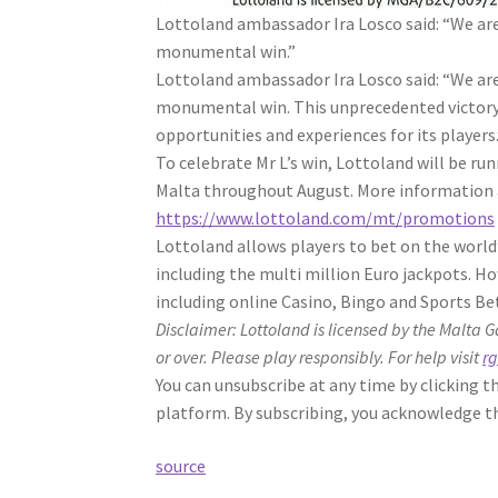
Lottoland ambassador Ira Losco said: “We are 
monumental win.”
Lottoland ambassador Ira Losco said: “We are 
monumental win. This unprecedented victory
opportunities and experiences for its players.
To celebrate Mr L’s win, Lottoland will be ru
Malta throughout August. More information 
https://www.lottoland.com/mt/promotions
Lottoland allows players to bet on the world’
including the multi million Euro jackpots. Ho
including online Casino, Bingo and Sports Be
Disclaimer: Lottoland is licensed by the Malta
or over. Please play responsibly. For help visit
rg
You can unsubscribe at any time by clicking th
platform. By subscribing, you acknowledge th
source