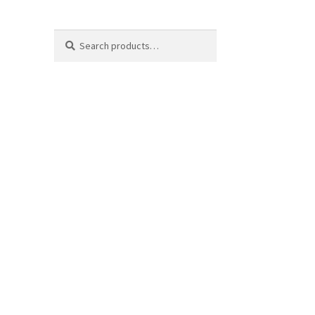
Search
Search
for: