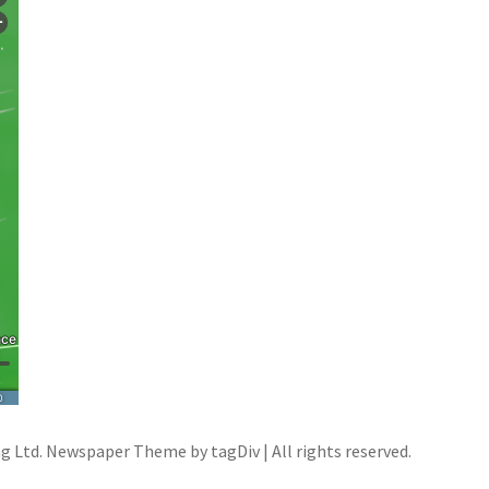
ng Ltd. Newspaper Theme by tagDiv | All rights reserved.