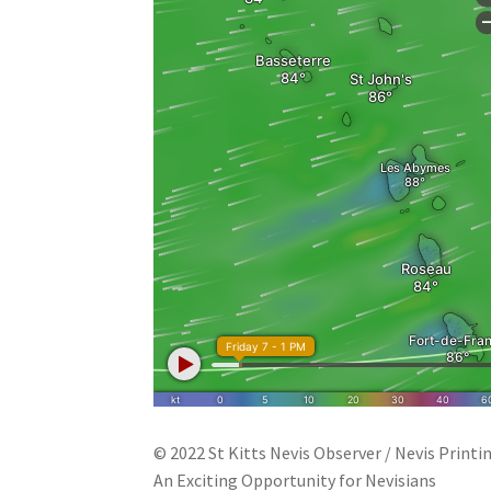
© 2022 St Kitts Nevis Observer / Nevis Printi
An Exciting Opportunity for Nevisians