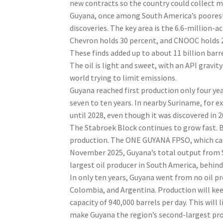
new contracts so the country could collect mo
Guyana, once among South America’s poorest 
discoveries. The key area is the 6.6-million-
Chevron holds 30 percent, and CNOOC holds 25
These finds added up to about 11 billion barre
The oil is light and sweet, with an API gravity
world trying to limit emissions.
Guyana reached first production only four yea
seven to ten years. In nearby Suriname, for 
until 2028, even though it was discovered in 2
The Stabroek Block continues to grow fast. By
production. The ONE GUYANA FPSO, which can p
November 2025, Guyana’s total output from St
largest oil producer in South America, behind
In only ten years, Guyana went from no oil pr
Colombia, and Argentina. Production will kee
capacity of 940,000 barrels per day. This will 
make Guyana the region’s second-largest pro