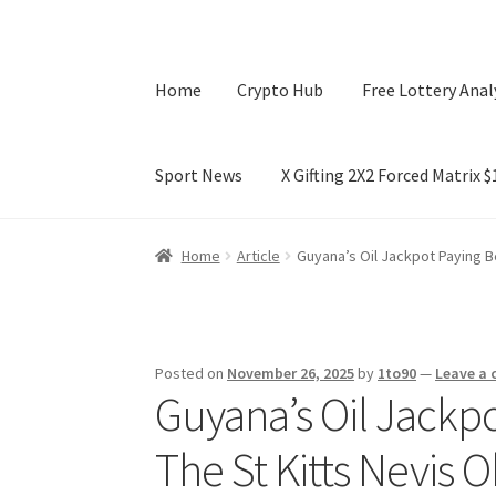
Home
Crypto Hub
Free Lottery Anal
Sport News
X Gifting 2X2 Forced Matrix 
Home
Crypto Hub
Free Lottery Analysis
Lotte
Home
Article
Guyana’s Oil Jackpot Paying B
X Gifting 2X2 Forced Matrix $169K
Posted on
November 26, 2025
by
1to90
—
Leave a
Guyana’s Oil Jackp
The St Kitts Nevis 