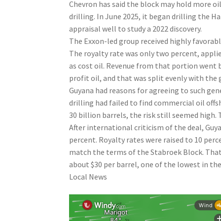
Chevron has said the block may hold more oil 
drilling. In June 2025, it began drilling the 
appraisal well to study a 2022 discovery.
The Exxon-led group received highly favorab
The royalty rate was only two percent, applied 
as cost oil. Revenue from that portion went 
profit oil, and that was split evenly with th
Guyana had reasons for agreeing to such gene
drilling had failed to find commercial oil of
30 billion barrels, the risk still seemed hig
After international criticism of the deal, Gu
percent. Royalty rates were raised to 10 perc
match the terms of the Stabroek Block. That
about $30 per barrel, one of the lowest in the
Local News