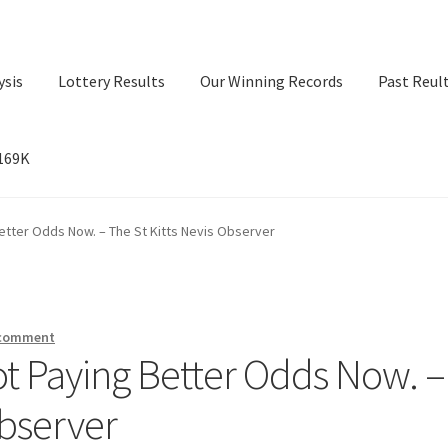
ysis
Lottery Results
Our Winning Records
Past Reul
$169K
ry Results
Our Winning Records
Past Reults
Sport News
etter Odds Now. – The St Kitts Nevis Observer
 comment
ot Paying Better Odds Now. –
Observer