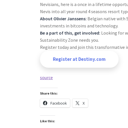
Nevisians, here is a once in a lifetime opport
Nevis into all year round 4 seasons resort type
About Olivier Janssens:
Belgian native with 
investments in bitcoins and technology.
Be a part of this, get involved:
Looking for w
Sustainability Zone needs you.
Register today and join this transformative i
Register at Destiny.com
source
Share this:
Facebook
X
Like this: