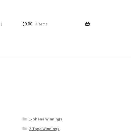
ts
$
0.00
0 items
1-Ghana Winnings
2-Togo Winnings