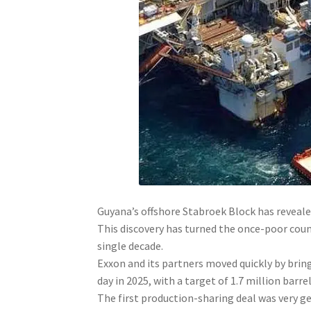
Guyana’s offshore Stabroek Block has revealed
This discovery has turned the once-poor count
single decade.
Exxon and its partners moved quickly by brin
day in 2025, with a target of 1.7 million barre
The first production-sharing deal was very ge