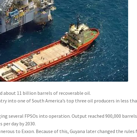
 about 11 billion barrels of recoverable oil.
ry into one of South America’s top three oil producers in less tha
ging several FPSOs into operation. Output reached 900,000 barrels
ls per day by 2030.
nerous to Exxon. Because of this, Guyana later changed the rules 