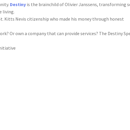
unity.
Destiny
is the brainchild of Olivier Janssens, transforming 
 living.
St. Kitts Nevis citizenship who made his money through honest
ork? Or own a company that can provide services? The Destiny Spe
nitiative