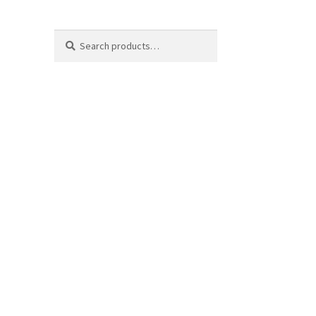
Search
Search
for: