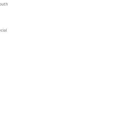
south
cial