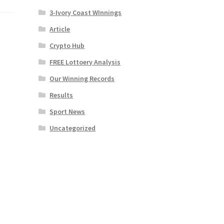
3-Ivory Coast WInnings
Article
Crypto Hub
FREE Lottoery Analysis
Our Winning Records
Results
Sport News
Uncategorized