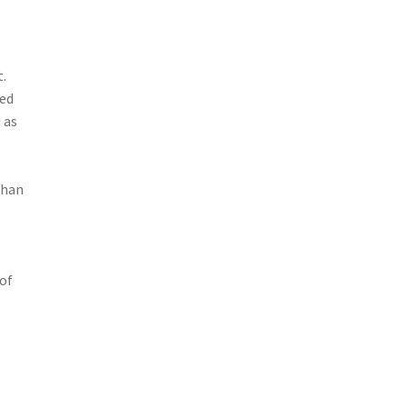
t.
ied
 as
than
 of