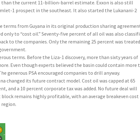
than the current 11-billion-barrel estimate. Exxon is also still
Hamlet-1 prospect in the southeast. It also started the Lukanani-2
le terms from Guyana in its original production sharing agreemen
only to “cost oil.” Seventy-five percent of all oil was also classif
back to the companies. Only the remaining 25 percent was treated
e government.
rous terms. Before the Liza-1 discovery, more than sixty years of
fshore. Even though experts believed the basin could contain more 
h. The generous PSA encouraged companies to drill anyway.
yana changed its future contract model. Cost oil was capped at 65
ent, and a 10 percent corporate tax was added. No future deal will
 block remains highly profitable, with an average breakeven cost
 region.