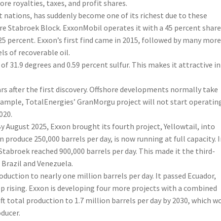
re royalties, taxes, and profit shares.
nations, has suddenly become one of its richest due to these
acre Stabroek Block. ExxonMobil operates it with a 45 percent share
 percent. Exxon’s first find came in 2015, followed by many more
ls of recoverable oil.
 of 31.9 degrees and 0.59 percent sulfur. This makes it attractive in
rs after the first discovery. Offshore developments normally take
example, TotalEnergies’ GranMorgu project will not start operatin
020.
 August 2025, Exxon brought its fourth project, Yellowtail, into
roduce 250,000 barrels per day, is now running at full capacity. 
abroek reached 900,000 barrels per day. This made it the third-
 Brazil and Venezuela.
oduction to nearly one million barrels per day. It passed Ecuador,
p rising. Exxon is developing four more projects with a combined
lift total production to 1.7 million barrels per day by 2030, which w
ducer.