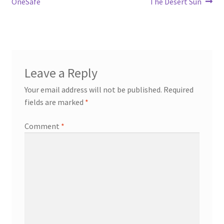
OneSafe
The Desert Sun
Leave a Reply
Your email address will not be published.
Required
fields are marked
*
Comment
*