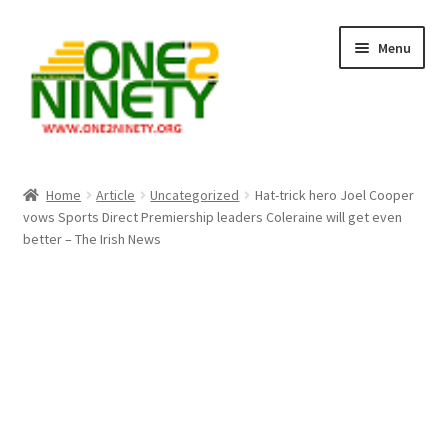
Skip
Skip
Menu
to
to
navigation
content
Home
Home
Article
Uncategorized
Hat-trick hero Joel Cooper
vows Sports Direct Premiership leaders Coleraine will get even
Crypto Hub
better – The Irish News
Free Lottery Analysis
Lottery Results
Our Winning Records
Past Reults