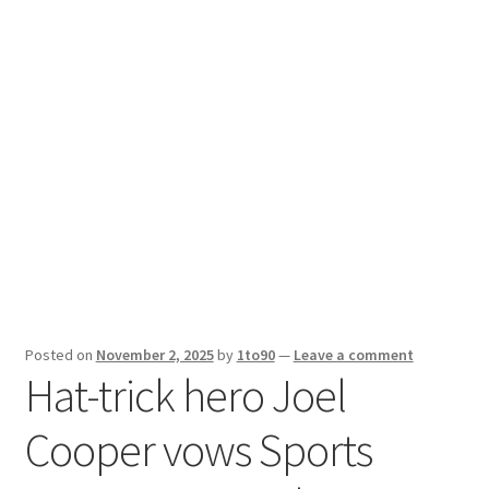
Sport News
X Gifting 2X2 Forced Matrix $169K
Posted on
November 2, 2025
by
1to90
—
Leave a comment
Hat-trick hero Joel
Cooper vows Sports