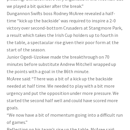
we played a bit quicker after the break.”
Dungannon Swifts boss Rodney McAree revealed a half-
time “kick up the backside’ was required to inspire a 2-0
victory over second-bottom Crusaders at Stangmore Park,
a result which takes the Irish Cup holders up to fourth in
the table, a spectacular rise given their poor form at the
start of the season.
Junior Ogedi-Uzokwe made the breakthrough on 70
minutes before substitute Andrew Mitchell wrapped up
the points with a goal in the 86th minute.
McAree said: “There was a bit of a kick up the backside
needed at half time. We needed to play with a bit more
urgency and put the opposition under more pressure. We
started the second half well and could have scored more
goals.
“We now have a bit of momentum going into a difficult run
of games.”
Reflecting on his team’s rise up the table, McAree said: