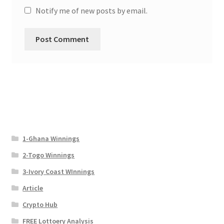
Notify me of new posts by email.
1-Ghana Winnings
2-Togo Winnings
3-Ivory Coast WInnings
Article
Crypto Hub
FREE Lottoery Analysis