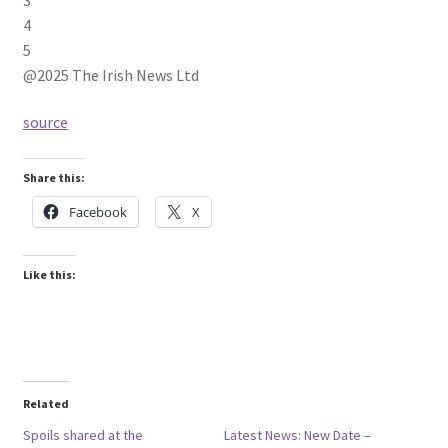
4
5
@2025 The Irish News Ltd
source
Share this:
Facebook
X
Like this:
Related
Spoils shared at the
Latest News: New Date –