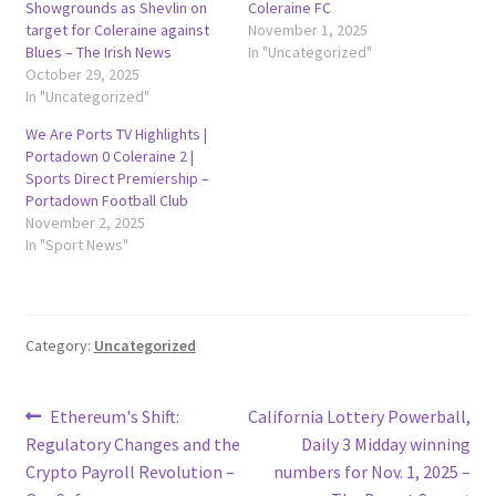
Showgrounds as Shevlin on
Coleraine FC
target for Coleraine against
November 1, 2025
Blues – The Irish News
In "Uncategorized"
October 29, 2025
In "Uncategorized"
We Are Ports TV Highlights |
Portadown 0 Coleraine 2 |
Sports Direct Premiership –
Portadown Football Club
November 2, 2025
In "Sport News"
Category:
Uncategorized
Post
Previous
Next
Ethereum's Shift:
California Lottery Powerball,
post:
post:
Regulatory Changes and the
Daily 3 Midday winning
navigation
Crypto Payroll Revolution –
numbers for Nov. 1, 2025 –