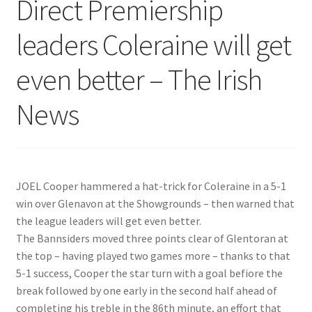
Direct Premiership
leaders Coleraine will get
even better – The Irish
News
JOEL Cooper hammered a hat-trick for Coleraine in a 5-1
win over Glenavon at the Showgrounds – then warned that
the league leaders will get even better.
The Bannsiders moved three points clear of Glentoran at
the top – having played two games more – thanks to that
5-1 success, Cooper the star turn with a goal befiore the
break followed by one early in the second half ahead of
completing his treble in the 86th minute, an effort that