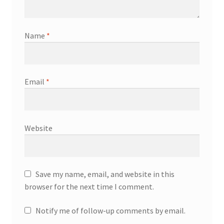
Name
*
Email
*
Website
Save my name, email, and website in this
browser for the next time I comment.
Notify me of follow-up comments by email.