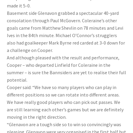
made it 5-0.
Basement side Glenavon grabbed a spectacular 40-yard
consolation through Paul McGovern. Coleraine’s other
goals came from Matthew Shevlin on 78 minutes and Levi
Ives in the 84th minute. Michael O’Connor’s strugglers
also had goalkeeper Mark Byrne red carded at 3-0 down for
a challenge on Cooper.
And although pleased with the result and performance,
Cooper – who departed Linfield for Coleraine in the
summer – is sure the Bannsiders are yet to realise their full
potential.
Cooper said: “We have so many players who can play in
different positions so we can rotate into different areas.
We have really good players who can pick out passes. We
are still learning each other’s games but we are definitely
moving in the right direction.
“Glenavon are a tough side so to win so convincingly was
pleasing. Glenavon were very organised in the first half but