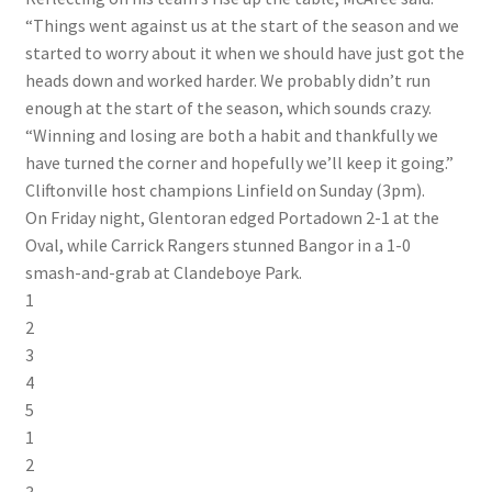
“Things went against us at the start of the season and we
started to worry about it when we should have just got the
heads down and worked harder. We probably didn’t run
enough at the start of the season, which sounds crazy.
“Winning and losing are both a habit and thankfully we
have turned the corner and hopefully we’ll keep it going.”
Cliftonville host champions Linfield on Sunday (3pm).
On Friday night, Glentoran edged Portadown 2-1 at the
Oval, while Carrick Rangers stunned Bangor in a 1-0
smash-and-grab at Clandeboye Park.
1
2
3
4
5
1
2
3