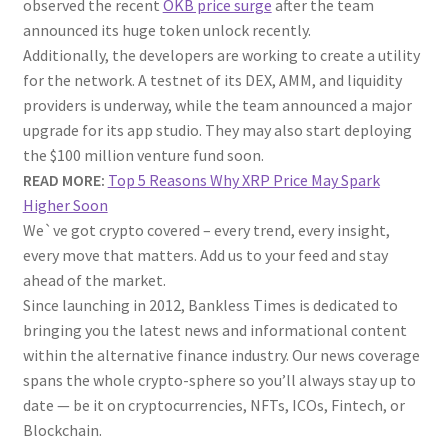
observed the recent
OKB price surge
after the team
announced its huge token unlock recently.
Additionally, the developers are working to create a utility
for the network. A testnet of its DEX, AMM, and liquidity
providers is underway, while the team announced a major
upgrade for its app studio. They may also start deploying
the $100 million venture fund soon.
READ MORE:
Top 5 Reasons Why XRP Price May Spark
Higher Soon
We`ve got crypto covered – every trend, every insight,
every move that matters. Add us to your feed and stay
ahead of the market.
Since launching in 2012, Bankless Times is dedicated to
bringing you the latest news and informational content
within the alternative finance industry. Our news coverage
spans the whole crypto-sphere so you’ll always stay up to
date — be it on cryptocurrencies, NFTs, ICOs, Fintech, or
Blockchain.