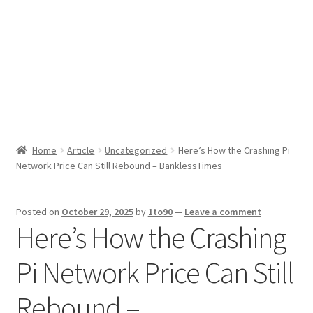
Sport News
X Gifting 2X2 Forced Matrix $169K
Home
Article
Uncategorized
Here’s How the Crashing Pi
Network Price Can Still Rebound – BanklessTimes
Posted on
October 29, 2025
by
1to90
—
Leave a comment
Here’s How the Crashing
Pi Network Price Can Still
Rebound –