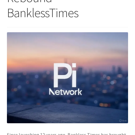
BanklessTimes
Since launching 12 years ago, Bankless Times has brought