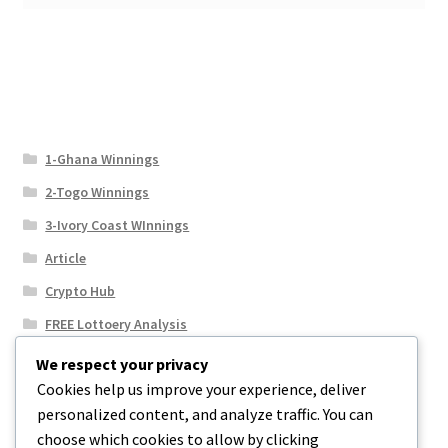
1-Ghana Winnings
2-Togo Winnings
3-Ivory Coast WInnings
Article
Crypto Hub
FREE Lottoery Analysis
Our Winning Records
We respect your privacy
Cookies help us improve your experience, deliver
Results
personalized content, and analyze traffic. You can
Sport News
choose which cookies to allow by clicking