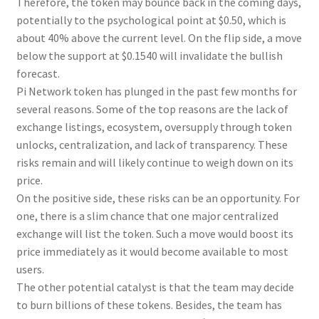
Therefore, the token may bounce back in the coming days,
potentially to the psychological point at $0.50, which is
about 40% above the current level. On the flip side, a move
below the support at $0.1540 will invalidate the bullish
forecast.
Pi Network token has plunged in the past few months for
several reasons. Some of the top reasons are the lack of
exchange listings, ecosystem, oversupply through token
unlocks, centralization, and lack of transparency. These
risks remain and will likely continue to weigh down on its
price.
On the positive side, these risks can be an opportunity. For
one, there is a slim chance that one major centralized
exchange will list the token. Such a move would boost its
price immediately as it would become available to most
users.
The other potential catalyst is that the team may decide
to burn billions of these tokens. Besides, the team has