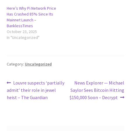
Here’s Why Pi Network Price
Has Crashed 85% Since Its
Mainnet Launch –
BanklessTimes
October 23, 2025
In "Uncategorized"
Category:
Uncategorized
Post
Previous
Next
Louvre suspects ‘partially
News Explorer — Michael
post:
post:
admit’ their role in jewel
Saylor Sees Bitcoin Hitting
navigation
heist – The Guardian
$150,000 Soon – Decrypt