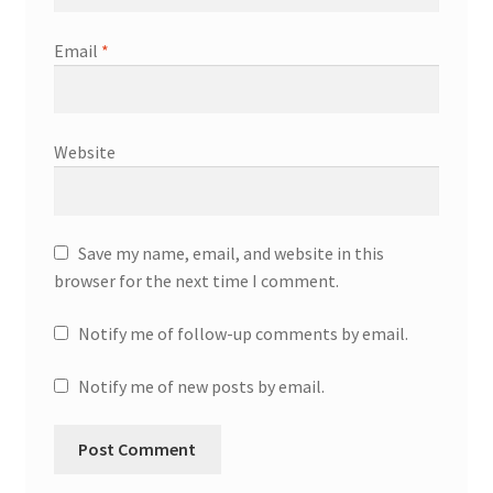
Email
*
Website
Save my name, email, and website in this
browser for the next time I comment.
Notify me of follow-up comments by email.
Notify me of new posts by email.