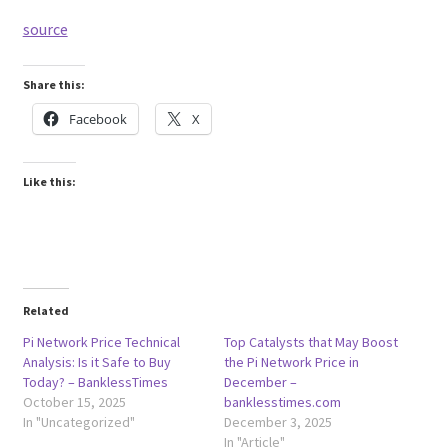
source
Share this:
Facebook
X
Like this:
Related
Pi Network Price Technical
Top Catalysts that May Boost
Analysis: Is it Safe to Buy
the Pi Network Price in
Today? – BanklessTimes
December –
October 15, 2025
banklesstimes.com
In "Uncategorized"
December 3, 2025
In "Article"