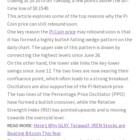
trading at $0.2070 on Tuesday, a few points above the all-
time low of $0.1540.
This article explores some of the top reasons why the Pi
Coin price can still rebound soon.
One key reason the
Pi Coin price
may rebound soon is that
it has formed a highly bullish falling wedge pattern on the
daily chart. The upper side of this pattern is drawn by
connecting the highest levels since June 26.
On the other hand, the lower side links the key lower
swings since June 12. The two lines are now nearing their
confluence point, which often leads to a strong breakout.
Oscillators are also supportive of the Pi Network price.
The two lines of the Percentage Price Oscillator (PPO)
have formed a bullish crossover, while the Relative
Strength Index (RSI) has pointed upwards and is moving
towards the oversold level.
READ MORE:
Here’s Why GLXY, Terawulf, IREN Stocks are
Beating Bitcoin This Year