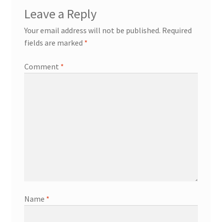
Leave a Reply
Your email address will not be published.
Required
fields are marked
*
Comment
*
Name
*