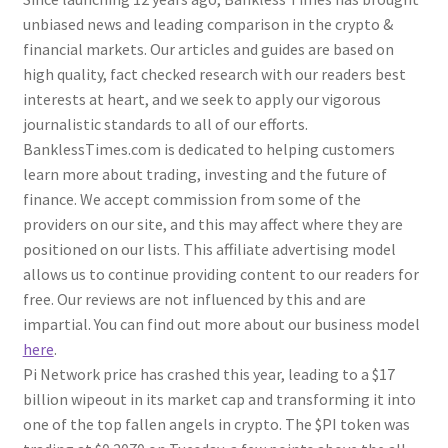
unbiased news and leading comparison in the crypto &
financial markets. Our articles and guides are based on
high quality, fact checked research with our readers best
interests at heart, and we seek to apply our vigorous
journalistic standards to all of our efforts.
BanklessTimes.com is dedicated to helping customers
learn more about trading, investing and the future of
finance. We accept commission from some of the
providers on our site, and this may affect where they are
positioned on our lists. This affiliate advertising model
allows us to continue providing content to our readers for
free. Our reviews are not influenced by this and are
impartial. You can find out more about our business model
here
.
Pi Network price has crashed this year, leading to a $17
billion wipeout in its market cap and transforming it into
one of the top fallen angels in crypto. The $PI token was