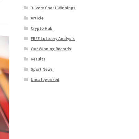
3-Ivory Coast WInnings
Article
Crypto Hub
FREE Lottoery Analysis
Our Winning Records
Results
Sport News
Uncategorized