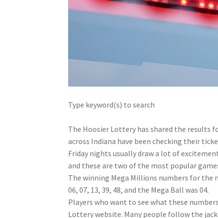
Type keyword(s) to search
​The Hoosier Lottery has shared the results 
across Indiana have been checking their ticket
Friday nights usually draw a lot of exciteme
and these are two of the most popular games
The winning Mega Millions numbers for the n
06, 07, 13, 39, 48, and the Mega Ball was 04.
Players who want to see what these numbers 
Lottery website. Many people follow the jackp