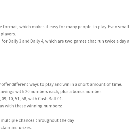
:
le format, which makes it easy for many people to play. Even smal
 players.
 for Daily 3 and Daily 4, which are two games that run twice a day 
ffer different ways to play and win in a short amount of time.
drawings with 20 numbers each, plus a bonus number.
09, 10, 51, 58, with Cash Ball 01.
day with these winning numbers:
 multiple chances throughout the day.
 claiming prizes: