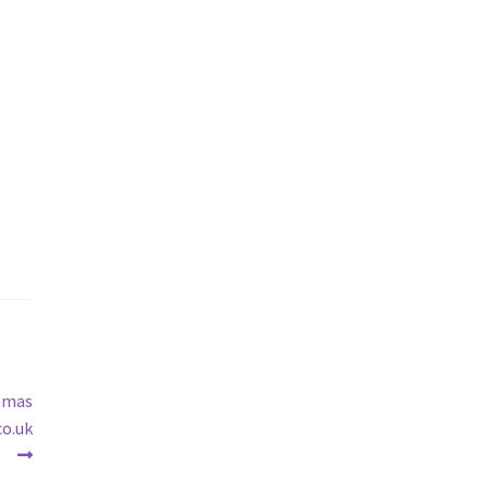
stmas
co.uk