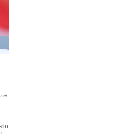
nced,
sier
of