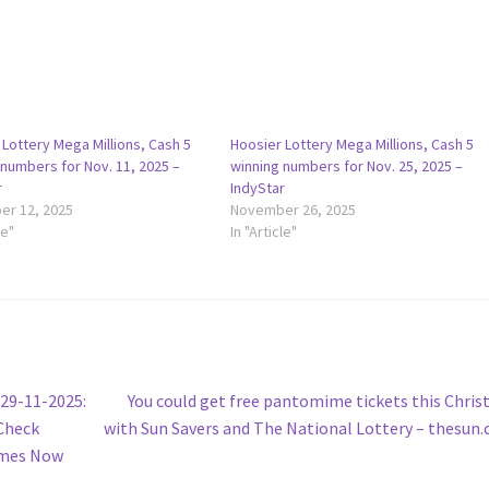
Lottery Mega Millions, Cash 5
Hoosier Lottery Mega Millions, Cash 5
 numbers for Nov. 11, 2025 –
winning numbers for Nov. 25, 2025 –
r
IndyStar
r 12, 2025
November 26, 2025
le"
In "Article"
Next
 29-11-2025:
You could get free pantomime tickets this Chri
post:
 Check
with Sun Savers and The National Lottery – thesun.
imes Now