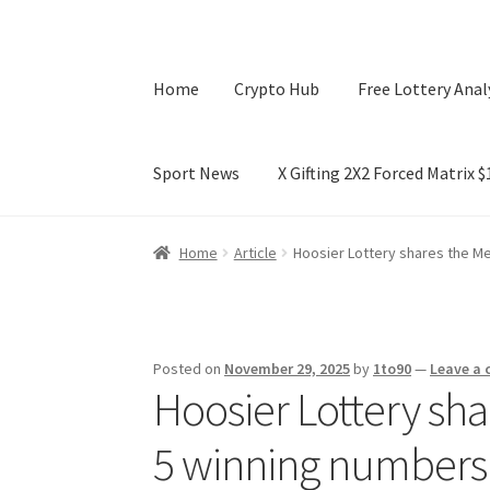
Home
Crypto Hub
Free Lottery Anal
Sport News
X Gifting 2X2 Forced Matrix 
Home
Crypto Hub
Free Lottery Analysis
Lotte
Home
Article
Hoosier Lottery shares the Me
X Gifting 2X2 Forced Matrix $169K
Posted on
November 29, 2025
by
1to90
—
Leave a
Hoosier Lottery sha
5 winning numbers 