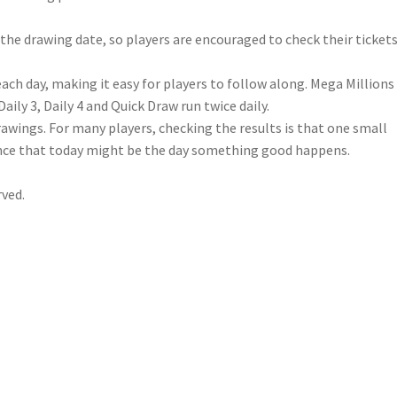
 the drawing date, so players are encouraged to check their ticket
ch day, making it easy for players to follow along. Mega Millions 
aily 3, Daily 4 and Quick Draw run twice daily.
awings. For many players, checking the results is that one small
nce that today might be the day something good happens.
rved.