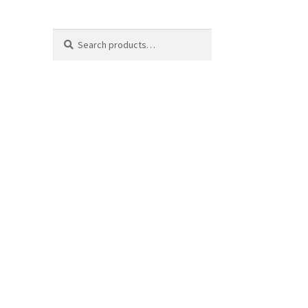
Search
Search
for: