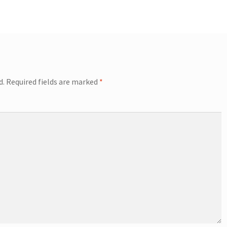
d.
Required fields are marked
*