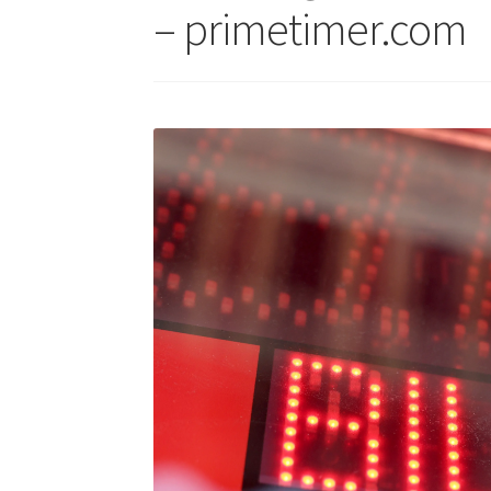
– primetimer.com