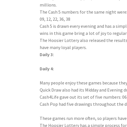
millions.
The Cash 5 numbers for the same night were
09, 12, 22, 36, 38
Cash 5 is drawn every evening and has a simp
wins in this game bring a lot of joy to regular
The Hoosier Lottery also released the results
have many loyal players.
Daily 3:
Daily 4:
Many people enjoy these games because they o
Quick Draw also had its Midday and Evening 
Cash4Life gave out its set of five numbers: 06, 
Cash Pop had five drawings throughout the 
These games run more often, so players have
The Hoosier Lottery has a simple process for