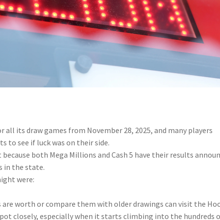
for all its draw games from November 28, 2025, and many players
s to see if luck was on their side.
nt because both Mega Millions and Cash 5 have their results annou
 in the state.
ight were:
are worth or compare them with older drawings can visit the Hoo
ot closely, especially when it starts climbing into the hundreds 