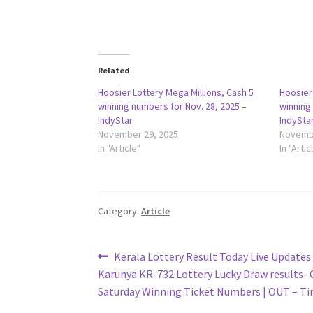
Related
Hoosier Lottery Mega Millions, Cash 5
Hoosier 
winning numbers for Nov. 28, 2025 –
winning
IndyStar
IndySta
November 29, 2025
Novembe
In "Article"
In "Artic
Category:
Article
Post
Previous
Kerala Lottery Result Today Live Updates
post:
Karunya KR-732 Lottery Lucky Draw results-
navigation
Saturday Winning Ticket Numbers | OUT – T