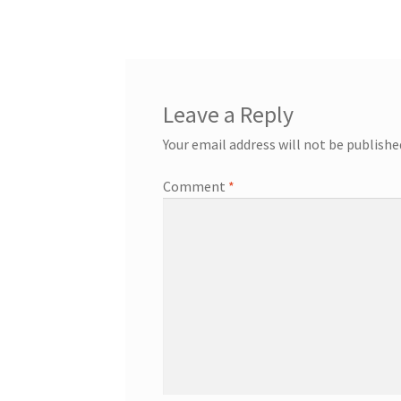
Leave a Reply
Your email address will not be publishe
Comment
*