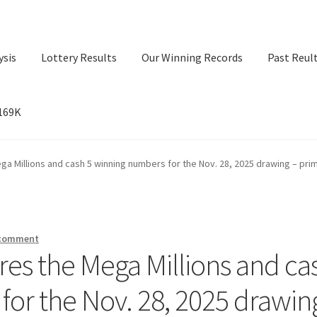
ysis
Lottery Results
Our Winning Records
Past Reul
$169K
ry Results
Our Winning Records
Past Reults
Sport News
ga Millions and cash 5 winning numbers for the Nov. 28, 2025 drawing – pr
 comment
res the Mega Millions and ca
for the Nov. 28, 2025 drawin