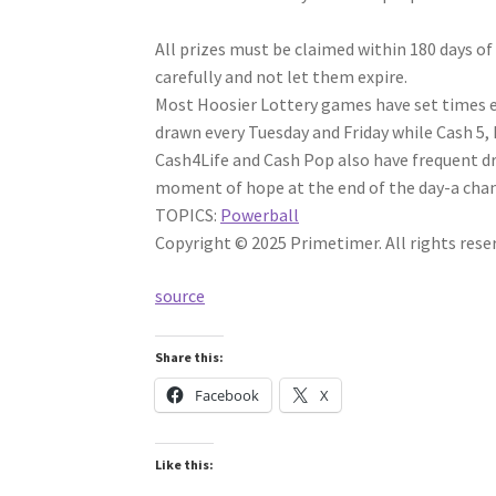
All prizes must be claimed within 180 days of
carefully and not let them expire.
Most Hoosier Lottery games have set times ea
drawn every Tuesday and Friday while Cash 5, D
Cash4Life and Cash Pop also have frequent dr
moment of hope at the end of the day-a cha
TOPICS:
Powerball
Copyright © 2025 Primetimer. All rights rese
source
Share this:
Facebook
X
Like this: