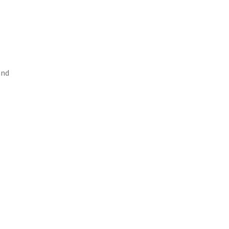
l
and