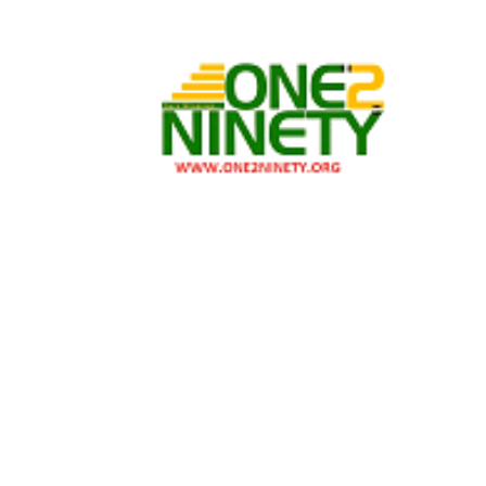
Skip
Skip
to
to
navigation
content