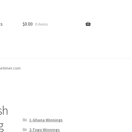
ts
$
0.00
0 items
imetimer.com
sh
1-Ghana Winnings
g
2-Togo Winnings