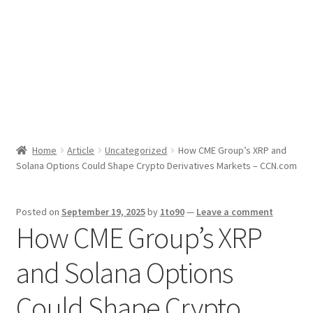
Sport News
X Gifting 2X2 Forced Matrix $169K
Home
Article
Uncategorized
How CME Group’s XRP and
Solana Options Could Shape Crypto Derivatives Markets – CCN.com
Posted on
September 19, 2025
by
1to90
—
Leave a comment
How CME Group’s XRP
and Solana Options
Could Shape Crypto