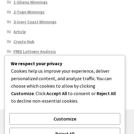
1-Ghana Winnings
2-Togo Winnings
3-Ivory Coast WInnings
Article
Crypto Hub
FREE Lottoery Analysis
Our Winning Records
We respect your privacy
Cookies help us improve your experience, deliver
Results
personalized content, and analyze traffic. You can
Sport News
choose which cookies to allow by clicking
Uncategorized
Customize
. Click
Accept All
to consent or
Reject All
to decline non-essential cookies.
Customize
© One2niety 2026
Reject All