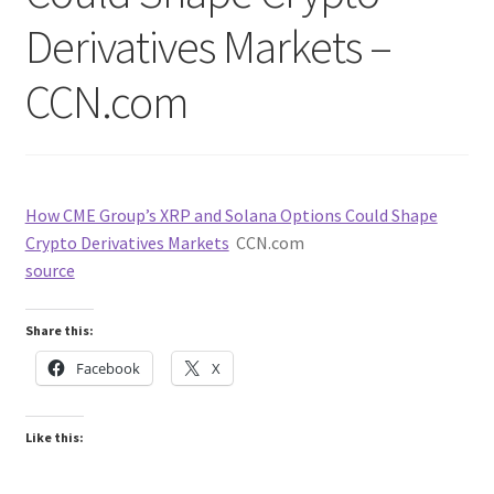
Derivatives Markets –
CCN.com
How CME Group’s XRP and Solana Options Could Shape
Crypto Derivatives Markets
CCN.com
source
Share this:
Facebook
X
Like this: