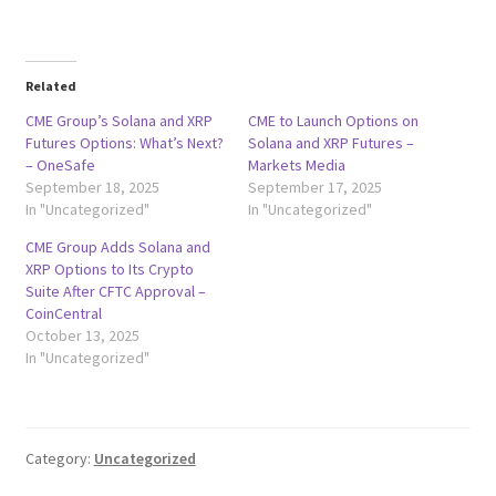
Related
CME Group’s Solana and XRP
CME to Launch Options on
Futures Options: What’s Next?
Solana and XRP Futures –
– OneSafe
Markets Media
September 18, 2025
September 17, 2025
In "Uncategorized"
In "Uncategorized"
CME Group Adds Solana and
XRP Options to Its Crypto
Suite After CFTC Approval –
CoinCentral
October 13, 2025
In "Uncategorized"
Category:
Uncategorized