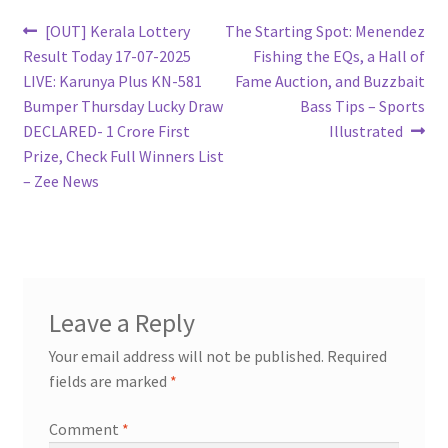
Post
Previous
Next
[OUT] Kerala Lottery
The Starting Spot: Menendez
post:
post:
Result Today 17-07-2025
Fishing the EQs, a Hall of
navigation
LIVE: Karunya Plus KN-581
Fame Auction, and Buzzbait
Bumper Thursday Lucky Draw
Bass Tips – Sports
DECLARED- 1 Crore First
Illustrated
Prize, Check Full Winners List
– Zee News
Leave a Reply
Your email address will not be published.
Required
fields are marked
*
Comment
*