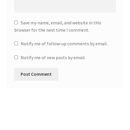
Save my name, email, and website in this
browser for the next time I comment.
Notify me of follow-up comments by email.
Notify me of new posts by email.