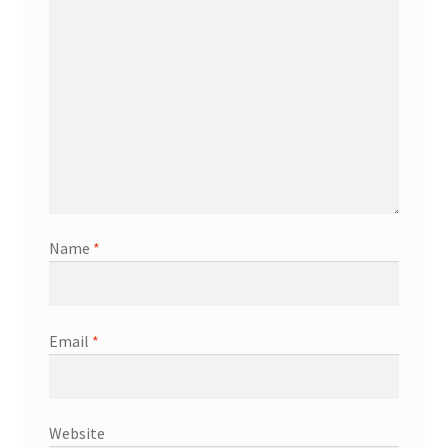
Name
*
Email
*
Website