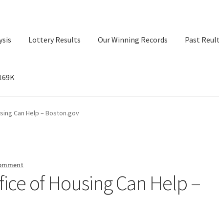
ysis
Lottery Results
Our Winning Records
Past Reul
$169K
ry Results
Our Winning Records
Past Reults
Sport News
using Can Help – Boston.gov
comment
fice of Housing Can Help –