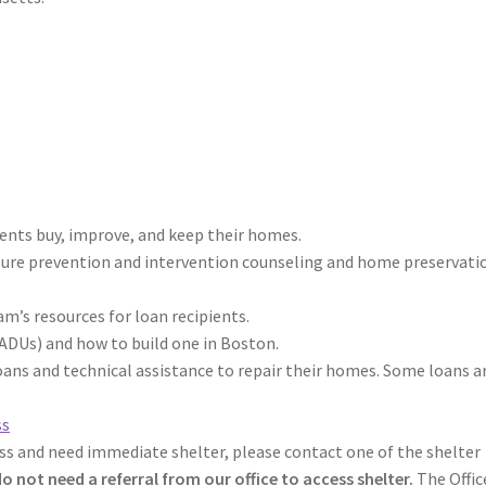
ents buy, improve, and keep their homes.
sure prevention and intervention counseling and home preservati
m’s resources for loan recipients.
ADUs) and how to build one in Boston.
ns and technical assistance to repair their homes. Some loans a
ss
ss and need immediate shelter, please contact one of the shelter
o not need a referral from our office to access shelter.
The Offic