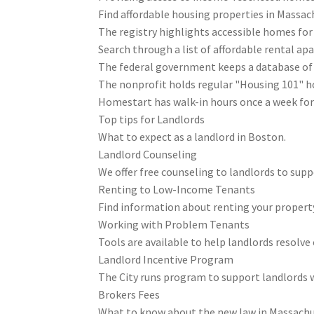
Find affordable housing properties in Massac
The registry highlights accessible homes for 
Search through a list of affordable rental a
The federal government keeps a database of 
The nonprofit holds regular "Housing 101" 
Homestart has walk-in hours once a week for
Top tips for Landlords
What to expect as a landlord in Boston.
Landlord Counseling
We offer free counseling to landlords to sup
Renting to Low-Income Tenants
Find information about renting your property
Working with Problem Tenants
Tools are available to help landlords resolve
Landlord Incentive Program
The City runs program to support landlords
Brokers Fees
What to know about the new law in Massachu