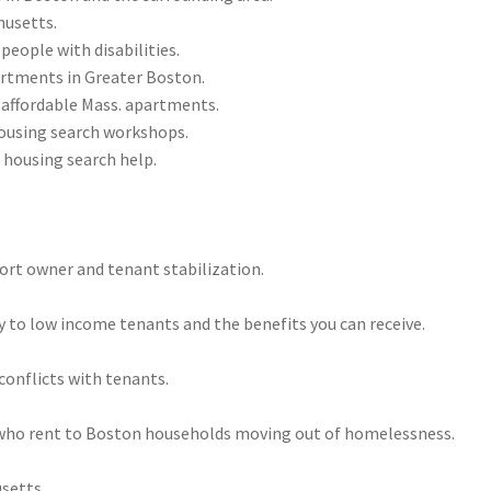
husetts.
people with disabilities.
partments in Greater Boston.
affordable Mass. apartments.
housing search workshops.
 housing search help.
port owner and tenant stabilization.
 to low income tenants and the benefits you can receive.
 conflicts with tenants.
 who rent to Boston households moving out of homelessness.
setts.