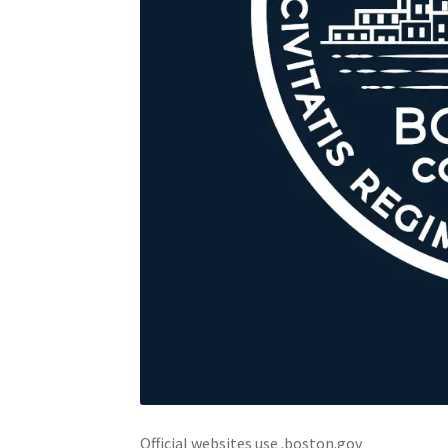
Official websites use .boston.gov