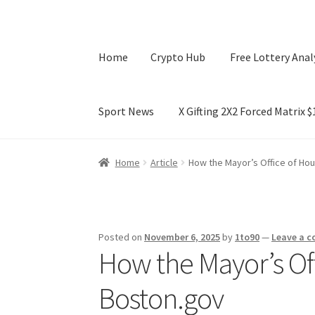
Home
Crypto Hub
Free Lottery Anal
Sport News
X Gifting 2X2 Forced Matrix 
Home
Crypto Hub
Free Lottery Analysis
Lotte
Home
Article
How the Mayor’s Office of Ho
X Gifting 2X2 Forced Matrix $169K
Posted on
November 6, 2025
by
1to90
—
Leave a 
How the Mayor’s Of
Boston.gov