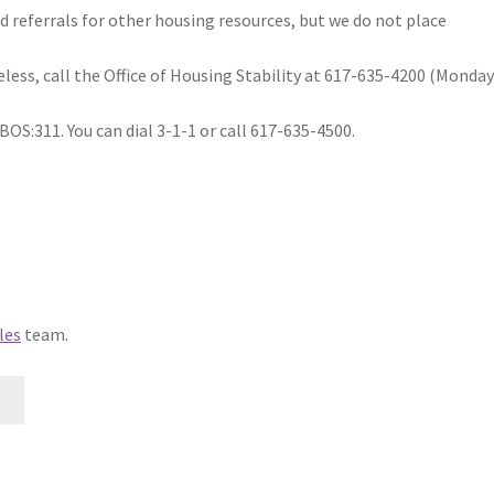
d referrals for other housing resources, but we do not place
less, call the Office of Housing Stability at 617-635-4200 (Monday
BOS:311. You can dial 3-1-1 or call 617-635-4500.
les
team.