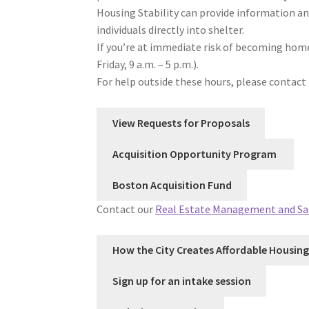
Housing Stability can provide information an
individuals directly into shelter.
If you’re at immediate risk of becoming home
Friday, 9 a.m. – 5 p.m.).
For help outside these hours, please contact 
View Requests for Proposals
Acquisition Opportunity Program
Boston Acquisition Fund
Contact our
Real Estate Management and Sa
How the City Creates Affordable Housing
Sign up for an intake session