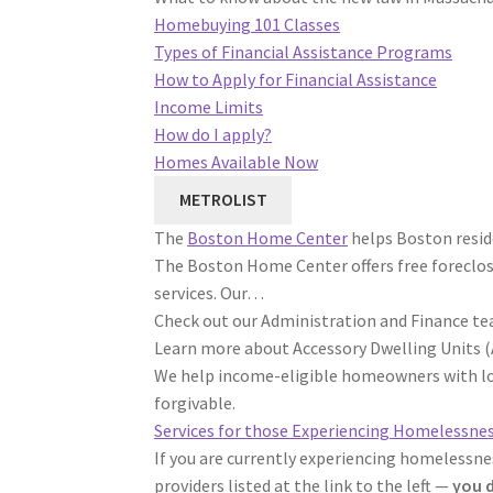
Homebuying 101 Classes
Types of Financial Assistance Programs
How to Apply for Financial Assistance
Income Limits
How do I apply?
Homes Available Now
METROLIST
The
Boston Home Center
helps Boston resid
The Boston Home Center offers free foreclo
services. Our…
Check out our Administration and Finance tea
Learn more about Accessory Dwelling Units (
We help income-eligible homeowners with loa
forgivable.
Services for those Experiencing Homelessne
If you are currently experiencing homelessne
providers listed at the link to the left —
you d