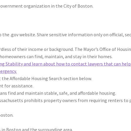
 government organization in the City of Boston.
 the .gov website. Share sensitive information only on official, se
rdless of their income or background.
The Mayor’s Office of Housi
homeowners can find, maintain, and stay in their homes.
ing Stability and learn about how to contact lawyers that can help
mergency.
t the Affordable Housing Search section below.
t for assistance.
ans find and maintain stable, safe, and affordable housing.
ssachusetts prohibits property owners from requiring renters to 
Boston.
 in Boston and the surrounding area.