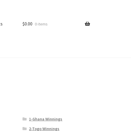
ts
$
0.00
0 items
1-Ghana Winnings
2-Togo Winnings