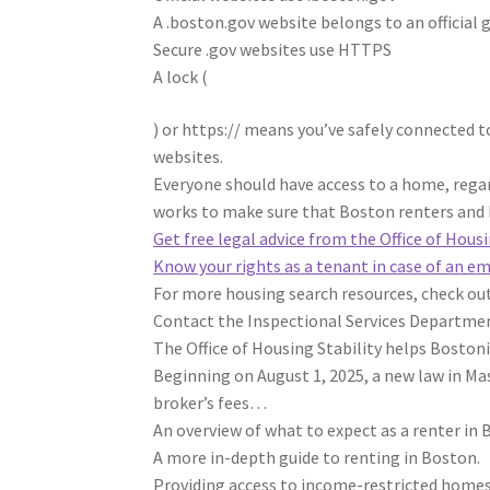
A .boston.gov website belongs to an official
Secure .gov websites use HTTPS
A lock
(
) or https:// means you’ve safely connected to
websites.
Everyone should have access to a home, rega
works to make sure that Boston renters and 
Get free legal advice from the Office of Hous
Know your rights as a tenant in case of an e
For more housing search resources, check ou
Contact the Inspectional Services Departmen
The Office of Housing Stability helps Bostoni
Beginning on August 1, 2025, a new law in Ma
broker’s fees…
An overview of what to expect as a renter in 
A more in-depth guide to renting in Boston.
Providing access to income-restricted homes