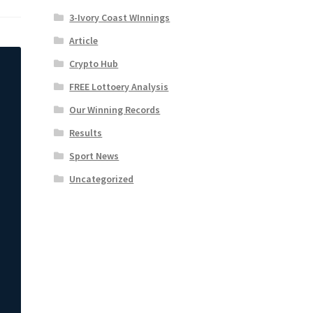
3-Ivory Coast WInnings
Article
Crypto Hub
FREE Lottoery Analysis
Our Winning Records
Results
Sport News
Uncategorized