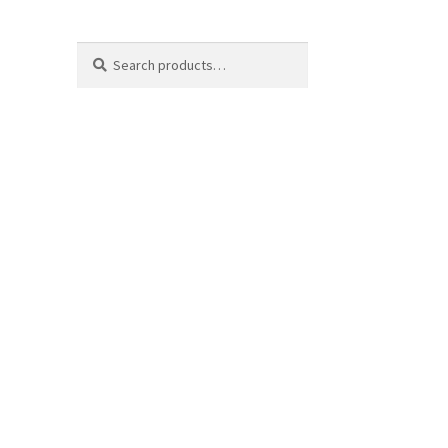
Search
Search
for: