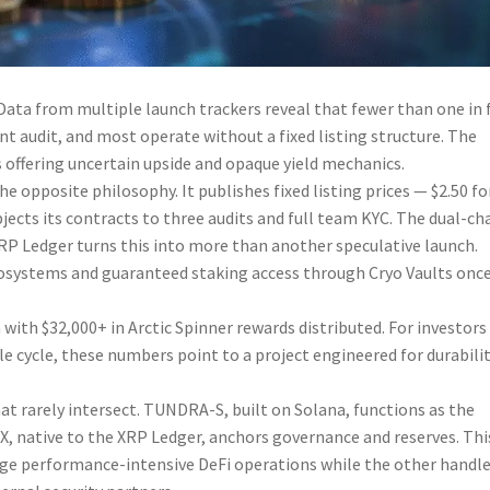
Data from multiple launch trackers reveal that fewer than one in 
 audit, and most operate without a fixed listing structure. The
s offering uncertain upside and opaque yield mechanics.
 opposite philosophy. It publishes fixed listing prices — $2.50 fo
cts its contracts to three audits and full team KYC. The dual-ch
RP Ledger turns this into more than another speculative launch.
ecosystems and guaranteed staking access through Cryo Vaults onc
 with $32,000+ in Arctic Spinner rewards distributed. For investors
le cycle, these numbers point to a project engineered for durabili
at rarely intersect. TUNDRA-S, built on Solana, functions as the
X, native to the XRP Ledger, anchors governance and reserves. Thi
ge performance-intensive DeFi operations while the other handl