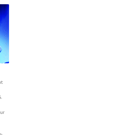
nt
5.
our
nk