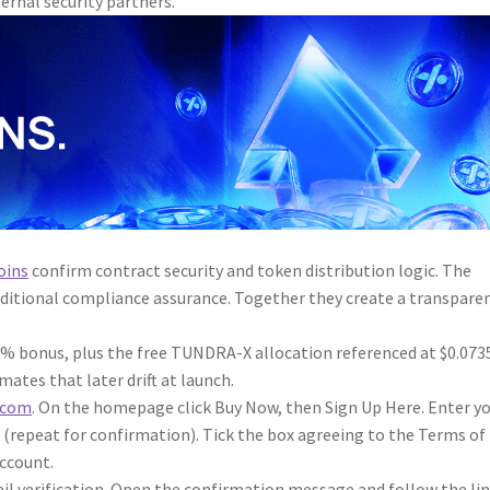
ternal security partners.
oins
confirm contract security and token distribution logic. The
ditional compliance assurance. Together they create a transpare
1% bonus, plus the free TUNDRA-X allocation referenced at $0.073
ates that later drift at launch.
.com
. On the homepage click Buy Now, then Sign Up Here. Enter y
 (repeat for confirmation). Tick the box agreeing to the Terms of
Account.
il verification. Open the confirmation message and follow the li