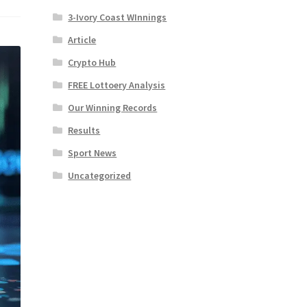
3-Ivory Coast WInnings
Article
Crypto Hub
FREE Lottoery Analysis
Our Winning Records
Results
Sport News
Uncategorized