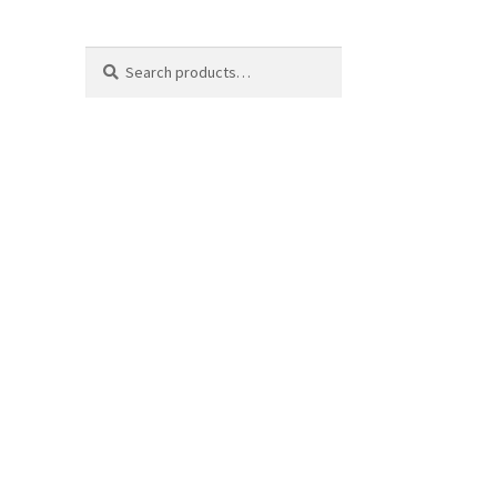
Search
Search
for: