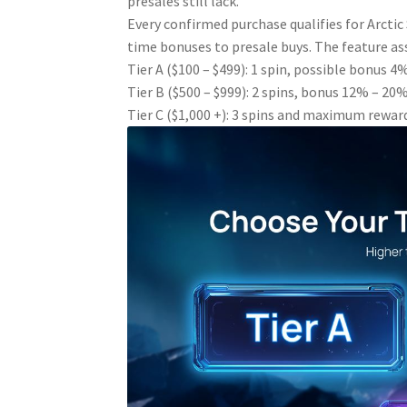
presales still lack.
Every confirmed purchase qualifies for Arcti
time bonuses to presale buys. The feature ass
Tier A ($100 – $499): 1 spin, possible bonus 
Tier B ($500 – $999): 2 spins, bonus 12% – 20
Tier C ($1,000 +): 3 spins and maximum rewar