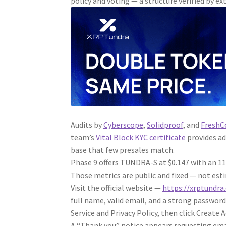
policy and voting — a structure verified by ex
Audits by
Cyberscope
,
Solidproof
, and
FreshC
team’s
Vital Block KYC certificate
provides ad
base that few presales match.
Phase 9 offers TUNDRA-S at $0.147 with an 1
Those metrics are public and fixed — not estim
Visit the official website —
https://xrptundra
full name, valid email, and a strong password
Service and Privacy Policy, then click Create 
A “Thank you” notice appears requesting ema