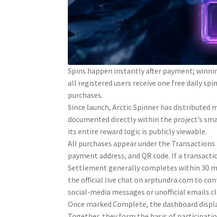
Spins happen instantly after payment; winning
all registered users receive one free daily 
purchases.
Since launch, Arctic Spinner has distributed
documented directly within the project’s sma
its entire reward logic is publicly viewable.
All purchases appear under the Transactions t
payment address, and QR code. If a transacti
Settlement generally completes within 30 min
the official live chat on xrptundra.com to co
social-media messages or unofficial emails c
Once marked Complete, the dashboard displa
Together, they form the basis of participati