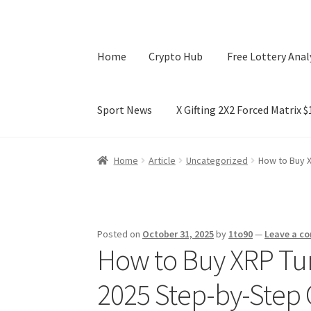
Home
Crypto Hub
Free Lottery Anal
Sport News
X Gifting 2X2 Forced Matrix 
Home
Crypto Hub
Free Lottery Analysis
Lotte
Home
Article
Uncategorized
How to Buy X
X Gifting 2X2 Forced Matrix $169K
Posted on
October 31, 2025
by
1to90
—
Leave a c
How to Buy XRP Tun
2025 Step-by-Step 