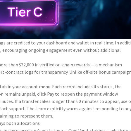
s are credited to your dashboard and wallet in real time. In addit
spin, encouraging ongoing engagement even without additional
 more than $32,000 in verified on-chain rewards — a mechanism
rt-contract logs for transparency. Unlike off-site bonus campaign
ab in your account menu. Each record includes its status, the
on remains unpaid, click Pay to reopen the payment window.
utes. If a transfer takes longer than 60 minutes to appear, use 
ntact support. The team explicitly warns against responding to an
laiming to represent them.
ys both allocations:
on in the ecosystem’s next stage — Cryo Vault staking — which goe