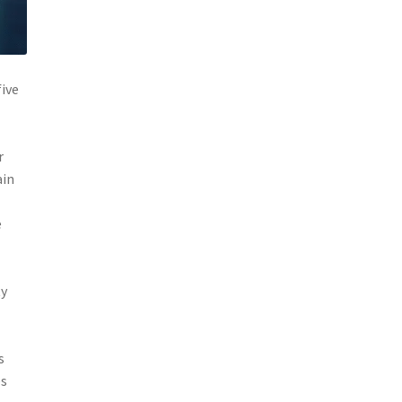
five
r
ain
e
ty
s
es