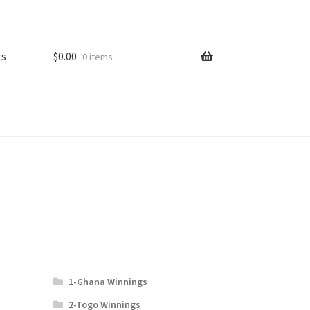
ts
$
0.00
0 items
1-Ghana Winnings
2-Togo Winnings