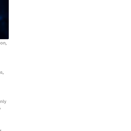
ion,
s,
only
y
s