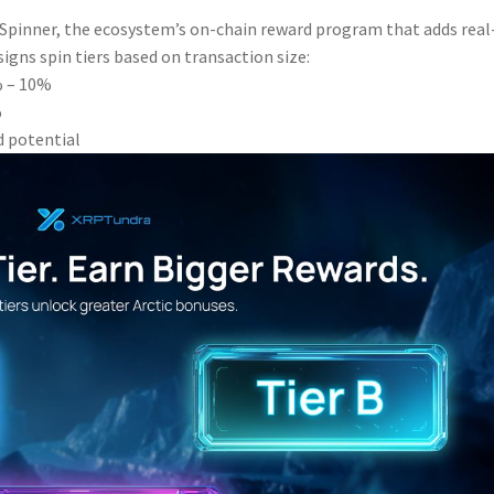
c Spinner, the ecosystem’s on-chain reward program that adds real
igns spin tiers based on transaction size:
4% – 10%
%
d potential