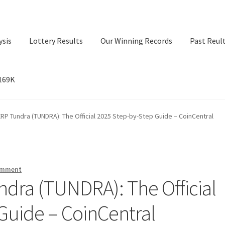
ysis
Lottery Results
Our Winning Records
Past Reul
$169K
ry Results
Our Winning Records
Past Reults
Sport News
RP Tundra (TUNDRA): The Official 2025 Step-by-Step Guide – CoinCentral
omment
dra (TUNDRA): The Official
Guide – CoinCentral