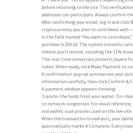
before returning to the site. This verificati
addresses can participate. Always confirm th
After confirming your email, log in and click
cryptocurrency you plan to contribute with 
In the field marked “You want to contribute
purchase is $50.10. The system instantly cal
tokens you’ll receive, including the 11% bonu
This real-time conversion protects buyers f
token. When ready, click Make Payment to co
A confirmation pop-up summarizes your purch
information carefully, then click Confirm & 
A payment window appears showing:
Transfer the funds from your wallet. On-chai
on network congestion. For visual reference,
and wallet-scan process used on the live site.
When the transaction broadcasts, your dashb
automatically marks it Complete. Every trans