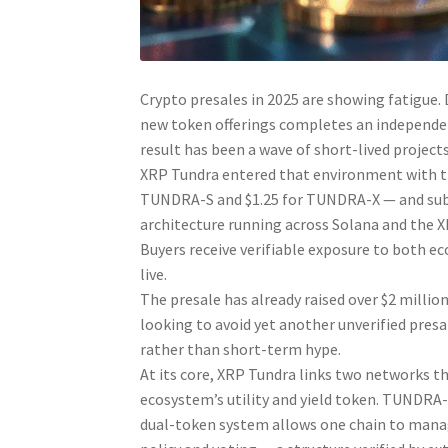
Crypto presales in 2025 are showing fatigue. 
new token offerings completes an independent
result has been a wave of short-lived project
XRP Tundra entered that environment with the
TUNDRA-S and $1.25 for TUNDRA-X — and subje
architecture running across Solana and the X
Buyers receive verifiable exposure to both 
live.
The presale has already raised over $2 million
looking to avoid yet another unverified presa
rather than short-term hype.
At its core, XRP Tundra links two networks th
ecosystem’s utility and yield token. TUNDRA-
dual-token system allows one chain to mana