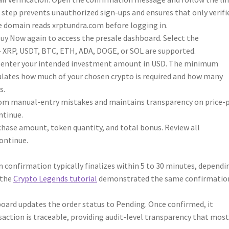
on step prevents unauthorized sign-ups and ensures that only verifi
e domain reads xrptundra.com before logging in.
 Buy Now again to access the presale dashboard. Select the
— XRP, USDT, BTC, ETH, ADA, DOGE, or SOL are supported.
,” enter your intended investment amount in USD. The minimum
culates how much of your chosen crypto is required and how many
s.
rom manual-entry mistakes and maintains transparency on price-
ntinue.
ase amount, token quantity, and total bonus. Review all
Continue.
n confirmation typically finalizes within 5 to 30 minutes, dependi
 the
Crypto Legends tutorial
demonstrated the same confirmatio
oard updates the order status to Pending. Once confirmed, it
action is traceable, providing audit-level transparency that mos