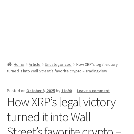
Sport News
X Gifting 2X2 Forced Matrix $169K
Home
Article
Uncategorized
How XRP’s legal victory
turned it into Wall Street’s favorite crypto – TradingView
Posted on
October 8, 2025
by
1to90
—
Leave a comment
How XRP’s legal victory
turned it into Wall
Street’s favorite crypto –