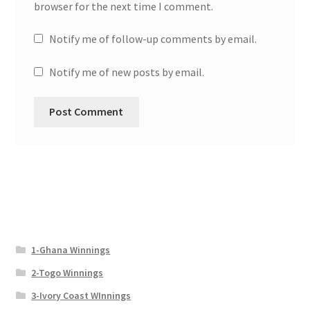
browser for the next time I comment.
Notify me of follow-up comments by email.
Notify me of new posts by email.
1-Ghana Winnings
2-Togo Winnings
3-Ivory Coast WInnings