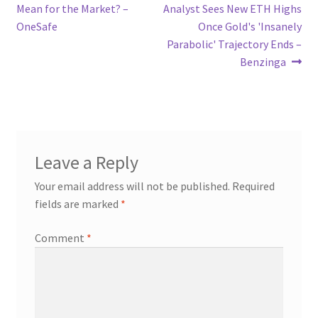
navigation
Mean for the Market? –
Analyst Sees New ETH Highs
OneSafe
Once Gold's 'Insanely
Parabolic' Trajectory Ends –
Benzinga
Leave a Reply
Your email address will not be published.
Required
fields are marked
*
Comment
*