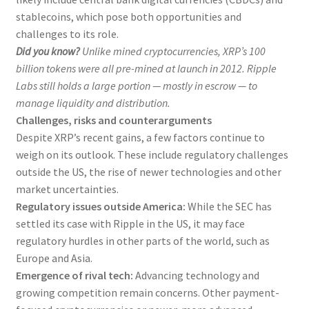
stablecoins, which pose both opportunities and
challenges to its role.
Did you know?
Unlike mined cryptocurrencies, XRP’s 100
billion tokens were all pre-mined at launch in 2012. Ripple
Labs still holds a large portion — mostly in escrow — to
manage liquidity and distribution.
Challenges, risks and counterarguments
Despite XRP’s recent gains, a few factors continue to
weigh on its outlook. These include regulatory challenges
outside the US, the rise of newer technologies and other
market uncertainties.
Regulatory issues outside America:
While the SEC has
settled its case with Ripple in the US, it may face
regulatory hurdles in other parts of the world, such as
Europe and Asia.
Emergence of rival tech:
Advancing technology and
growing competition remain concerns. Other payment-