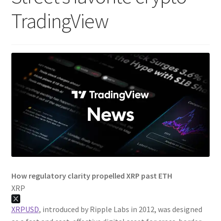
TradingView
How regulatory clarity propelled XRP past ETH
XRP
XRPUSD
, introduced by Ripple Labs in 2012, was designed