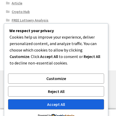
Article
Crypto Hub
FREE Lottoery Analysis
Our Winning Records
We respect your privacy
Cookies help us improve your experience, deliver
Results
personalized content, and analyze traffic. You can
Sport News
choose which cookies to allow by clicking
Uncategorized
Customize
. Click
Accept All
to consent or
Reject All
to decline non-essential cookies.
Customize
© One2niety 2026
Reject All
Built with WooCommerce
.
Accept All
0
Powered by