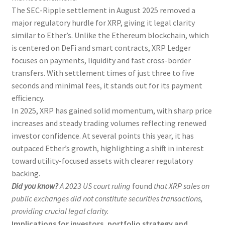
The SEC-Ripple settlement in August 2025 removed a
major regulatory hurdle for XRP, giving it legal clarity
similar to Ether’s. Unlike the Ethereum blockchain, which
is centered on DeFi and smart contracts, XRP Ledger
focuses on payments, liquidity and fast cross-border
transfers. With settlement times of just three to five
seconds and minimal fees, it stands out for its payment
efficiency.
In 2025, XRP has gained solid momentum, with sharp price
increases and steady trading volumes reflecting renewed
investor confidence. At several points this year, it has
outpaced Ether’s growth, highlighting a shift in interest
toward utility-focused assets with clearer regulatory
backing.
Did you know?
A 2023 US court ruling
found
that XRP sales on
public exchanges did not constitute securities transactions,
providing crucial legal clarity.
Implications for investors, portfolio strategy and