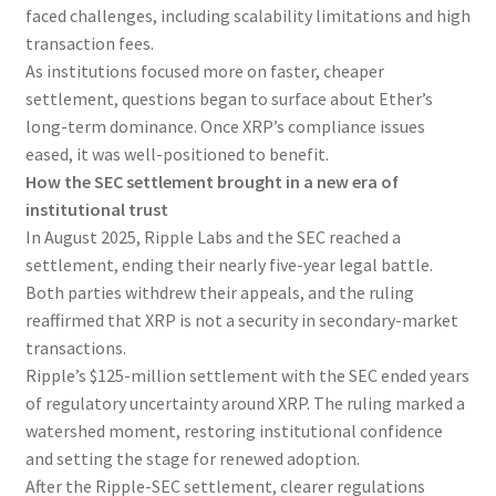
faced challenges, including scalability limitations and high
transaction fees.
As institutions focused more on faster, cheaper
settlement, questions began to surface about Ether’s
long-term dominance. Once XRP’s compliance issues
eased, it was well-positioned to benefit.
How the SEC settlement brought in a new era of
institutional trust
In August 2025, Ripple Labs and the SEC reached a
settlement, ending their nearly five-year legal battle.
Both parties withdrew their appeals, and the ruling
reaffirmed that XRP is not a security in secondary-market
transactions.
Ripple’s $125-million settlement with the SEC ended years
of regulatory uncertainty around XRP. The ruling marked a
watershed moment, restoring institutional confidence
and setting the stage for renewed adoption.
After the Ripple-SEC settlement, clearer regulations