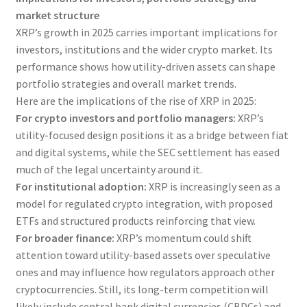
market structure
XRP’s growth in 2025 carries important implications for
investors, institutions and the wider crypto market. Its
performance shows how utility-driven assets can shape
portfolio strategies and overall market trends.
Here are the implications of the rise of XRP in 2025:
For crypto investors and portfolio managers:
XRP’s
utility-focused design positions it as a bridge between fiat
and digital systems, while the SEC settlement has eased
much of the legal uncertainty around it.
For institutional adoption:
XRP is increasingly seen as a
model for regulated crypto integration, with proposed
ETFs and structured products reinforcing that view.
For broader finance:
XRP’s momentum could shift
attention toward utility-based assets over speculative
ones and may influence how regulators approach other
cryptocurrencies. Still, its long-term competition will
likely include central bank digital currencies (CBDCs) and