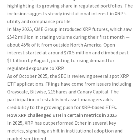
highlighting its growing share in regulated portfolios. The
inclusion suggests steady institutional interest in XRP’s
utility and compliance profile.
In May 2025, CME Group introduced XRP futures, which saw
$542 million in trading volume during their first month —
about 45% of it from outside North America. Open
interest started at around $70.5 million and climbed past
$1 billion by August, pointing to rising demand for
regulated exposure to XRP.
As of October 2025, the SEC is reviewing several spot XRP
ETF applications. Filings have come from issuers including
Grayscale, Bitwise, 21Shares and Canary Capital. The
participation of established asset managers adds
credibility to the growing push for XRP-based ETFs.
How XRP challenged ETH in certain metrics in 2025
In 2025, XRP has outperformed Ether in several key
metrics, signaling a shift in institutional adoption and
market sentiment.