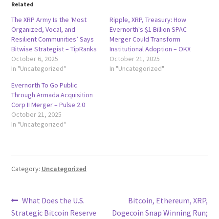
Related
The XRP Army Is the ‘Most
Ripple, XRP, Treasury: How
Organized, Vocal, and
Evernorth's $1 Billion SPAC
Resilient Communities’ Says
Merger Could Transform
Bitwise Strategist – TipRanks
Institutional Adoption – OKX
October 6, 2025
October 21, 2025
In "Uncategorized"
In "Uncategorized"
Evernorth To Go Public
Through Armada Acquisition
Corp II Merger – Pulse 2.0
October 21, 2025
In "Uncategorized"
Category:
Uncategorized
Post
Previous
Next
What Does the U.S.
Bitcoin, Ethereum, XRP,
post:
post:
Strategic Bitcoin Reserve
Dogecoin Snap Winning Run;