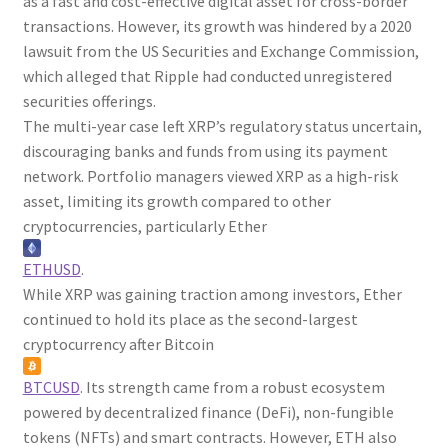
as a fast and cost-effective digital asset for cross-border
transactions. However, its growth was hindered by a 2020
lawsuit from the US Securities and Exchange Commission,
which alleged that Ripple had conducted unregistered
securities offerings.
The multi-year case left XRP’s regulatory status uncertain,
discouraging banks and funds from using its payment
network. Portfolio managers viewed XRP as a high-risk
asset, limiting its growth compared to other
cryptocurrencies, particularly Ether
ETHUSD
.
While XRP was gaining traction among investors, Ether
continued to hold its place as the second-largest
cryptocurrency after Bitcoin
BTCUSD
. Its strength came from a robust ecosystem
powered by decentralized finance (DeFi), non-fungible
tokens (NFTs) and smart contracts. However, ETH also