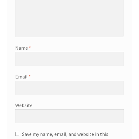
Name
*
Email
*
Website
Save my name, email, and website in this