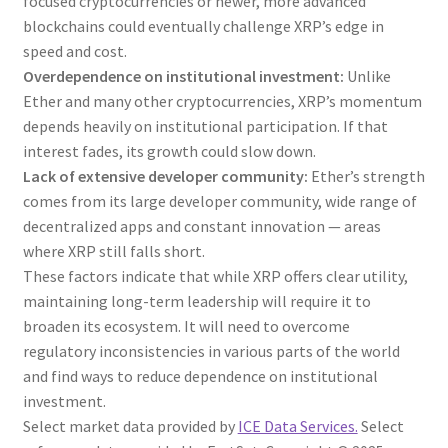
focused cryptocurrencies or newer, more advanced
blockchains could eventually challenge XRP’s edge in
speed and cost.
Overdependence on institutional investment:
Unlike
Ether and many other cryptocurrencies, XRP’s momentum
depends heavily on institutional participation. If that
interest fades, its growth could slow down.
Lack of extensive developer community:
Ether’s strength
comes from its large developer community, wide range of
decentralized apps and constant innovation — areas
where XRP still falls short.
These factors indicate that while XRP offers clear utility,
maintaining long-term leadership will require it to
broaden its ecosystem. It will need to overcome
regulatory inconsistencies in various parts of the world
and find ways to reduce dependence on institutional
investment.
Select market data provided by
ICE Data Services.
Select