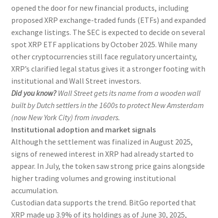
opened the door for new financial products, including
proposed XRP exchange-traded funds (ETFs) and expanded
exchange listings. The SEC is expected to decide on several
spot XRP ETF applications by October 2025. While many
other cryptocurrencies still face regulatory uncertainty,
XRP’s clarified legal status gives it a stronger footing with
institutional and Wall Street investors.
Did you know?
Wall Street gets its name from a wooden wall
built by Dutch settlers in the 1600s to protect New Amsterdam
(now New York City) from invaders.
Institutional adoption and market signals
Although the settlement was finalized in August 2025,
signs of renewed interest in XRP had already started to
appear. In July, the token saw strong price gains alongside
higher trading volumes and growing institutional
accumulation.
Custodian data supports the trend. BitGo reported that
XRP made up 3.9% of its holdings as of June 30, 2025,