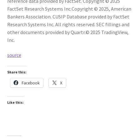
reference data provided by FactSet. Copyright © 2025
FactSet Research Systems Inc.
Copyright © 2025, American
Bankers Association. CUSIP Database provided by FactSet
Research Systems Inc. All rights reserved.
SEC fillings and
other documents provided by Quartr.
© 2025 TradingView,
Inc.
source
Share this:
Facebook
X
Like this: