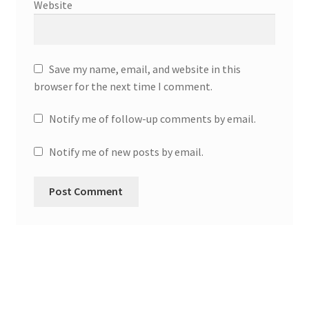
Website
Save my name, email, and website in this
browser for the next time I comment.
Notify me of follow-up comments by email.
Notify me of new posts by email.