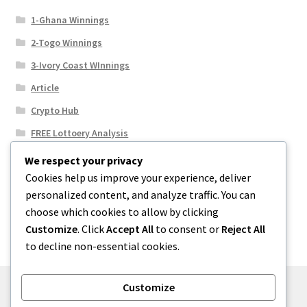
1-Ghana Winnings
2-Togo Winnings
3-Ivory Coast WInnings
Article
Crypto Hub
FREE Lottoery Analysis
Our Winning Records
We respect your privacy
Cookies help us improve your experience, deliver
Results
personalized content, and analyze traffic. You can
Sport News
choose which cookies to allow by clicking
Uncategorized
Customize
. Click
Accept All
to consent or
Reject All
to decline non-essential cookies.
Customize