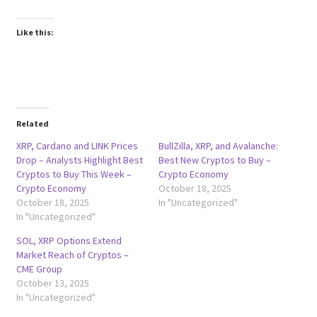
Like this:
Related
XRP, Cardano and LINK Prices
BullZilla, XRP, and Avalanche:
Drop – Analysts Highlight Best
Best New Cryptos to Buy –
Cryptos to Buy This Week –
Crypto Economy
Crypto Economy
October 18, 2025
October 18, 2025
In "Uncategorized"
In "Uncategorized"
SOL, XRP Options Extend
Market Reach of Cryptos –
CME Group
October 13, 2025
In "Uncategorized"