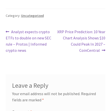
Category:
Uncategorized
Post
Previous
Next
Analyst expects crypto
XRP Price Prediction: 10 Year
post:
post:
ETFs to double on new SEC
Chart Analysis Shows $10
navigation
rule – Protos | Informed
Could Peak In 2027 –
crypto news
CoinCentral
Leave a Reply
Your email address will not be published.
Required
fields are marked
*