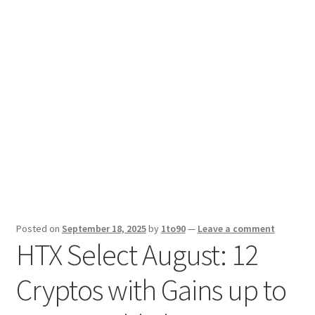
Sport News
X Gifting 2X2 Forced Matrix $169K
Posted on
September 18, 2025
by
1to90
—
Leave a comment
HTX Select August: 12
Cryptos with Gains up to