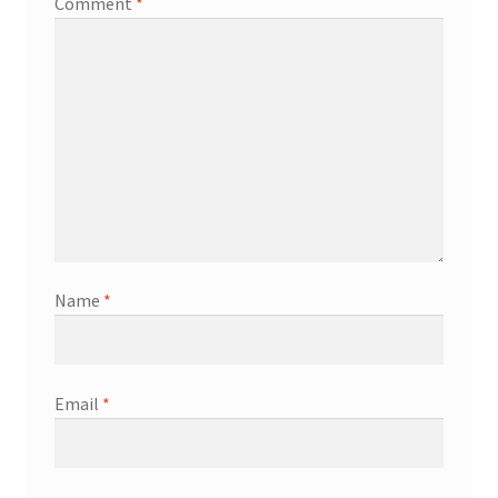
Comment
*
Name
*
Email
*