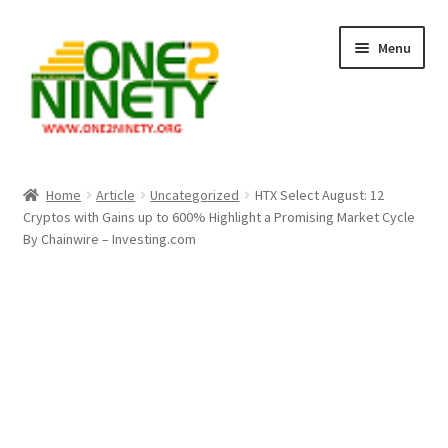
Skip
Skip
Menu
to
to
navigation
content
Home
Home
Article
Uncategorized
HTX Select August: 12
Cryptos with Gains up to 600% Highlight a Promising Market Cycle
Crypto Hub
By Chainwire – Investing.com
Free Lottery Analysis
Lottery Results
Our Winning Records
Past Reults