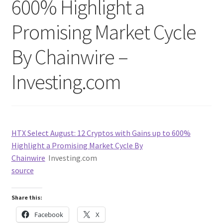
600% Highlight a
Promising Market Cycle
By Chainwire –
Investing.com
HTX Select August: 12 Cryptos with Gains up to 600%
Highlight a Promising Market Cycle By
Chainwire
Investing.com
source
Share this:
Facebook
X