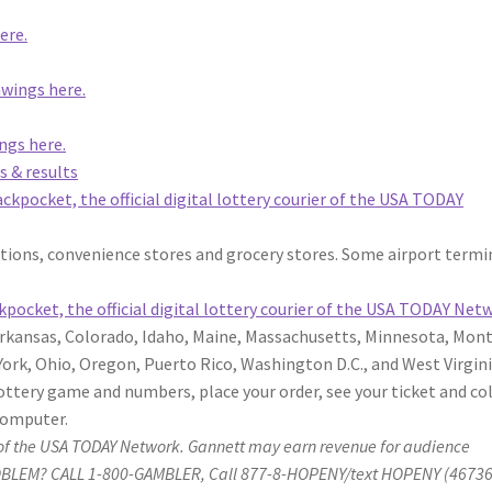
ere.
awings here.
ngs here.
s & results
ackpocket, the official digital lottery courier of the USA TODAY
ations, convenience stores and grocery stores. Some airport termi
kpocket, the official digital lottery courier of the USA TODAY Net
, Arkansas, Colorado, Idaho, Maine, Massachusetts, Minnesota, Mon
rk, Ohio, Oregon, Puerto Rico, Washington D.C., and West Virgini
ottery game and numbers, place your order, see your ticket and co
computer.
ier of the USA TODAY Network. Gannett may earn revenue for audience
PROBLEM? CALL 1-800-GAMBLER, Call 877-8-HOPENY/text HOPENY (4673