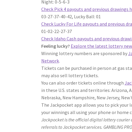
Night: 0-5-6-3
Check Pick 4 payouts and previous drawings h
03-27-37-40-42, Lucky Ball: 01
Check Lucky For Life payouts and previous dr
01-02-22-27-37
Check Idaho Cash payouts and previous drawi
Feeling lucky?
Explore the latest lottery new
Winning lottery numbers are sponsored by
J
Network
.
Tickets can be purchased in person at gas st
may also sell lottery tickets.
You can also order tickets online through
Jac
in these U.S. states and territories: Arizona
Nebraska, New Hampshire, New Jersey, New Yo
The Jackpocket app allows you to pick your l
your winnings all using your phone or home 
Jackpocket is the official digital lottery cour
referrals to Jackpocket services. GAMBLING 