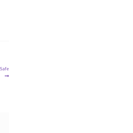
eSafe