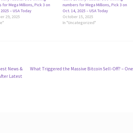
for Mega Millions, Pick 3 on
numbers for Mega Millions, Pick 3 on
, 2025 – USA Today
Oct. 14, 2025 – USA Today
r 29, 2025
October 15, 2025
le"
In "Uncategorized"
Next
test News &
What Triggered the Massive Bitcoin Sell-Off? – On
post:
fter Latest