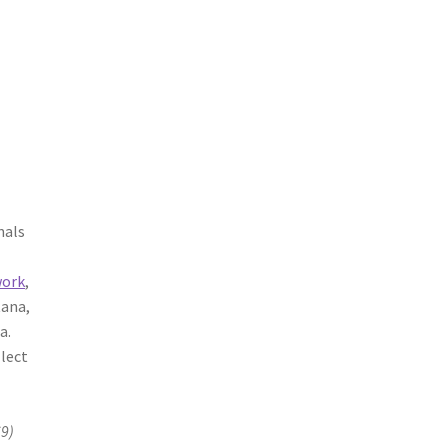
nals
work
,
tana,
a.
llect
69)