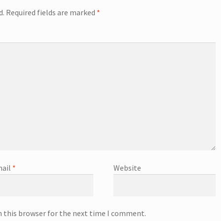
d.
Required fields are marked
*
ail
*
Website
n this browser for the next time I comment.