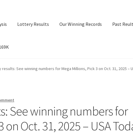
ysis
Lottery Results
Our Winning Records
Past Reul
$169K
ry Results
Our Winning Records
Past Reults
Sport News
y results: See winning numbers for Mega Millions, Pick 3 on Oct. 31, 2025 –
comment
ts: See winning numbers for
 3 on Oct. 31, 2025 – USA Tod