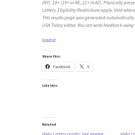
(NY). 18+ (19+ in NE, 21+ in AZ). Physically pre
Lottery. Eligibility Restrictions apply. Void whe
This results page was generated automatically
USA Today editor. You can send feedback using
source
Share this:
Facebook
X
Like this:
Related
Idaho Lottery results: See winning
Idaho Lo