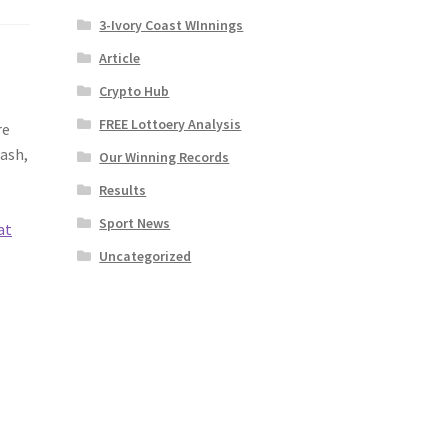
3-Ivory Coast WInnings
Article
Crypto Hub
FREE Lottoery Analysis
re
Cash,
Our Winning Records
Results
Sport News
at
Uncategorized