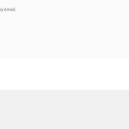
y email.