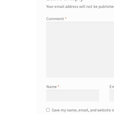
Your email address will not be publishe
Comment
*
Name
*
Em
Save my name, email, and website i