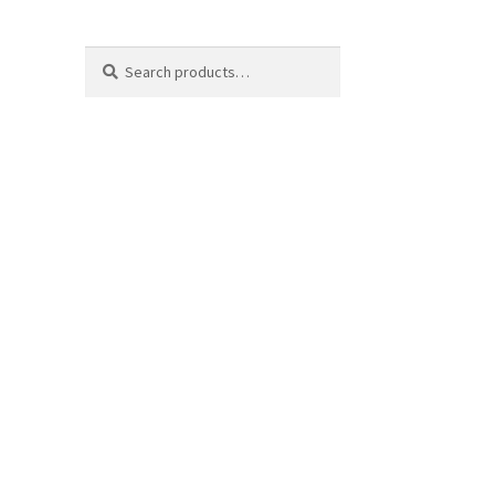
Search
Search
for: