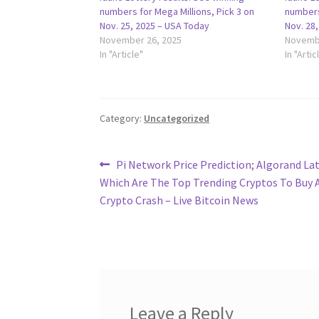
numbers for Mega Millions, Pick 3 on
numbers 
Nov. 25, 2025 – USA Today
Nov. 28
November 26, 2025
Novembe
In "Article"
In "Artic
Category:
Uncategorized
Post
Previous
Pi Network Price Prediction; Algorand La
post:
Which Are The Top Trending Cryptos To Buy A
navigation
Crypto Crash – Live Bitcoin News
Leave a Reply