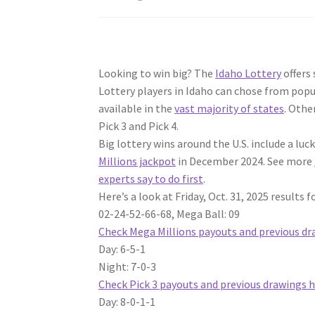
Looking to win big? The
Idaho Lottery
offers 
Lottery players in Idaho can chose from popu
available in the
vast majority of states
. Othe
Pick 3 and Pick 4.
Big lottery wins around the U.S. include a luc
Millions jackpot
in December 2024. See more
experts say to do first
.
Here’s a look at Friday, Oct. 31, 2025 results 
02-24-52-66-68, Mega Ball: 09
Check Mega Millions payouts and previous dr
Day: 6-5-1
Night: 7-0-3
Check Pick 3 payouts and previous drawings h
Day: 8-0-1-1