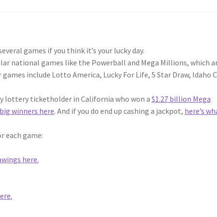
several games if you think it’s your lucky day.
lar national games like the Powerball and Mega Millions, which a
r games include Lotto America, Lucky For Life, 5 Star Draw, Idaho 
ky lottery ticketholder in California who won a
$1.27 billion Mega
big winners here
. And if you do end up cashing a jackpot,
here’s wh
for each game:
awings here.
ere.