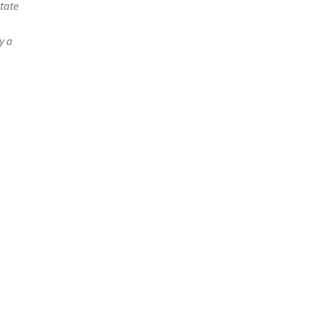
State
y a