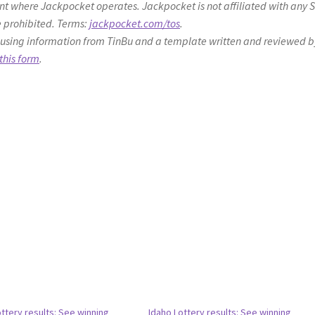
sent where Jackpocket operates. Jackpocket is not affiliated with any 
re prohibited. Terms:
jackpocket.com/tos
.
 using information from TinBu and a template written and reviewed b
this form
.
ttery results: See winning
Idaho Lottery results: See winning