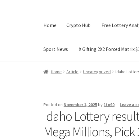
Home
Crypto Hub
Free Lottery Anal
Sport News
X Gifting 2X2 Forced Matrix 
Home
Crypto Hub
Free Lottery Analysis
Lotte
Home
Article
Uncategorized
Idaho Lotter
X Gifting 2X2 Forced Matrix $169K
Posted on
November 1, 2025
by
1to90
—
Leave a 
Idaho Lottery resul
Mega Millions, Pick