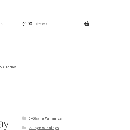
ts
$
0.00
0 items
 USA Today
1-Ghana Winnings
ay
2-Togo Winnings