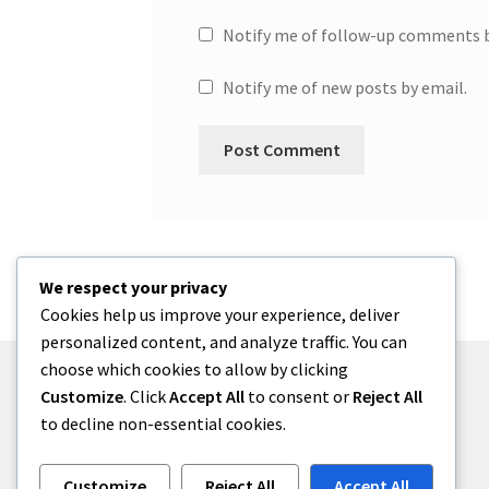
Notify me of follow-up comments b
Notify me of new posts by email.
We respect your privacy
Cookies help us improve your experience, deliver
personalized content, and analyze traffic. You can
choose which cookies to allow by clicking
Customize
. Click
Accept All
to consent or
Reject All
to decline non-essential cookies.
© One2niety 2026
Built with WooCommerce
.
Customize
Reject All
Accept All