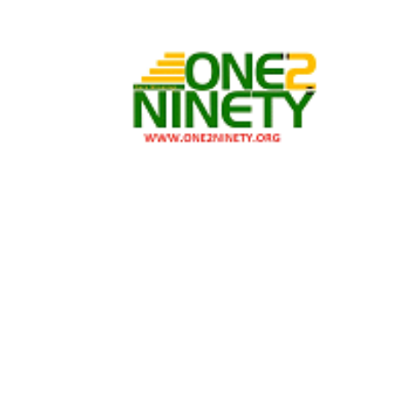
Skip
Skip
to
to
navigation
content