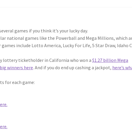
several games if you think it’s your lucky day.
lar national games like the Powerball and Mega Millions, which a
r games include Lotto America, Lucky For Life, 5 Star Draw, Idaho 
ky lottery ticketholder in California who won a
$1.27 billion Mega
big winners here
. And if you do end up cashing a jackpot,
here’s wh
lts for each game:
ere.
ere.