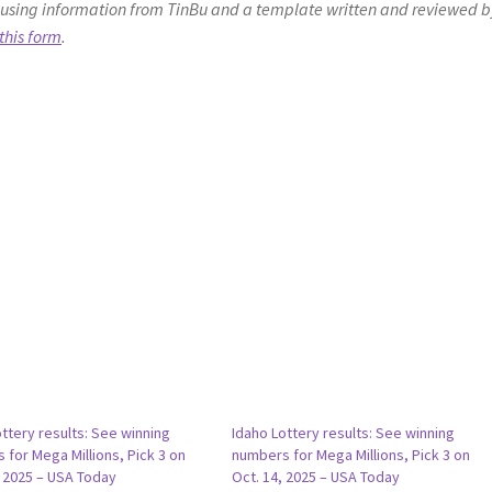
 using information from TinBu and a template written and reviewed b
this form
.
ttery results: See winning
Idaho Lottery results: See winning
for Mega Millions, Pick 3 on
numbers for Mega Millions, Pick 3 on
, 2025 – USA Today
Oct. 14, 2025 – USA Today