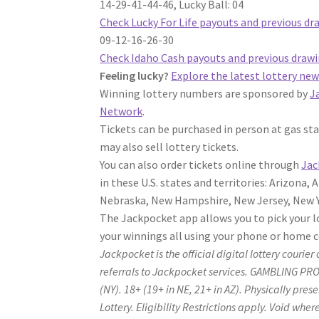
14-29-41-44-46, Lucky Ball: 04
Check Lucky For Life payouts and previous dr
09-12-16-26-30
Check Idaho Cash payouts and previous drawi
Feeling lucky?
Explore the latest lottery new
Winning lottery numbers are sponsored by
J
Network
.
Tickets can be purchased in person at gas st
may also sell lottery tickets.
You can also order tickets online through
Jac
in these U.S. states and territories: Arizona
Nebraska, New Hampshire, New Jersey, New Yo
The Jackpocket app allows you to pick your l
your winnings all using your phone or home 
Jackpocket is the official digital lottery cour
referrals to Jackpocket services. GAMBLING 
(NY). 18+ (19+ in NE, 21+ in AZ). Physically pre
Lottery. Eligibility Restrictions apply. Void whe