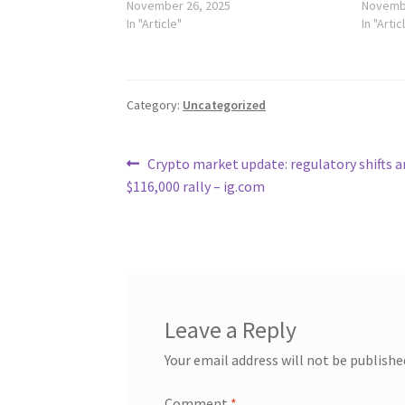
November 26, 2025
Novembe
In "Article"
In "Artic
Category:
Uncategorized
Post
Previous
​​Crypto market update: regulatory shifts a
post:
$116,000 rally​ – ig.com
navigation
Leave a Reply
Your email address will not be publishe
Comment
*