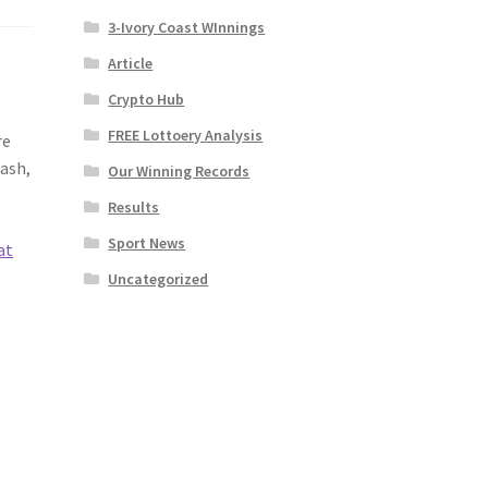
3-Ivory Coast WInnings
Article
Crypto Hub
FREE Lottoery Analysis
re
Cash,
Our Winning Records
Results
Sport News
at
Uncategorized