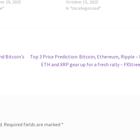
r 29, 2025
October 15, 2025
le"
In "Uncategorized"
Next
nd Bitcoin's
Top 3 Price Prediction: Bitcoin, Ethereum, Ripple –
post:
ETH and XRP gear up for a fresh rally – FXStre
d.
Required fields are marked
*