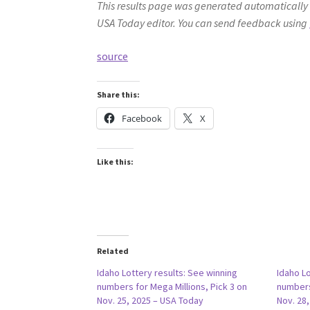
This results page was generated automatically
USA Today editor. You can send feedback using
source
Share this:
Facebook
X
Like this:
Related
Idaho Lottery results: See winning
Idaho Lo
numbers for Mega Millions, Pick 3 on
numbers 
Nov. 25, 2025 – USA Today
Nov. 28