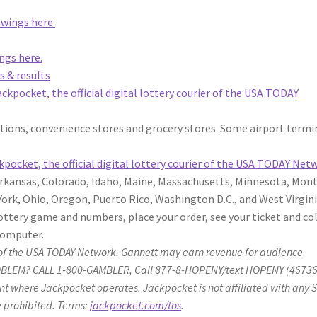
awings here.
ngs here.
s & results
ackpocket, the official digital lottery courier of the USA TODAY
ations, convenience stores and grocery stores. Some airport termi
kpocket, the official digital lottery courier of the USA TODAY Net
, Arkansas, Colorado, Idaho, Maine, Massachusetts, Minnesota, Mon
rk, Ohio, Oregon, Puerto Rico, Washington D.C., and West Virgini
ottery game and numbers, place your order, see your ticket and co
computer.
ier of the USA TODAY Network. Gannett may earn revenue for audience
PROBLEM? CALL 1-800-GAMBLER, Call 877-8-HOPENY/text HOPENY (4673
sent where Jackpocket operates. Jackpocket is not affiliated with any 
re prohibited. Terms:
jackpocket.com/tos
.