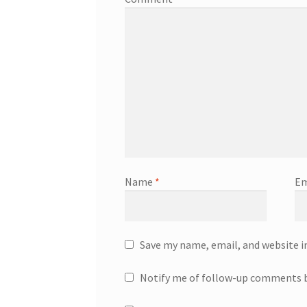
Name
*
Em
Save my name, email, and website i
Notify me of follow-up comments b