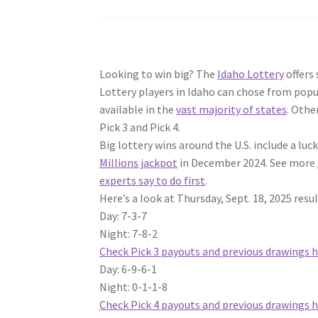
Looking to win big? The
Idaho Lottery
offers 
Lottery players in Idaho can chose from popu
available in the
vast majority of states
. Othe
Pick 3 and Pick 4.
Big lottery wins around the U.S. include a luc
Millions jackpot
in December 2024. See more
experts say to do first
.
Here’s a look at Thursday, Sept. 18, 2025 resu
Day: 7-3-7
Night: 7-8-2
Check Pick 3 payouts and previous drawings h
Day: 6-9-6-1
Night: 0-1-1-8
Check Pick 4 payouts and previous drawings h