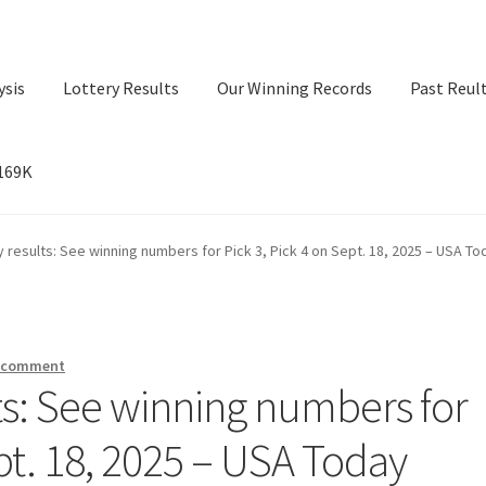
ysis
Lottery Results
Our Winning Records
Past Reul
$169K
ry Results
Our Winning Records
Past Reults
Sport News
y results: See winning numbers for Pick 3, Pick 4 on Sept. 18, 2025 – USA To
a comment
ts: See winning numbers for
ept. 18, 2025 – USA Today