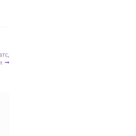
 BTC,
et