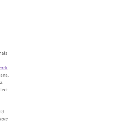
nals
work
,
tana,
a.
llect
69)
State