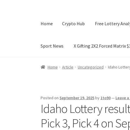
Home
Crypto Hub
Free Lottery Anal
Sport News
X Gifting 2X2 Forced Matrix 
Home
Crypto Hub
Free Lottery Analysis
Lotte
Home
Article
Uncategorized
Idaho Lotter
X Gifting 2X2 Forced Matrix $169K
Posted on
September 19, 2025
by
1to90
—
Leave 
Idaho Lottery resul
Pick 3, Pick 4 on S