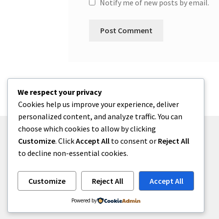
Notify me of new posts by email.
We respect your privacy
Cookies help us improve your experience, deliver
personalized content, and analyze traffic. You can
choose which cookies to allow by clicking
Customize
. Click
Accept All
to consent or
Reject All
to decline non-essential cookies.
© One2niety 2026
Built with WooCommerce
.
Customize
Reject All
Accept All
Powered by