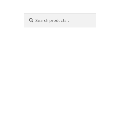
Search
Search
for: