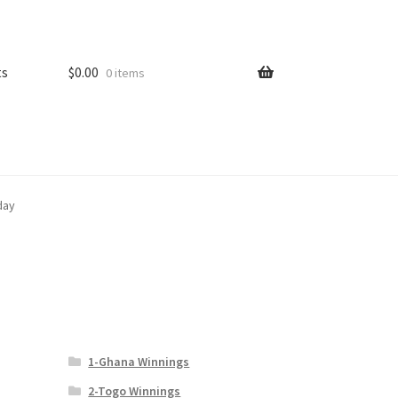
ts
$
0.00
0 items
day
1-Ghana Winnings
2-Togo Winnings