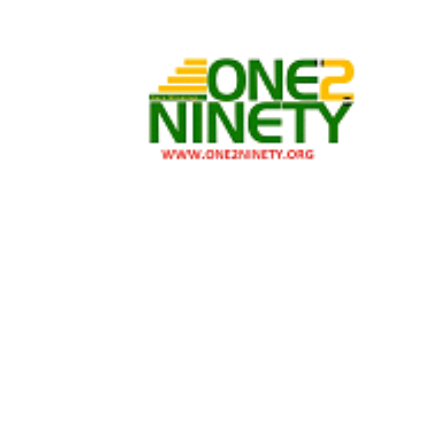
Skip
Skip
to
to
navigation
content