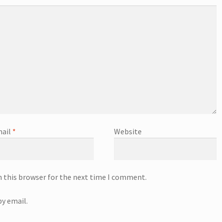
ail
*
Website
n this browser for the next time I comment.
y email.