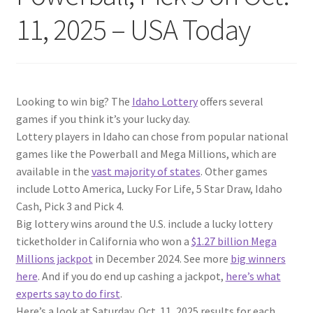
11, 2025 – USA Today
Looking to win big? The
Idaho Lottery
offers several
games if you think it’s your lucky day.
Lottery players in Idaho can chose from popular national
games like the Powerball and Mega Millions, which are
available in the
vast majority of states
. Other games
include Lotto America, Lucky For Life, 5 Star Draw, Idaho
Cash, Pick 3 and Pick 4.
Big lottery wins around the U.S. include a lucky lottery
ticketholder in California who won a
$1.27 billion Mega
Millions jackpot
in December 2024. See more
big winners
here
. And if you do end up cashing a jackpot,
here’s what
experts say to do first
.
Here’s a look at Saturday, Oct. 11, 2025 results for each