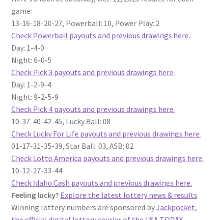
game:
13-16-18-20-27, Powerball: 10, Power Play: 2
Check Powerball payouts and previous drawings here.
Day: 1-4-0
Night: 6-0-5
Check Pick 3 payouts and previous drawings here.
Day: 1-2-9-4
Night: 9-2-5-9
Check Pick 4 payouts and previous drawings here.
10-37-40-42-45, Lucky Ball: 08
Check Lucky For Life payouts and previous drawings here.
01-17-31-35-39, Star Ball: 03, ASB: 02
Check Lotto America payouts and previous drawings here.
10-12-27-33-44
Check Idaho Cash payouts and previous drawings here.
Feeling lucky?
Explore the latest lottery news & results
Winning lottery numbers are sponsored by
Jackpocket,
the official digital lottery courier of the USA TODAY