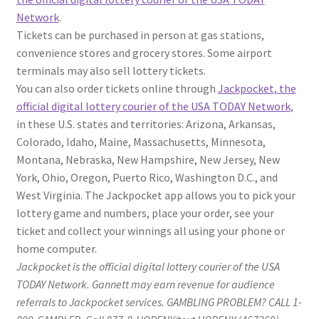
Network
.
Tickets can be purchased in person at gas stations,
convenience stores and grocery stores. Some airport
terminals may also sell lottery tickets.
You can also order tickets online through
Jackpocket, the
official digital lottery courier of the USA TODAY Network
,
in these U.S. states and territories: Arizona, Arkansas,
Colorado, Idaho, Maine, Massachusetts, Minnesota,
Montana, Nebraska, New Hampshire, New Jersey, New
York, Ohio, Oregon, Puerto Rico, Washington D.C., and
West Virginia. The Jackpocket app allows you to pick your
lottery game and numbers, place your order, see your
ticket and collect your winnings all using your phone or
home computer.
Jackpocket is the official digital lottery courier of the USA
TODAY Network. Gannett may earn revenue for audience
referrals to Jackpocket services. GAMBLING PROBLEM? CALL 1-