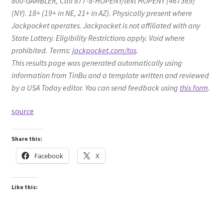
800-GAMBLER, Call 877-8-HOPENY/text HOPENY (467369)
(NY). 18+ (19+ in NE, 21+ in AZ). Physically present where
Jackpocket operates. Jackpocket is not affiliated with any
State Lottery. Eligibility Restrictions apply. Void where
prohibited. Terms:
jackpocket.com/tos
.
This results page was generated automatically using
information from TinBu and a template written and reviewed
by a USA Today editor. You can send feedback using
this form
.
source
Share this:
Facebook
X
Like this: