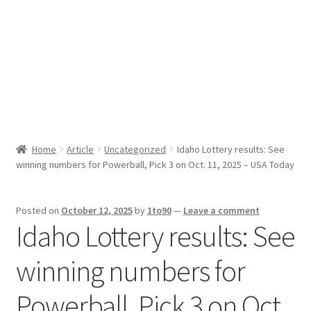
Sport News
X Gifting 2X2 Forced Matrix $169K
Home
Article
Uncategorized
Idaho Lottery results: See
winning numbers for Powerball, Pick 3 on Oct. 11, 2025 – USA Today
Posted on
October 12, 2025
by
1to90
—
Leave a comment
Idaho Lottery results: See
winning numbers for
Powerball, Pick 3 on Oct.