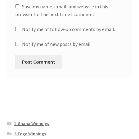
Save my name, email, and website in this
browser for the next time I comment.
Notify me of follow-up comments by email.
Notify me of new posts by email.
1-Ghana Winnings
2-Togo Winnings