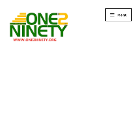
Skip
Skip
Menu
to
to
navigation
content
Home
Crypto Hub
Free Lottery Analysis
Lottery Results
Our Winning Records
Past Reults