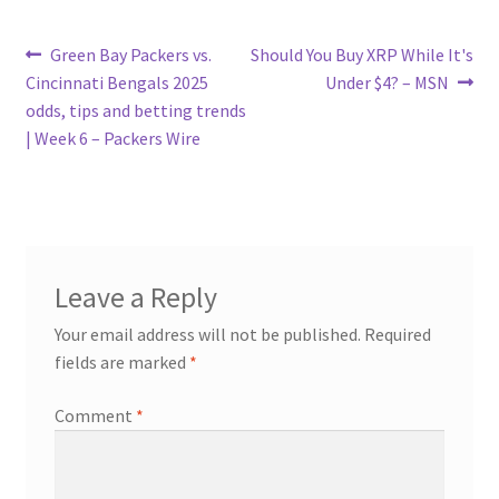
Post
Previous
Next
Green Bay Packers vs.
Should You Buy XRP While It's
post:
post:
Cincinnati Bengals 2025
Under $4? – MSN
navigation
odds, tips and betting trends
| Week 6 – Packers Wire
Leave a Reply
Your email address will not be published.
Required
fields are marked
*
Comment
*