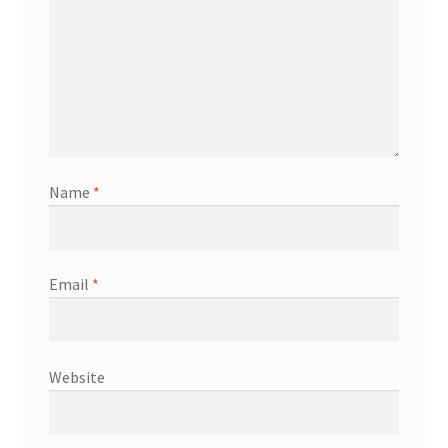
Name
*
Email
*
Website