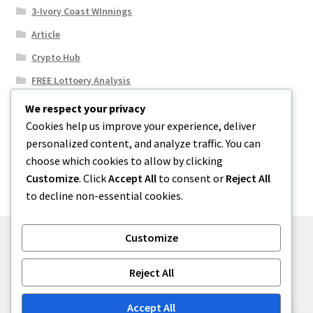
3-Ivory Coast WInnings
Article
Crypto Hub
FREE Lottoery Analysis
Our Winning Records
We respect your privacy
Cookies help us improve your experience, deliver
Results
personalized content, and analyze traffic. You can
Sport News
choose which cookies to allow by clicking
Uncategorized
Customize
. Click
Accept All
to consent or
Reject All
to decline non-essential cookies.
Customize
© One2niety 2026
Reject All
Built with WooCommerce
.
Accept All