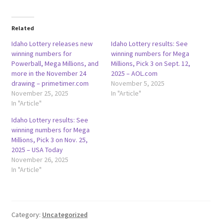
Related
Idaho Lottery releases new
Idaho Lottery results: See
winning numbers for
winning numbers for Mega
Powerball, Mega Millions, and
Millions, Pick 3 on Sept. 12,
more in the November 24
2025 – AOL.com
drawing – primetimer.com
November 5, 2025
November 25, 2025
In "Article"
In "Article"
Idaho Lottery results: See
winning numbers for Mega
Millions, Pick 3 on Nov. 25,
2025 – USA Today
November 26, 2025
In "Article"
Category:
Uncategorized