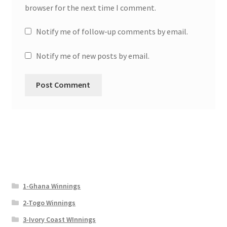
browser for the next time I comment.
Notify me of follow-up comments by email.
Notify me of new posts by email.
1-Ghana Winnings
2-Togo Winnings
3-Ivory Coast WInnings