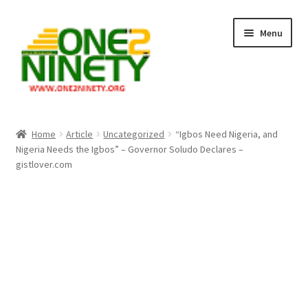
Skip
Skip
Menu
to
to
navigation
content
Home
Home
Article
Uncategorized
“Igbos Need Nigeria, and
Nigeria Needs the Igbos” – Governor Soludo Declares –
Crypto Hub
gistlover.com
Free Lottery Analysis
Lottery Results
Our Winning Records
Past Reults