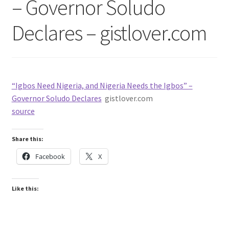
– Governor Soludo
Declares – gistlover.com
“Igbos Need Nigeria, and Nigeria Needs the Igbos” –
Governor Soludo Declares
gistlover.com
source
Share this:
Facebook
X
Like this: