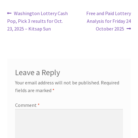
Post
Previous
Next
Washington Lottery Cash
Free and Paid Lottery
post:
post:
Pop, Pick 3 results for Oct.
Analysis for Friday 24
navigation
23, 2025 – Kitsap Sun
October 2025
Leave a Reply
Your email address will not be published.
Required
fields are marked
*
Comment
*