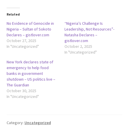
Related
No Evidence of Genocide in
“Nigeria’s Challenge Is
Nigeria – Sultan of Sokoto
Leadership, Not Resources”-
Declares – gistlover.com
Natasha Declares –
October 27, 2025
gistlover.com
In "Uncategorized"
October 2, 2025
In "Uncategorized"
New York declares state of
emergency to help food
banks in government
shutdown – US politics live –
The Guardian
October 30, 2025
In "Uncategorized"
Category:
Uncategorized