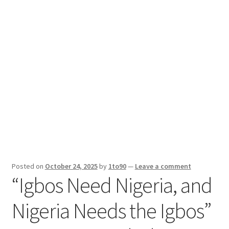
Sport News
X Gifting 2X2 Forced Matrix $169K
Posted on
October 24, 2025
by
1to90
—
Leave a comment
“Igbos Need Nigeria, and
Nigeria Needs the Igbos”