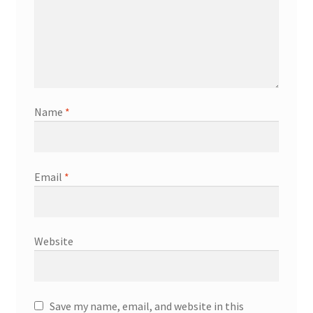
Name
*
Email
*
Website
Save my name, email, and website in this