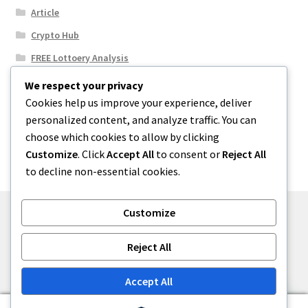
Article
Crypto Hub
FREE Lottoery Analysis
Our Winning Records
We respect your privacy
Cookies help us improve your experience, deliver
Results
personalized content, and analyze traffic. You can
Sport News
choose which cookies to allow by clicking
Uncategorized
Customize
. Click
Accept All
to consent or
Reject All
to decline non-essential cookies.
Customize
© One2niety 2026
Reject All
Built with WooCommerce
.
Accept All