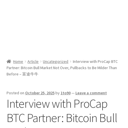
Sport News
X Gifting 2X2 Forced Matrix $169K
Home
Article
Uncategorized
Interview with ProCap BTC
Partner: Bitcoin Bull Market Not Over, Pullbacks to Be Milder Than
Before – 富途牛牛
Posted on
October 25, 2025
by
1to90
—
Leave a comment
Interview with ProCap
BTC Partner: Bitcoin Bull