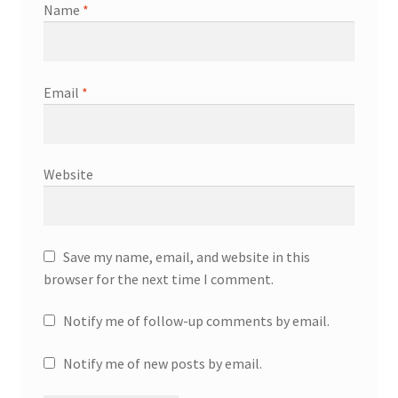
Name
*
Email
*
Website
Save my name, email, and website in this
browser for the next time I comment.
Notify me of follow-up comments by email.
Notify me of new posts by email.