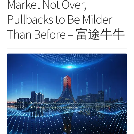
Market Not Over,
Pullbacks to Be Milder
Than Before – 富途牛牛