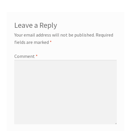
Leave a Reply
Your email address will not be published.
Required
fields are marked
*
Comment
*