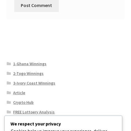
1-Ghana Winnings
2-Togo Winnings
3-Ivory Coast WInnings
Article
Crypto Hub
FREE Lottoery Analysis
Our Winning Records
We respect your privacy