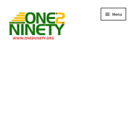
Skip
Skip
Menu
to
to
navigation
content
Home
Crypto Hub
Free Lottery Analysis
Lottery Results
Our Winning Records
Past Reults