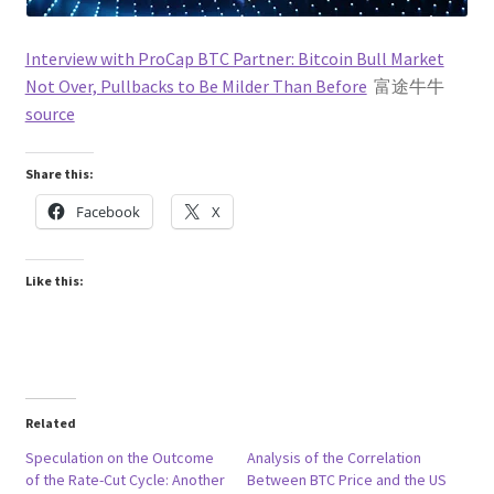
Interview with ProCap BTC Partner: Bitcoin Bull Market
Not Over, Pullbacks to Be Milder Than Before
富途牛牛
source
Share this:
Facebook
X
Like this:
Related
Speculation on the Outcome
Analysis of the Correlation
of the Rate-Cut Cycle: Another
Between BTC Price and the US