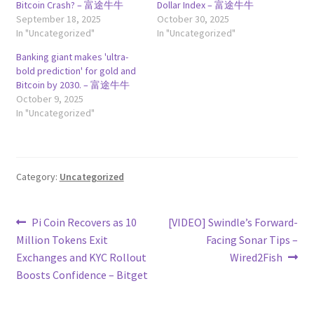
Bitcoin Crash? – 富途牛牛
Dollar Index – 富途牛牛
September 18, 2025
October 30, 2025
In "Uncategorized"
In "Uncategorized"
Banking giant makes 'ultra-
bold prediction' for gold and
Bitcoin by 2030. – 富途牛牛
October 9, 2025
In "Uncategorized"
Category:
Uncategorized
Post
Previous
Next
Pi Coin Recovers as 10
[VIDEO] Swindle’s Forward-
post:
post:
Million Tokens Exit
Facing Sonar Tips –
navigation
Exchanges and KYC Rollout
Wired2Fish
Boosts Confidence – Bitget