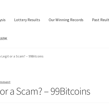
ysis
Lottery Results
Our Winning Records
Past Reul
$169K
ry Results
Our Winning Records
Past Reults
Sport News
a Legit or a Scam? – 99Bitcoins
omment
 or a Scam? – 99Bitcoins