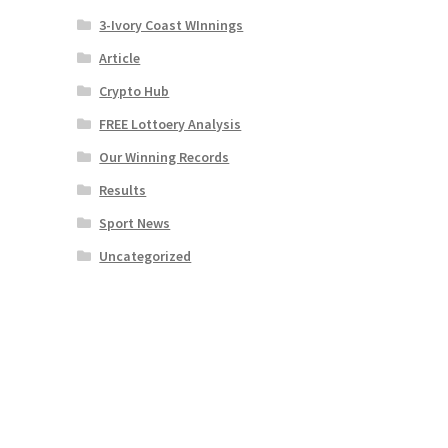
3-Ivory Coast WInnings
Article
Crypto Hub
FREE Lottoery Analysis
Our Winning Records
Results
Sport News
Uncategorized