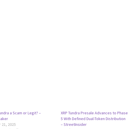
undra a Scam or Legit? –
XRP Tundra Presale Advances to Phase
aker
5 With Defined Dual-Token Distribution
 21, 2025
– StreetInsider