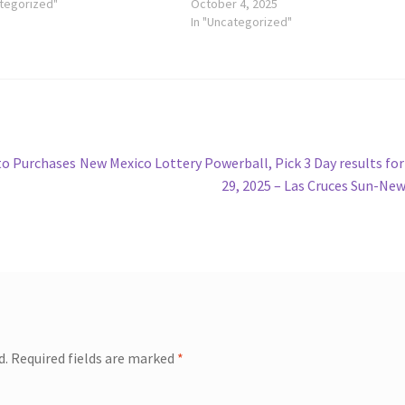
ategorized"
October 4, 2025
In "Uncategorized"
Next
to Purchases
New Mexico Lottery Powerball, Pick 3 Day results for
post:
29, 2025 – Las Cruces Sun-Ne
d.
Required fields are marked
*