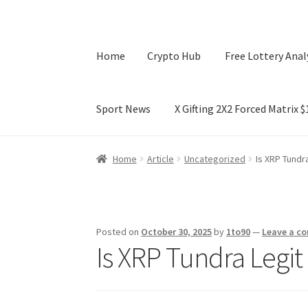
Home
Crypto Hub
Free Lottery Anal
Sport News
X Gifting 2X2 Forced Matrix 
Home
Crypto Hub
Free Lottery Analysis
Lotte
Home
Article
Uncategorized
Is XRP Tundr
X Gifting 2X2 Forced Matrix $169K
Posted on
October 30, 2025
by
1to90
—
Leave a c
Is XRP Tundra Legit