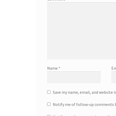
Name
*
Em
Save my name, email, and website i
Notify me of follow-up comments b