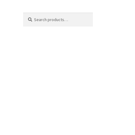
Search
Search
for: