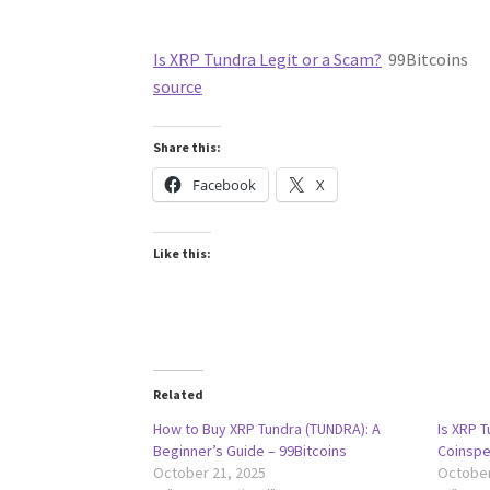
Is XRP Tundra Legit or a Scam?
99Bitcoins
source
Share this:
Facebook
X
Like this:
Related
How to Buy XRP Tundra (TUNDRA): A
Is XRP T
Beginner’s Guide – 99Bitcoins
Coinspe
October 21, 2025
October