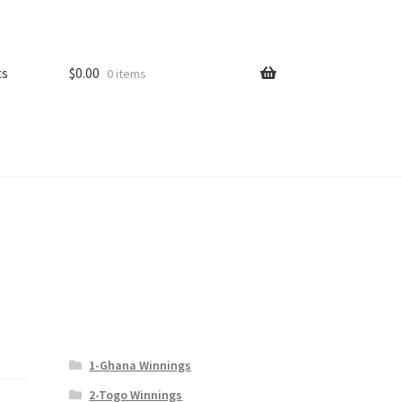
ts
$
0.00
0 items
1-Ghana Winnings
2-Togo Winnings