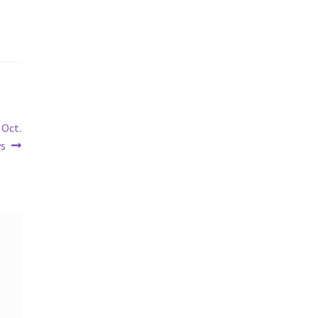
 Oct.
ws