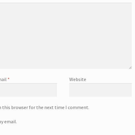
ail
*
Website
n this browser for the next time I comment.
y email.