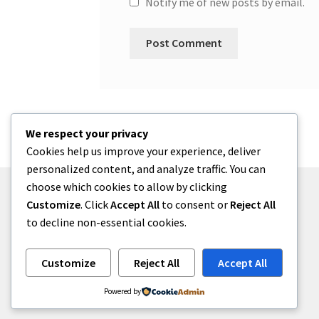
Notify me of new posts by email.
We respect your privacy
Cookies help us improve your experience, deliver
personalized content, and analyze traffic. You can
choose which cookies to allow by clicking
Customize
. Click
Accept All
to consent or
Reject All
to decline non-essential cookies.
© One2niety 2026
Built with WooCommerce
.
Customize
Reject All
Accept All
Powered by