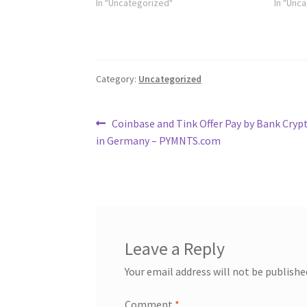
In "Uncategorized"
In "Unc
Category:
Uncategorized
Post
Previous
Coinbase and Tink Offer Pay by Bank Cryp
post:
in Germany – PYMNTS.com
navigation
Leave a Reply
Your email address will not be publishe
Comment
*