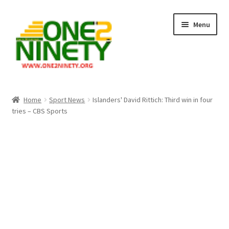
Skip
Skip
Menu
to
to
navigation
content
Home
Home
Sport News
Islanders' David Rittich: Third win in four
tries – CBS Sports
Crypto Hub
Free Lottery Analysis
Lottery Results
Our Winning Records
Past Reults