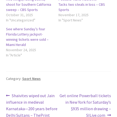
shoot for Southern California
Tacks two steals in loss – CBS
sweep – CBS Sports
Sports
October 31, 2025
November 17, 2025
In "Uncategorized"
In "Sport News"
See where Sunday’s four
Florida Lottery jackpot-
winning tickets were sold –
Miami Herald
November 24, 2025
In "Article"
Category:
Sport News
Post
Previous
Next
Shaivites wiped out Jain
Get online Powerball tickets
post:
post:
influence in medieval
in New York for Saturday’s
navigation
Karnataka—200 years before
$935 million drawing –
Delhi Sultans – ThePrint
SILive.com