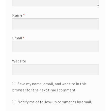
Name
*
Email
*
Website
Save my name, email, and website in this
browser for the next time I comment.
Notify me of follow-up comments by email.