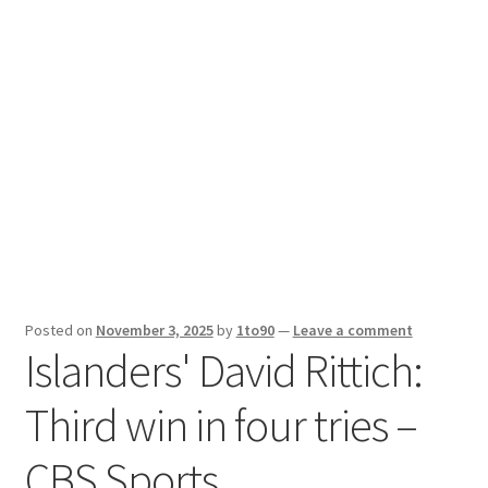
Sport News
X Gifting 2X2 Forced Matrix $169K
Posted on
November 3, 2025
by
1to90
—
Leave a comment
Islanders' David Rittich:
Third win in four tries –
CBS Sports