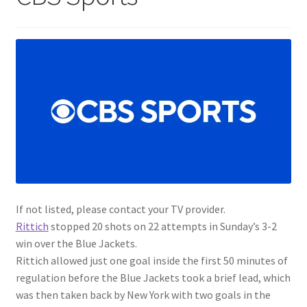
If not listed, please contact your TV provider.
Rittich
stopped 20 shots on 22 attempts in Sunday’s 3-2
win over the Blue Jackets.
Rittich allowed just one goal inside the first 50 minutes of
regulation before the Blue Jackets took a brief lead, which
was then taken back by New York with two goals in the