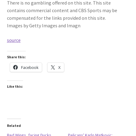
There is no gambling offered on this site. This site
contains commercial content and CBS Sports may be
compensated for the links provided on this site.
Images by Getty Images and Imagn
source
Share this:
Facebook
X
Like this:
Related
Red Wings, facing Ducks,
Pelicans' Karlo Matkovic: