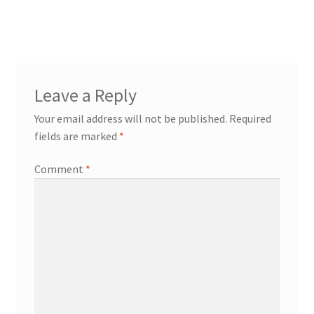
Leave a Reply
Your email address will not be published.
Required
fields are marked
*
Comment
*