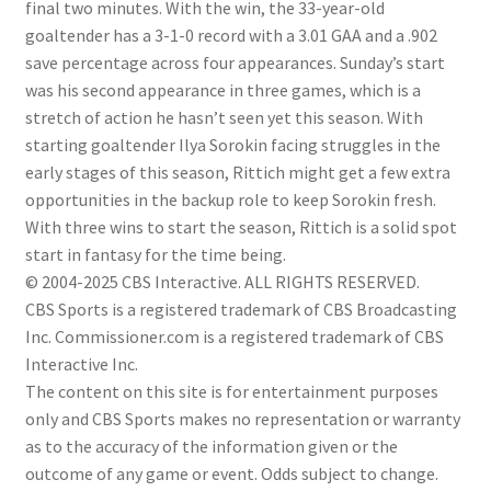
final two minutes. With the win, the 33-year-old
goaltender has a 3-1-0 record with a 3.01 GAA and a .902
save percentage across four appearances. Sunday’s start
was his second appearance in three games, which is a
stretch of action he hasn’t seen yet this season. With
starting goaltender Ilya Sorokin facing struggles in the
early stages of this season, Rittich might get a few extra
opportunities in the backup role to keep Sorokin fresh.
With three wins to start the season, Rittich is a solid spot
start in fantasy for the time being.
© 2004-2025 CBS Interactive. ALL RIGHTS RESERVED.
CBS Sports is a registered trademark of CBS Broadcasting
Inc. Commissioner.com is a registered trademark of CBS
Interactive Inc.
The content on this site is for entertainment purposes
only and CBS Sports makes no representation or warranty
as to the accuracy of the information given or the
outcome of any game or event. Odds subject to change.