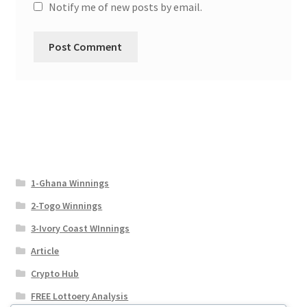
Notify me of new posts by email.
1-Ghana Winnings
2-Togo Winnings
3-Ivory Coast WInnings
Article
Crypto Hub
FREE Lottoery Analysis