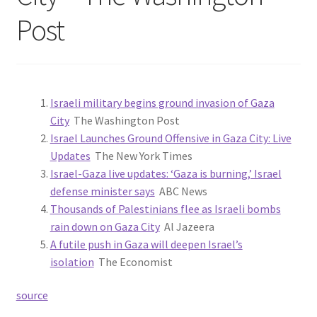
Post
Israeli military begins ground invasion of Gaza
City
The Washington Post
Israel Launches Ground Offensive in Gaza City: Live
Updates
The New York Times
Israel-Gaza live updates: ‘Gaza is burning,’ Israel
defense minister says
ABC News
Thousands of Palestinians flee as Israeli bombs
rain down on Gaza City
Al Jazeera
A futile push in Gaza will deepen Israel’s
isolation
The Economist
source