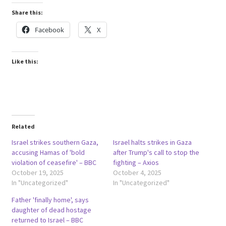
Share this:
Facebook
X
Like this:
Related
Israel strikes southern Gaza,
Israel halts strikes in Gaza
accusing Hamas of 'bold
after Trump's call to stop the
violation of ceasefire' – BBC
fighting – Axios
October 19, 2025
October 4, 2025
In "Uncategorized"
In "Uncategorized"
Father 'finally home', says
daughter of dead hostage
returned to Israel – BBC