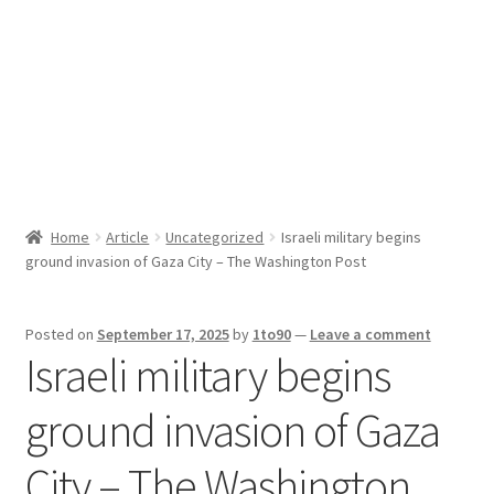
Sport News
X Gifting 2X2 Forced Matrix $169K
Home
Article
Uncategorized
Israeli military begins
ground invasion of Gaza City – The Washington Post
Posted on
September 17, 2025
by
1to90
—
Leave a comment
Israeli military begins
ground invasion of Gaza
City – The Washington