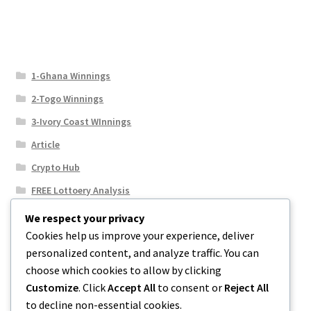
1-Ghana Winnings
2-Togo Winnings
3-Ivory Coast WInnings
Article
Crypto Hub
FREE Lottoery Analysis
Our Winning Records
We respect your privacy
Cookies help us improve your experience, deliver
Results
personalized content, and analyze traffic. You can
Sport News
choose which cookies to allow by clicking
Uncategorized
Customize
. Click
Accept All
to consent or
Reject All
to decline non-essential cookies.