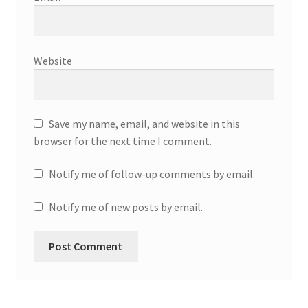
Website
Save my name, email, and website in this
browser for the next time I comment.
Notify me of follow-up comments by email.
Notify me of new posts by email.