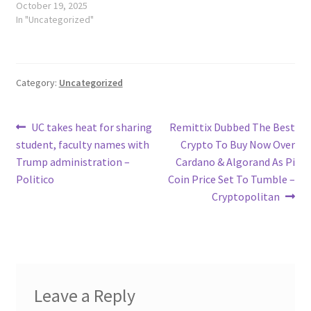
October 19, 2025
In "Uncategorized"
Category:
Uncategorized
Post
Previous
Next
UC takes heat for sharing
Remittix Dubbed The Best
post:
post:
student, faculty names with
Crypto To Buy Now Over
navigation
Trump administration –
Cardano & Algorand As Pi
Politico
Coin Price Set To Tumble –
Cryptopolitan
Leave a Reply