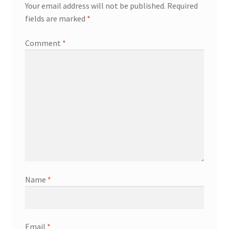
Your email address will not be published.
Required
fields are marked
*
Comment
*
Name
*
Email
*