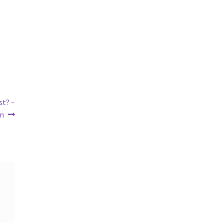
st? –
m