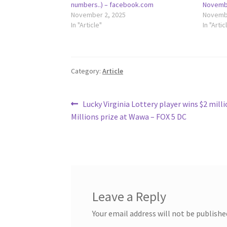
numbers..) – facebook.com
Novembe
November 2, 2025
Novembe
In "Article"
In "Artic
Category:
Article
Post
Previous
Lucky Virginia Lottery player wins $2 mill
post:
Millions prize at Wawa – FOX 5 DC
navigation
Leave a Reply
Your email address will not be publishe