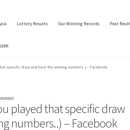
ysis
Lottery Results
Our Winning Records
Past Reul
$169K
ry Results
Our Winning Records
Past Reults
Sport News
 that specific draw and have the winning numbers..) – Facebook
comment
you played that specific draw
ng numbers..) – Facebook