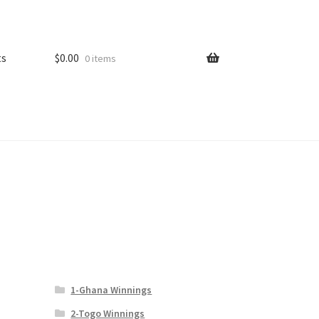
ts
$
0.00
0 items
1-Ghana Winnings
2-Togo Winnings