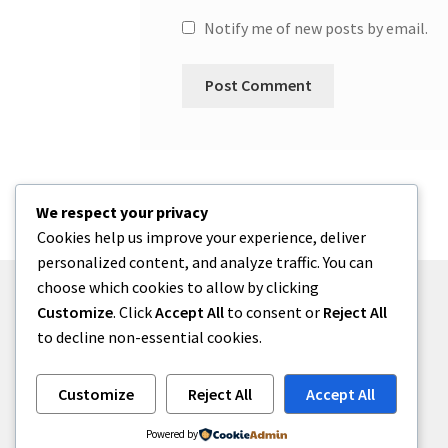
Notify me of new posts by email.
We respect your privacy
Cookies help us improve your experience, deliver
personalized content, and analyze traffic. You can
choose which cookies to allow by clicking
Customize
. Click
Accept All
to consent or
Reject All
to decline non-essential cookies.
© One2niety 2026
Built with WooCommerce
.
Customize
Reject All
Accept All
Powered by