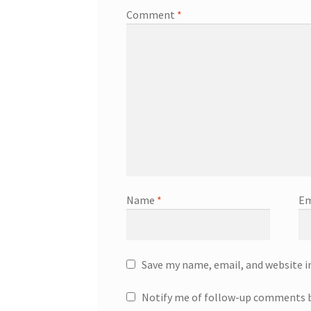
Comment
*
Name
*
Em
Save my name, email, and website i
Notify me of follow-up comments b