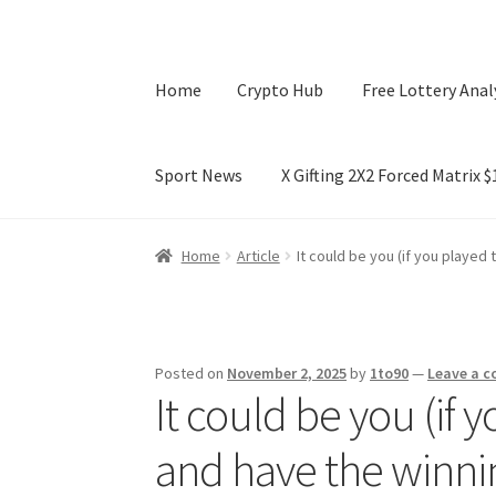
Home
Crypto Hub
Free Lottery Anal
Sport News
X Gifting 2X2 Forced Matrix 
Home
Crypto Hub
Free Lottery Analysis
Lotte
Home
Article
It could be you (if you played
X Gifting 2X2 Forced Matrix $169K
Posted on
November 2, 2025
by
1to90
—
Leave a 
It could be you (if 
and have the winni