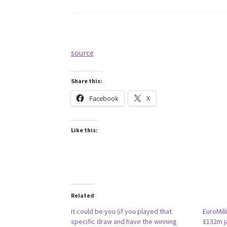
source
Share this:
Facebook
X
Like this:
Related
It could be you (if you played that
EuroMill
specific draw and have the winning
£132m j