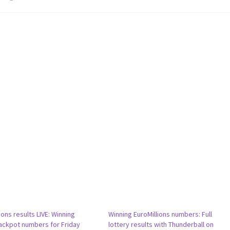
ions results LIVE: Winning
Winning EuroMillions numbers: Full
ackpot numbers for Friday
lottery results with Thunderball on