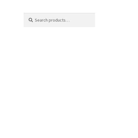
Search
Search
for: