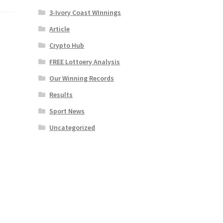
3-Ivory Coast WInnings
Article
Crypto Hub
FREE Lottoery Analysis
Our Winning Records
Results
Sport News
Uncategorized