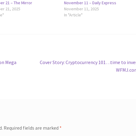
r 21 – The Mirror
November 11 – Daily Express
r 21, 2025
November 11, 2025
le"
In "Article"
Next
ion Mega
Cover Story: Cryptocurrency 101…time to inve
post:
WFMJ.co
d.
Required fields are marked
*