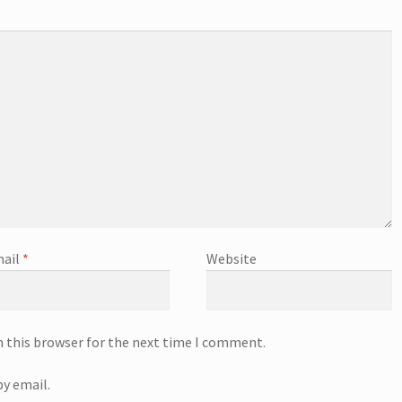
ail
*
Website
n this browser for the next time I comment.
y email.