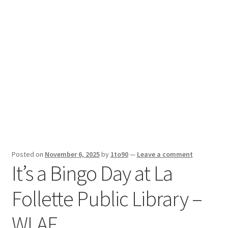
Sport News
X Gifting 2X2 Forced Matrix $169K
Posted on
November 6, 2025
by
1to90
—
Leave a comment
It’s a Bingo Day at La
Follette Public Library –
WLAF