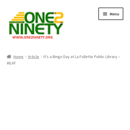
Skip
Skip
Menu
to
to
navigation
content
Home
Home
Article
It’s a Bingo Day at La Follette Public Library –
WLAF
Crypto Hub
Free Lottery Analysis
Lottery Results
Our Winning Records
Past Reults