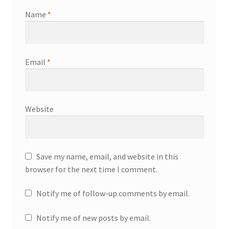
Name
*
Email
*
Website
Save my name, email, and website in this
browser for the next time I comment.
Notify me of follow-up comments by email.
Notify me of new posts by email.