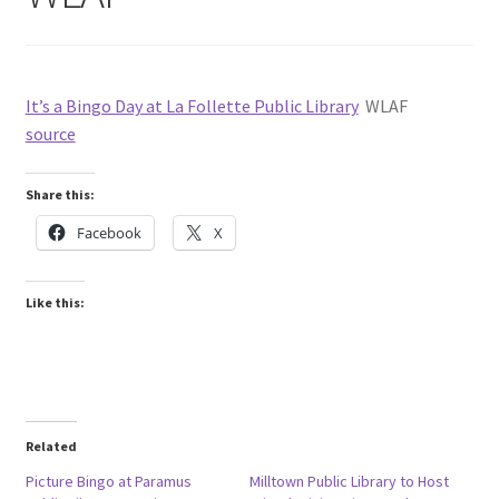
It’s a Bingo Day at La Follette Public Library
WLAF
source
Share this:
Facebook
X
Like this:
Related
Picture Bingo at Paramus
Milltown Public Library to Host