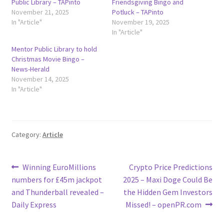
Public Library – TAPinto
Friendsgiving Bingo and
November 21, 2025
Potluck – TAPinto
In "Article"
November 19, 2025
In "Article"
Mentor Public Library to hold
Christmas Movie Bingo –
News-Herald
November 14, 2025
In "Article"
Category:
Article
Post
Previous
Next
Winning EuroMillions
Crypto Price Predictions
post:
post:
numbers for £45m jackpot
2025 – Maxi Doge Could Be
navigation
and Thunderball revealed –
the Hidden Gem Investors
Daily Express
Missed! – openPR.com