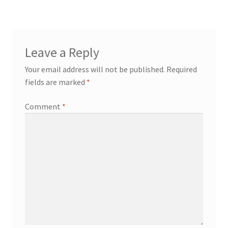
Leave a Reply
Your email address will not be published.
Required
fields are marked
*
Comment
*