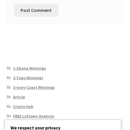
1-Ghana Winnings
2-Togo Winnings
3-Ivory Coast WInnings
Article
Crypto Hub
FREE Lottoery Analysis
Our Winning Records
We respect your privacy