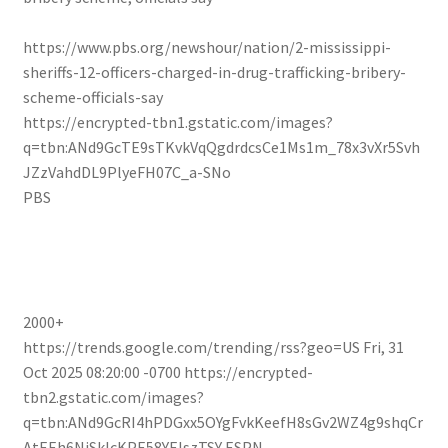
https://www.pbs.org/newshour/nation/2-mississippi-
sheriffs-12-officers-charged-in-drug-trafficking-bribery-
scheme-officials-say
https://encrypted-tbn1.gstatic.com/images?
q=tbn:ANd9GcTE9sTKvkVqQgdrdcsCe1Ms1m_78x3vXr5Svh
JZzVahdDL9PlyeFH07C_a-SNo
PBS
2000+
https://trends.google.com/trending/rss?geo=US
Fri, 31
Oct 2025 08:20:00 -0700
https://encrypted-
tbn2.gstatic.com/images?
q=tbn:ANd9GcRI4hPDGxx5OYgFvkKeefH8sGv2WZ4g9shqCr
AtEEh6NjSkIcKPE58YElszTSY
ESPN