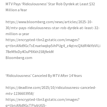
MTV Pays ‘Ridiculousness’ Star Rob Dyrdek at Least $32
Million a Year
https://www.bloomberg.com/news/articles/2025-10-
30/mtv-pays-ridiculousness-star-rob-dyrdek-at-least-32-
million-a-year
https://encrypted-tbn2.gstatic.com/images?
q=tbn:ANd9GcTsEnueIwqbp5ihPUg4_z4qtncQXdR4kYbVILi
78eM9xDy4OuP9Xkh1S8j9ekM
Bloomberg.com
‘Ridiculousness’ Canceled By MTV After 14 Years
https://deadline.com/2025/10/ridiculousness-canceled-
mtv-1236603958/
https://encrypted-tbn3.gstatic.com/images?
q=tbn:ANd9GcTPjybUG5-