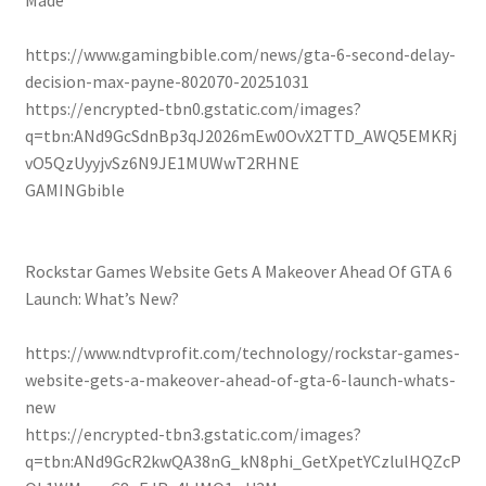
Made
https://www.gamingbible.com/news/gta-6-second-delay-
decision-max-payne-802070-20251031
https://encrypted-tbn0.gstatic.com/images?
q=tbn:ANd9GcSdnBp3qJ2026mEw0OvX2TTD_AWQ5EMKRj
vO5QzUyyjvSz6N9JE1MUWwT2RHNE
GAMINGbible
Rockstar Games Website Gets A Makeover Ahead Of GTA 6
Launch: What’s New?
https://www.ndtvprofit.com/technology/rockstar-games-
website-gets-a-makeover-ahead-of-gta-6-launch-whats-
new
https://encrypted-tbn3.gstatic.com/images?
q=tbn:ANd9GcR2kwQA38nG_kN8phi_GetXpetYCzlulHQZcP