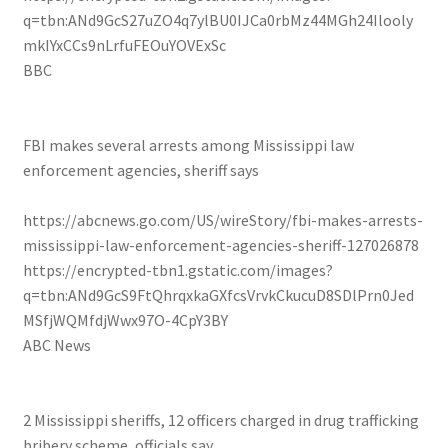
q=tbn:ANd9GcS27uZO4q7ylBU0IJCa0rbMz44MGh24Ilooly
mkIYxCCs9nLrfuFEOuYOVExSc
BBC
FBI makes several arrests among Mississippi law
enforcement agencies, sheriff says
https://abcnews.go.com/US/wireStory/fbi-makes-arrests-
mississippi-law-enforcement-agencies-sheriff-127026878
https://encrypted-tbn1.gstatic.com/images?
q=tbn:ANd9GcS9FtQhrqxkaGXfcsVrvkCkucuD8SDlPrn0Jed
MSfjWQMfdjWwx97O-4CpY3BY
ABC News
2 Mississippi sheriffs, 12 officers charged in drug trafficking
bribery scheme, officials say