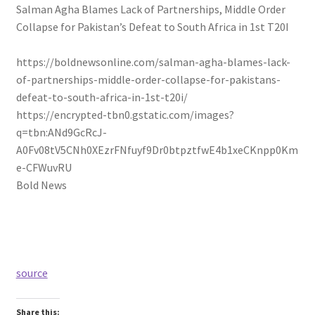
Salman Agha Blames Lack of Partnerships, Middle Order
Collapse for Pakistan’s Defeat to South Africa in 1st T20I
https://boldnewsonline.com/salman-agha-blames-lack-
of-partnerships-middle-order-collapse-for-pakistans-
defeat-to-south-africa-in-1st-t20i/
https://encrypted-tbn0.gstatic.com/images?
q=tbn:ANd9GcRcJ-
A0Fv08tV5CNh0XEzrFNfuyf9Dr0btpztfwE4b1xeCKnpp0Km
e-CFWuvRU
Bold News
source
Share this: