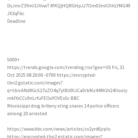
DsJmrZ3YmI3JVvwT4fKQjHQRGHpJJ7Om03mIOlhLYMG49
JX3qFbc
Deadline
5000+
https://trends.google.com/trending/rss?geo=US
Fri, 31
Oct 2025 08:20:00 -0700
https://encrypted-
tbn2.gstatic.com/images?
q=tbn:ANd9GcS27uZO4q7ylBU0IJCa0rbMz44MGh24Ilooly
mkIYxCCs9nLrfuFEOuYOVExSc
BBC
Mississippi drug bribery sting snares 14 police officers
among 20 arrested
https://www.bbc.com/news/articles/cx2yrd6jrplo
https://encrypted-tbn2.gstatic.com/images?