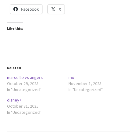
Facebook
X
Like this:
Related
marseille vs angers
mo
October 29, 2025
November 1, 2025
In "Uncategorized"
In "Uncategorized"
disney+
October 31, 2025
In "Uncategorized"