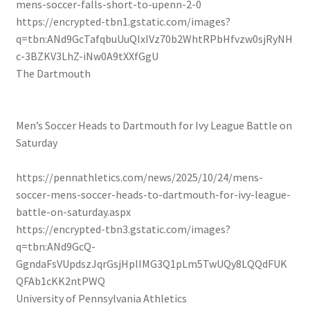
mens-soccer-falls-short-to-upenn-2-0
https://encrypted-tbn1.gstatic.com/images?
q=tbn:ANd9GcTafqbuUuQIxIVz70b2WhtRPbHfvzw0sjRyNH
c-3BZKV3LhZ-iNw0A9tXXfGgU
The Dartmouth
Men’s Soccer Heads to Dartmouth for Ivy League Battle on
Saturday
https://pennathletics.com/news/2025/10/24/mens-
soccer-mens-soccer-heads-to-dartmouth-for-ivy-league-
battle-on-saturday.aspx
https://encrypted-tbn3.gstatic.com/images?
q=tbn:ANd9GcQ-
GgndaFsVUpdszJqrGsjHplIMG3Q1pLm5TwUQy8LQQdFUK
QFAb1cKK2ntPWQ
University of Pennsylvania Athletics