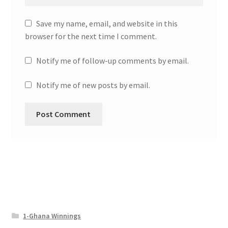
Save my name, email, and website in this
browser for the next time I comment.
Notify me of follow-up comments by email.
Notify me of new posts by email.
1-Ghana Winnings