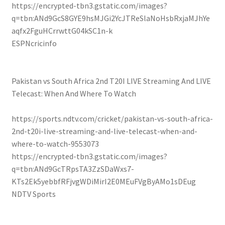
https://encrypted-tbn3.gstatic.com/images?
q=tbn:ANd9GcS8GYE9hsMJGi2YcJTReSlaNoHsbRxjaMJhYe
aqfx2FguHCrrwttG04kSC1n-k
ESPNcricinfo
Pakistan vs South Africa 2nd T20I LIVE Streaming And LIVE
Telecast: When And Where To Watch
https://sports.ndtv.com/cricket/pakistan-vs-south-africa-
2nd-t20i-live-streaming-and-live-telecast-when-and-
where-to-watch-9553073
https://encrypted-tbn3.gstatic.com/images?
q=tbn:ANd9GcTRpsTA3ZzSDaWxs7-
KTs2Ek5yebbfRFjvgWDiMirI2E0MEuFVgByAMo1sDEug
NDTV Sports