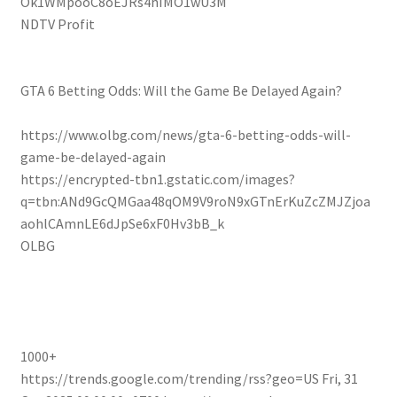
Ok1WMpooC8oEJRs4hIMO1wU3M
NDTV Profit
GTA 6 Betting Odds: Will the Game Be Delayed Again?
https://www.olbg.com/news/gta-6-betting-odds-will-
game-be-delayed-again
https://encrypted-tbn1.gstatic.com/images?
q=tbn:ANd9GcQMGaa48qOM9V9roN9xGTnErKuZcZMJZjoa
aohlCAmnLE6dJpSe6xF0Hv3bB_k
OLBG
1000+
https://trends.google.com/trending/rss?geo=US
Fri, 31