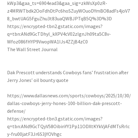
kWp3&gaa_ts=6904ead3&gaa_sig=zkWsXp0zR-
z4MRWTbdk2OoFdhDtPc6hoSZuyWOuoDYmBO8adFs4joV7
8_bwtUAG5FguZhu3t83uaQWBJPTqB5Q%3D%3D
https://encrypted-tbn2.gstatic.com/images?
q=tbn:ANd9GcTDhyl_kXPV4cV02zlgnJh09ta5C8v-
Wfoz086fHYP9VwopWA1IJs4ZZjB4zC0
The Wall Street Journal
Dak Prescott understands Cowboys fans’ frustration after
Jerry Jones’ oil bounty quote
https://www.dallasnews.com/sports/cowboys/2025/10/30/
dallas-cowboys-jerry-hones-100-billion-dak-prescott-
defense/
https://encrypted-tbn3.gstatic.com/images?
q=tbn:ANd9GcTQyV58OibinYY1Pp11ODXtKYkVjAFdMTsRrlc
y-fru00jatF3Jr6S3jYOVhgc