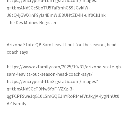
https://encrypted-tbn1.gstatic.com/images?
q=tbn:ANd9GcSboTU57aRmhGS9JGyklW-
J8tQ4jGWXrnF9yIa4EmWlE8UHtZD4H-uIf0Ck1hk
The Des Moines Register
Arizona State QB Sam Leavitt out for the season, head
coach says
https://www.azfamily.com/2025/10/31/arizona-state-qb-
sam-leavitt-out-season-head-coach-says/
https://encrypted-tbn3.gstatic.com/images?
q=tbn:ANd9GcT9Nw8YoF-VZXz-3-
qgFCPFSwe1qG10LSmGQEJhYRoRl4elVtJkyjAKygNhUt0
AZ Family