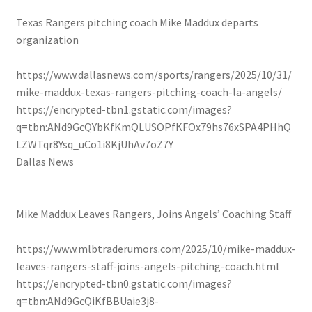
Texas Rangers pitching coach Mike Maddux departs
organization
https://www.dallasnews.com/sports/rangers/2025/10/31/
mike-maddux-texas-rangers-pitching-coach-la-angels/
https://encrypted-tbn1.gstatic.com/images?
q=tbn:ANd9GcQYbKfKmQLUSOPfKFOx79hs76xSPA4PHhQ
LZWTqr8Ysq_uCo1i8KjUhAv7oZ7Y
Dallas News
Mike Maddux Leaves Rangers, Joins Angels’ Coaching Staff
https://www.mlbtraderumors.com/2025/10/mike-maddux-
leaves-rangers-staff-joins-angels-pitching-coach.html
https://encrypted-tbn0.gstatic.com/images?
q=tbn:ANd9GcQiKfBBUaie3j8-