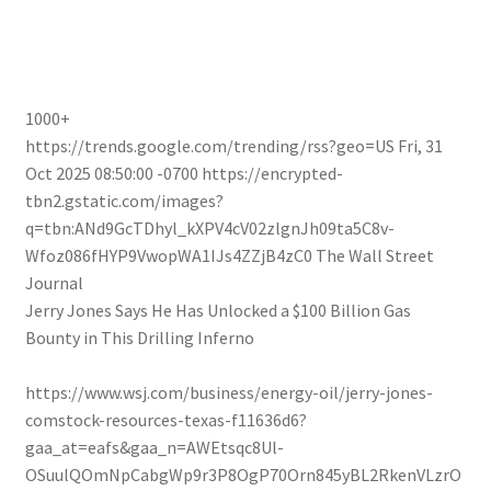
1000+
https://trends.google.com/trending/rss?geo=US
Fri, 31
Oct 2025 08:50:00 -0700
https://encrypted-
tbn2.gstatic.com/images?
q=tbn:ANd9GcTDhyl_kXPV4cV02zlgnJh09ta5C8v-
Wfoz086fHYP9VwopWA1IJs4ZZjB4zC0
The Wall Street
Journal
Jerry Jones Says He Has Unlocked a $100 Billion Gas
Bounty in This Drilling Inferno
https://www.wsj.com/business/energy-oil/jerry-jones-
comstock-resources-texas-f11636d6?
gaa_at=eafs&gaa_n=AWEtsqc8Ul-
OSuulQOmNpCabgWp9r3P8OgP70Orn845yBL2RkenVLzrO