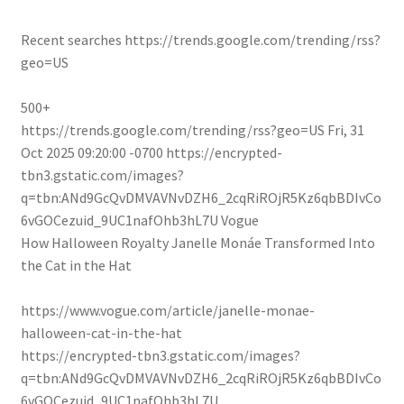
Recent searches
https://trends.google.com/trending/rss?
geo=US
500+
https://trends.google.com/trending/rss?geo=US
Fri, 31
Oct 2025 09:20:00 -0700
https://encrypted-
tbn3.gstatic.com/images?
q=tbn:ANd9GcQvDMVAVNvDZH6_2cqRiROjR5Kz6qbBDIvCo
6vGOCezuid_9UC1nafOhb3hL7U
Vogue
How Halloween Royalty Janelle Monáe Transformed Into
the Cat in the Hat
https://www.vogue.com/article/janelle-monae-
halloween-cat-in-the-hat
https://encrypted-tbn3.gstatic.com/images?
q=tbn:ANd9GcQvDMVAVNvDZH6_2cqRiROjR5Kz6qbBDIvCo
6vGOCezuid_9UC1nafOhb3hL7U