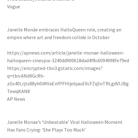
Vogue
Janelle Monáe embraces HalloQueen role, creating an
empire where art and freedom collide in October
https://apnews.com/article/janelle-monae-halloween-
halloqueen-cinespia-3240dd900618dad4f8c6094998fe79ed
https://encrypted-tbn3.gstatic.com/images?
q=tbn:ANd9GcRh-
zGs40Lrjts88yh0iMVaEnfPFHljebjauE0cFZqSnTRLgdVIJBg
TewqKAN8
AP News
Janelle Monae’s ‘Unbeatable’ Viral Halloween Moment
Has Fans Crying: ‘She Plays Too Much’