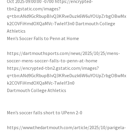
Oct 2025 09:00:00 -0700
https://encrypted-
tbn2.gstatic.com/images?
q=tbn:ANd9GcRbupBIvQ3KRveDuzk6W6uYOUpZrbgOBwMx
k2COVFiHmdOXQaMVc-TwIeIf3n0
Dartmouth College
Athletics
Men’s Soccer Falls to Penn at Home
https://dartmouthsports.com/news/2025/10/25/mens-
soccer-mens-soccer-falls-to-penn-at-home
https://encrypted-tbn2.gstatic.com/images?
q=tbn:ANd9GcRbupBIvQ3KRveDuzk6W6uYOUpZrbgOBwMx
k2COVFiHmdOXQaMVc-TwIeIf3n0
Dartmouth College Athletics
Men’s soccer falls short to UPenn 2-0
https://www.thedartmouth.com/article/2025/10/parigela-