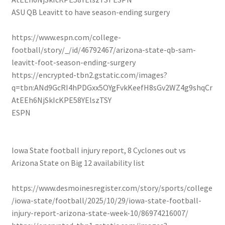
ASU QB Leavitt to have season-ending surgery
https://www.espn.com/college-
football/story/_/id/46792467/arizona-state-qb-sam-
leavitt-foot-season-ending-surgery
https://encrypted-tbn2.gstatic.com/images?
q=tbn:ANd9GcRI4hPDGxx5OYgFvkKeefH8sGv2WZ4g9shqCr
AtEEh6NjSkIcKPE58YElszTSY
ESPN
Iowa State football injury report, 8 Cyclones out vs
Arizona State on Big 12 availability list
https://www.desmoinesregister.com/story/sports/college
/iowa-state/football/2025/10/29/iowa-state-football-
injury-report-arizona-state-week-10/86974216007/