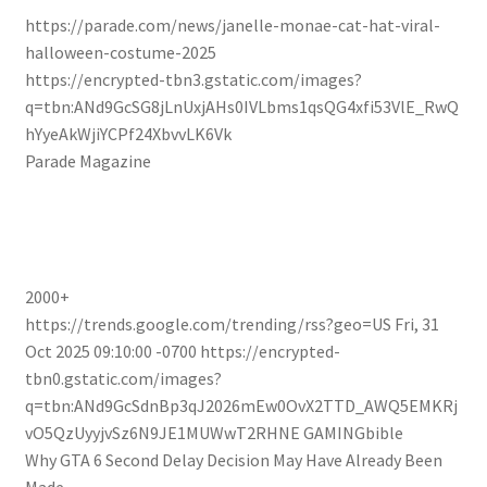
https://parade.com/news/janelle-monae-cat-hat-viral-
halloween-costume-2025
https://encrypted-tbn3.gstatic.com/images?
q=tbn:ANd9GcSG8jLnUxjAHs0IVLbms1qsQG4xfi53VlE_RwQ
hYyeAkWjiYCPf24XbvvLK6Vk
Parade Magazine
2000+
https://trends.google.com/trending/rss?geo=US
Fri, 31
Oct 2025 09:10:00 -0700
https://encrypted-
tbn0.gstatic.com/images?
q=tbn:ANd9GcSdnBp3qJ2026mEw0OvX2TTD_AWQ5EMKRj
vO5QzUyyjvSz6N9JE1MUWwT2RHNE
GAMINGbible
Why GTA 6 Second Delay Decision May Have Already Been