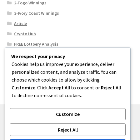
2-Togo Winnings
3-Ivory Coast WInnings
Article
Crypto Hub
FREE Lottoery Analysis
Our Winning Records
We respect your privacy
Cookies help us improve your experience, deliver
Results
personalized content, and analyze traffic. You can
Sport News
choose which cookies to allow by clicking
Uncategorized
Customize
. Click
Accept All
to consent or
Reject All
to decline non-essential cookies.
Customize
© One2niety 2026
Reject All
Built with WooCommerce
.