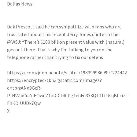
Dallas News
Dak Prescott said he can sympathize with fans who are
frustrated about this recent Jerry Jones quote to the
@WSJ: “There’s $100 billion present value with (natural)
gas out there. That’s why I’m talking to you on the
telephone rather than trying to fix our defens
https://x.com/jonmachota/status/1983999869997224442
https://encrypted-tbn3.gstatic.com/images?
q=tbn:ANd9GcR-
PJNVZbCuZqEOwuZ1aDDjtd0Pg1euFu338QT1ttUsqBhciZT
FhKDIUUDk7Qw
X