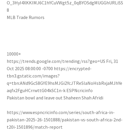
O_3HyI4XKKIMJ6C1hYCuVWgt5z_0qBYOSdgMUGGhURLiSS
8
MLB Trade Rumors
10000+
https://trends.google.com/trending/rss?geo=US
Fri, 31
Oct 2025 08:00:00 -0700
https://encrypted-
tbn3.gstatic.com/images?
q=tbn:ANd9GcS8GYE9hsMJGi2YcJTReSlaNoHsbRxjaMJhYe
aqfx2FguHCrrwttG04kSC1n-k
ESPNcricinfo
Pakistan bowl and leave out Shaheen Shah Afridi
https://www.espncricinfo.com/series/south-africa-in-
pakistan-2025-26-1501888/pakistan-vs-south-africa-2nd-
t20i-1501896/match-report