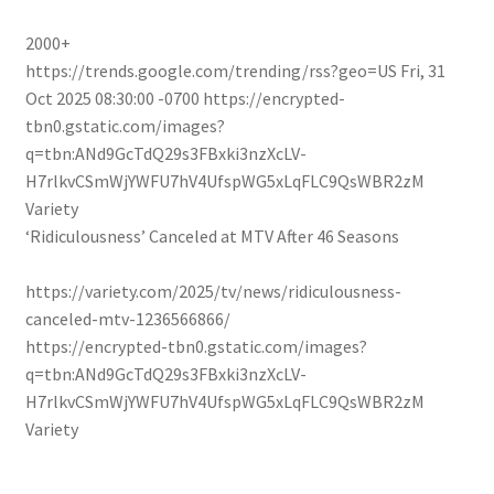
2000+
https://trends.google.com/trending/rss?geo=US
Fri, 31
Oct 2025 08:30:00 -0700
https://encrypted-
tbn0.gstatic.com/images?
q=tbn:ANd9GcTdQ29s3FBxki3nzXcLV-
H7rlkvCSmWjYWFU7hV4UfspWG5xLqFLC9QsWBR2zM
Variety
‘Ridiculousness’ Canceled at MTV After 46 Seasons
https://variety.com/2025/tv/news/ridiculousness-
canceled-mtv-1236566866/
https://encrypted-tbn0.gstatic.com/images?
q=tbn:ANd9GcTdQ29s3FBxki3nzXcLV-
H7rlkvCSmWjYWFU7hV4UfspWG5xLqFLC9QsWBR2zM
Variety