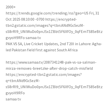
2000+
https://trends.google.com/trending/rss?geo=US
Fri, 31
Oct 2025 08:10:00 -0700
https://encrypted-
tbn2.gstatic.com/images?q=tbn:ANd9GcSezM-
sS8rRI9_UNlWuDo0pnJSx1ZBbt5F6XfOy_0qFEmTS8SeBtz
gvyoH9RFo
samaa tv
PAK VS SA, Live Cricket Updates, 2nd T20I in Lahore: Agha-
led Pakistan field first against South Africa
https://www.samaa.tv/2087341248-pak-vs-sa-salman-
mirza-removes-breetzke-after-drop-catch-misfield
https://encrypted-tbn2.gstatic.com/images?
q=tbn:ANd9GcSezM-
sS8rRI9_UNlWuDo0pnJSx1ZBbt5F6XfOy_0qFEmTS8SeBtz
gvyoH9RFo
samaa tv