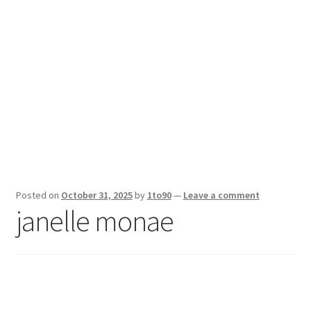
Sport News
X Gifting 2X2 Forced Matrix $169K
Posted on
October 31, 2025
by
1to90
—
Leave a comment
janelle monae