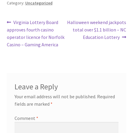
Category:
Uncategorized
Post
Previous
Next
Virginia Lottery Board
Halloween weekend jackpots
post:
post:
approves fourth casino
total over $1.1 billion – NC
navigation
operator licence for Norfolk
Education Lottery
Casino – Gaming America
Leave a Reply
Your email address will not be published.
Required
fields are marked
*
Comment
*