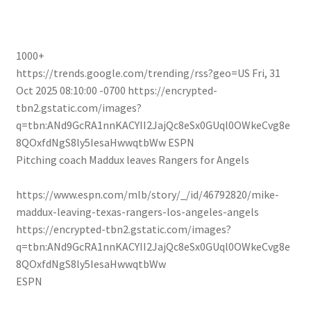
1000+
https://trends.google.com/trending/rss?geo=US
Fri, 31
Oct 2025 08:10:00 -0700
https://encrypted-
tbn2.gstatic.com/images?
q=tbn:ANd9GcRA1nnKACYII2JajQc8eSx0GUql0OWkeCvg8e
8QOxfdNgS8ly5IesaHwwqtbWw
ESPN
Pitching coach Maddux leaves Rangers for Angels
https://www.espn.com/mlb/story/_/id/46792820/mike-
maddux-leaving-texas-rangers-los-angeles-angels
https://encrypted-tbn2.gstatic.com/images?
q=tbn:ANd9GcRA1nnKACYII2JajQc8eSx0GUql0OWkeCvg8e
8QOxfdNgS8ly5IesaHwwqtbWw
ESPN