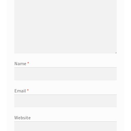
Name
*
Email
*
Website