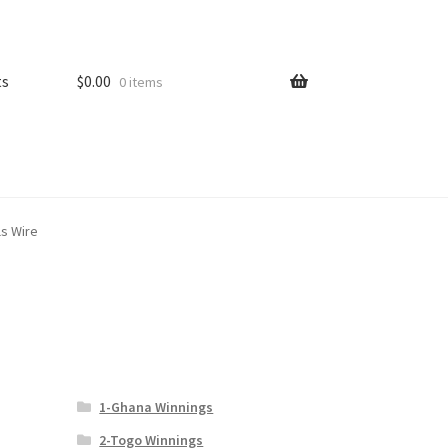
ts
$
0.00
0 items
ls Wire
1-Ghana Winnings
2-Togo Winnings