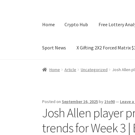
Home
Crypto Hub
Free Lottery Anal
Sport News
X Gifting 2X2 Forced Matrix 
Home
Crypto Hub
Free Lottery Analysis
Lotte
Home
Article
Uncategorized
Josh Allen pl
X Gifting 2X2 Forced Matrix $169K
Posted on
September 16, 2025
by
1to90
—
Leave 
Josh Allen player p
trends for Week 3 | B