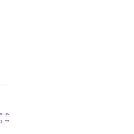
on as
ss