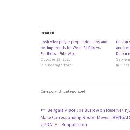
Related
Josh Allen player props odds, tips and
De'Von 
betting trends for Week 8 | Bills vs.
and bett
Panthers – Bills Wire
Dolphins
October 23, 2025
Septemb
In "Uncategorized"
In "Unc
Category:
Uncategorized
Post
Previous
Bengals Place Joe Burrow on Reserve/Inju
post:
Make Corresponding Roster Moves | BENGA
navigation
UPDATE – Bengals.com