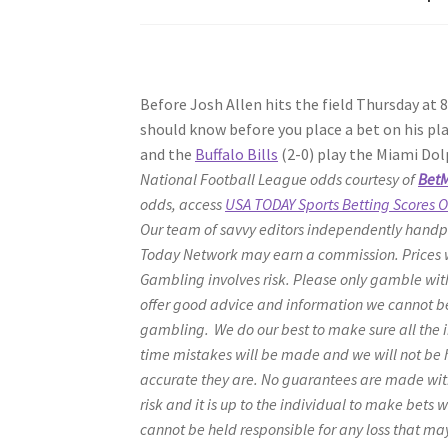
Before Josh Allen hits the field Thursday at
should know before you place a bet on his p
and the
Buffalo Bills
(2-0) play the Miami Dol
National Football League odds courtesy of
Bet
odds, access
USA TODAY Sports Betting Scores 
Our team of savvy editors independently handpi
Today Network may earn a commission. Prices w
Gambling involves risk. Please only gamble with
offer good advice and information we cannot be 
gambling. We do our best to make sure all the in
time mistakes will be made and we will not be h
accurate they are. No guarantees are made with r
risk and it is up to the individual to make bets 
cannot be held responsible for any loss that may 