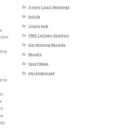
3-Ivory Coast WInnings
Article
Crypto Hub
ou
FREE Lottoery Analysis
Allen
Our Winning Records
tting
Results
Sport News
Uncategorized
t to
to
w
al
we
ite.