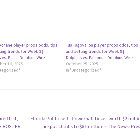
Achane player props odds, tips
Tua Tagovailoa player props odds, tips
ing trends for Week 3 |
and betting trends for Week 8 |
 vs. Bills – Dolphins Wire
Dolphins vs. Falcons – Dolphins Wire
er 16, 2025
October 25, 2025
ategorized"
In "Uncategorized"
Next
red List,
Florida Publix sells Powerball ticket worth $2 milli
post:
LS ROSTER
jackpot climbs to $81 million – The News-Pre