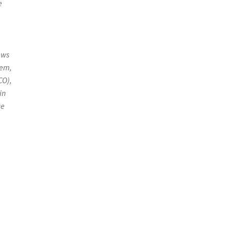
e
ews
lem,
CO),
in
ce