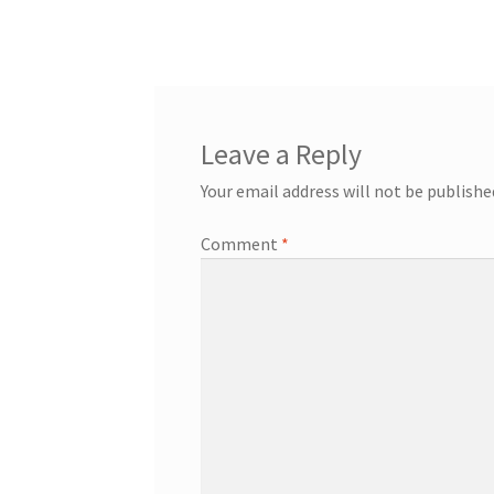
Leave a Reply
Your email address will not be publishe
Comment
*