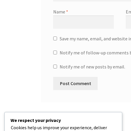
Name
*
Em
Save my name, email, and website i
Notify me of follow-up comments b
Notify me of new posts by email.
We respect your privacy
Cookies help us improve your experience, deliver