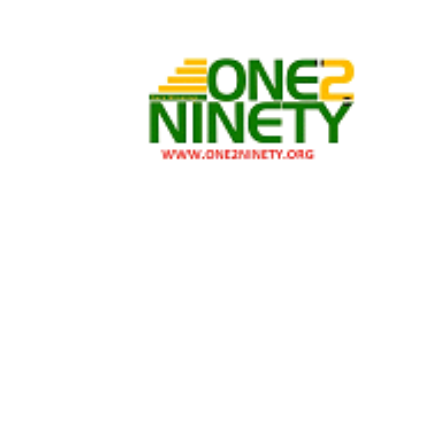
Skip
Skip
to
to
navigation
content