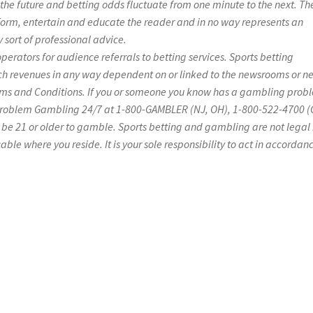
he future and betting odds fluctuate from one minute to the next. Th
inform, entertain and educate the reader and in no way represents an
 sort of professional advice.
erators for audience referrals to betting services. Sports betting
uch revenues in any way dependent on or linked to the newsrooms or n
erms and Conditions. If you or someone you know has a gambling prob
n Problem Gambling 24/7 at 1-800-GAMBLER (NJ, OH), 1-800-522-4700 (
 be 21 or older to gamble. Sports betting and gambling are not legal 
able where you reside. It is your sole responsibility to act in accordan