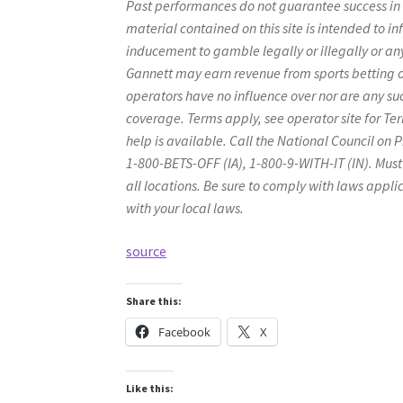
Past performances do not guarantee success in t
material contained on this site is intended to 
inducement to gamble legally or illegally or any
Gannett may earn revenue from sports betting op
operators have no influence over nor are any s
coverage. Terms apply, see operator site for T
help is available. Call the National Council o
1-800-BETS-OFF (IA), 1-800-9-WITH-IT (IN). Must
all locations. Be sure to comply with laws applic
with your local laws.
source
Share this:
Facebook
X
Like this: