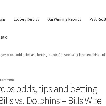
ysis
Lottery Results
Our Winning Records
Past Reul
$169K
ry Results
Our Winning Records
Past Reults
Sport News
ayer props odds, tips and betting trends for Week 3 | Bills vs. Dolphins – Bil
a comment
rops odds, tips and betting
ills vs. Dolphins – Bills Wire