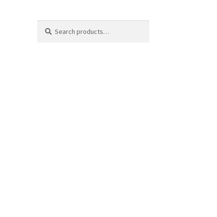
Search
Search
for: