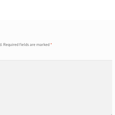
d.
Required fields are marked
*