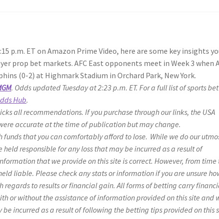
 8:15 p.m. ET on Amazon Prime Video, here are some key insights y
layer prop bet markets. AFC East opponents meet in Week 3 when 
phins (0-2) at Highmark Stadium in Orchard Park, New York.
MGM
. Odds updated Tuesday at 2:23 p.m. ET. For a full list of sports be
Odds Hub
.
cks all recommendations. If you purchase through our links, the USA
ere accurate at the time of publication but may change.
 funds that you can comfortably afford to lose. While we do our utmos
held responsible for any loss that may be incurred as a result of
formation that we provide on this site is correct. However, from time 
eld liable. Please check any stats or information if you are unsure ho
egards to results or financial gain. All forms of betting carry financi
with or without the assistance of information provided on this site and 
be incurred as a result of following the betting tips provided on this s