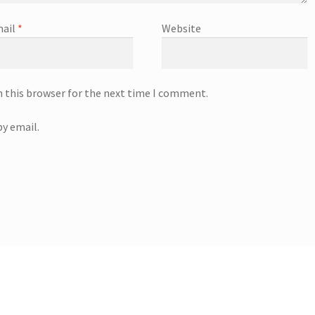
ail
*
Website
n this browser for the next time I comment.
y email.