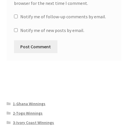
browser for the next time I comment.
Notify me of follow-up comments by email.
Notify me of new posts by email.
1-Ghana Winnings
2-Togo Winnings
3-Ivory Coast WInnings