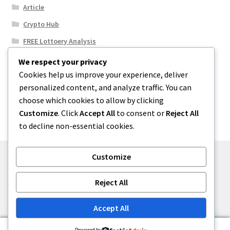
Article
Crypto Hub
FREE Lottoery Analysis
Our Winning Records
We respect your privacy
Cookies help us improve your experience, deliver
Results
personalized content, and analyze traffic. You can
Sport News
choose which cookies to allow by clicking
Uncategorized
Customize
. Click
Accept All
to consent or
Reject All
to decline non-essential cookies.
Customize
© One2niety 2026
Reject All
Built with WooCommerce
.
Accept All