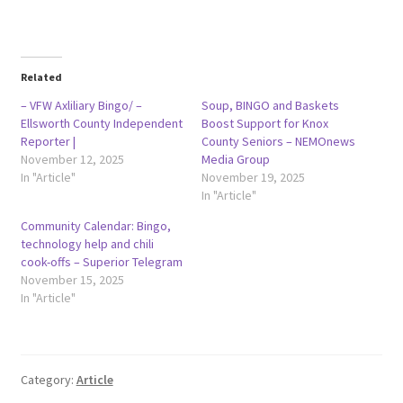
Related
– VFW Axliliary Bingo/ –
Soup, BINGO and Baskets
Ellsworth County Independent
Boost Support for Knox
Reporter |
County Seniors – NEMOnews
November 12, 2025
Media Group
In "Article"
November 19, 2025
In "Article"
Community Calendar: Bingo,
technology help and chili
cook-offs – Superior Telegram
November 15, 2025
In "Article"
Category:
Article