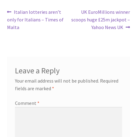
Post
Previous
Next
Italian lotteries aren’t
UK EuroMillions winner
post:
post:
only for Italians – Times of
scoops huge £25m jackpot –
navigation
Malta
Yahoo News UK
Leave a Reply
Your email address will not be published.
Required
fields are marked
*
Comment
*