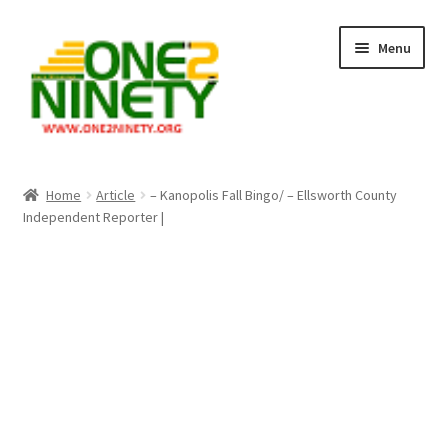
Skip
Skip
Menu
to
to
navigation
content
Home
Home
Article
– Kanopolis Fall Bingo/ – Ellsworth County
Independent Reporter |
Crypto Hub
Free Lottery Analysis
Lottery Results
Our Winning Records
Past Reults