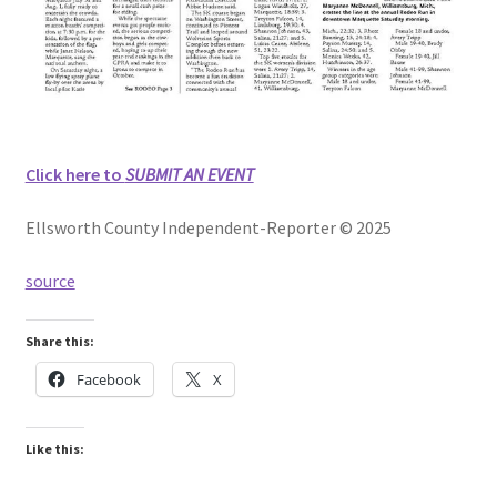
Click here to
SUBMIT AN EVENT
Ellsworth County Independent-Reporter © 2025
source
Share this:
Facebook
X
Like this: