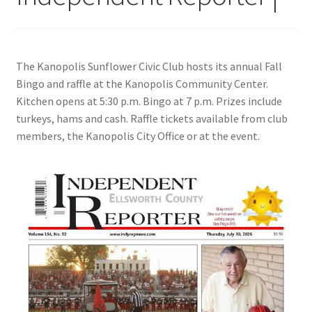
The Kanopolis Sunflower Civic Club hosts its annual Fall
Bingo and raffle at the Kanopolis Community Center.
Kitchen opens at 5:30 p.m. Bingo at 7 p.m. Prizes include
turkeys, hams and cash. Raffle tickets available from club
members, the Kanopolis City Office or at the event.