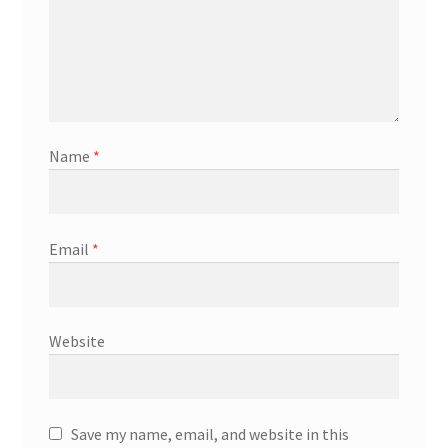
Name
*
Email
*
Website
Save my name, email, and website in this