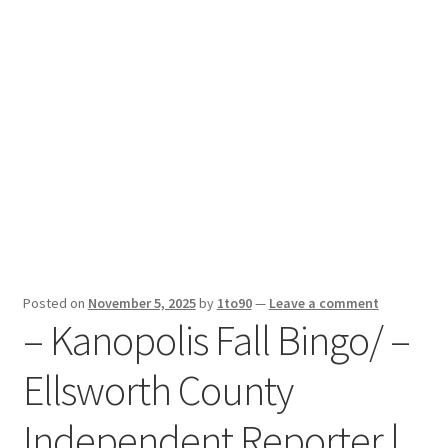
Sport News
X Gifting 2X2 Forced Matrix $169K
Posted on
November 5, 2025
by
1to90
—
Leave a comment
– Kanopolis Fall Bingo/ –
Ellsworth County
Independent Reporter |