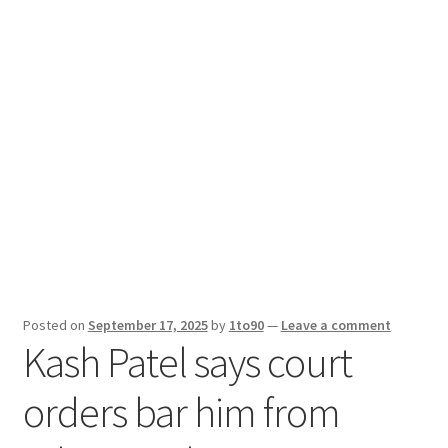
Sport News
X Gifting 2X2 Forced Matrix $169K
Posted on
September 17, 2025
by
1to90
—
Leave a comment
Kash Patel says court
orders bar him from