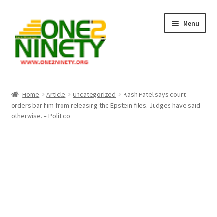
Skip
Skip
Menu
to
to
navigation
content
Home
Home
Article
Uncategorized
Kash Patel says court
orders bar him from releasing the Epstein files. Judges have said
Crypto Hub
otherwise. – Politico
Free Lottery Analysis
Lottery Results
Our Winning Records
Past Reults