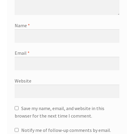
Name
*
Email
*
Website
Save my name, email, and website in this
browser for the next time I comment.
Notify me of follow-up comments by email.