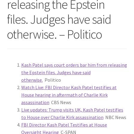
releasing the Epstein
files. Judges have said
otherwise. – Politico
Kash Patel says court orders bar him from releasing
the Epstein files. Judges have said
otherwise.
Politico
Watch Live: FBI Director Kash Patel testifies at
House hearing in aftermath of Charlie Kirk
assassination
CBS News
Live updates: Trump visits UK, Kash Patel testifies
to House over Charlie Kirk assassination
NBC News
FBI Director Kash Patel Testifies at House
Oversight Hearing
C-SPAN