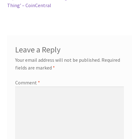
Thing' – CoinCentral
Leave a Reply
Your email address will not be published.
Required
fields are marked
*
Comment
*