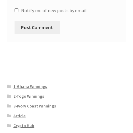
Notify me of new posts by email.
1-Ghana Winnings
2-Togo Winnings
3-Ivory Coast WInnings
Article
Crypto Hub