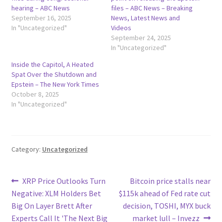
hearing – ABC News
files – ABC News – Breaking
September 16, 2025
News, Latest News and
In "Uncategorized"
Videos
September 24, 2025
In "Uncategorized"
Inside the Capitol, A Heated
Spat Over the Shutdown and
Epstein – The New York Times
October 8, 2025
In "Uncategorized"
Category:
Uncategorized
Post
Previous
Next
XRP Price Outlooks Turn
Bitcoin price stalls near
post:
post:
Negative: XLM Holders Bet
$115k ahead of Fed rate cut
navigation
Big On Layer Brett After
decision, TOSHI, MYX buck
Experts Call It 'The Next Big
market lull – Invezz