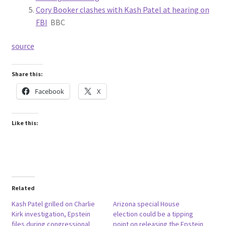
Cory Booker clashes with Kash Patel at hearing on
FBI
BBC
source
Share this:
Facebook
X
Like this:
Related
Kash Patel grilled on Charlie
Arizona special House
Kirk investigation, Epstein
election could be a tipping
files during congressional
point on releasing the Epstein