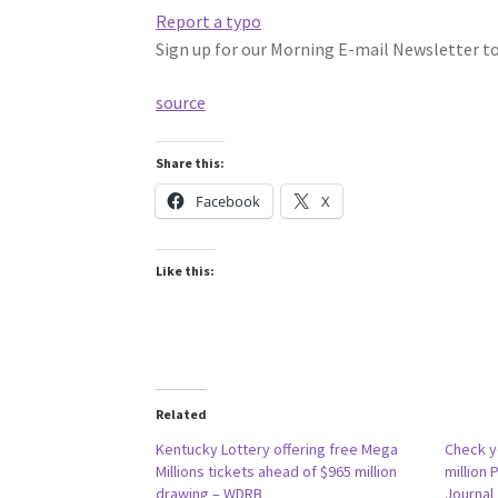
Report a typo
Sign up for our Morning E-mail Newsletter to 
source
Share this:
Facebook
X
Like this:
Related
Kentucky Lottery offering free Mega
Check yo
Millions tickets ahead of $965 million
million 
drawing – WDRB
Journal