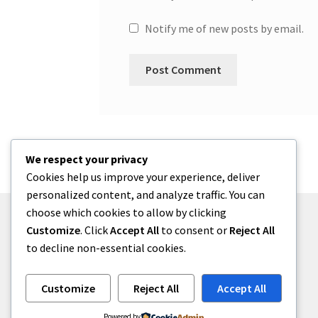
Notify me of new posts by email.
We respect your privacy
Cookies help us improve your experience, deliver
personalized content, and analyze traffic. You can
choose which cookies to allow by clicking
Customize
. Click
Accept All
to consent or
Reject All
to decline non-essential cookies.
© One2niety 2026
Built with WooCommerce
.
Customize
Reject All
Accept All
Powered by