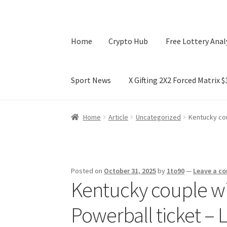
Home
Crypto Hub
Free Lottery Anal
Sport News
X Gifting 2X2 Forced Matrix 
Home
Crypto Hub
Free Lottery Analysis
Lotte
Home
Article
Uncategorized
Kentucky cou
X Gifting 2X2 Forced Matrix $169K
Posted on
October 31, 2025
by
1to90
—
Leave a c
Kentucky couple wi
Powerball ticket – 