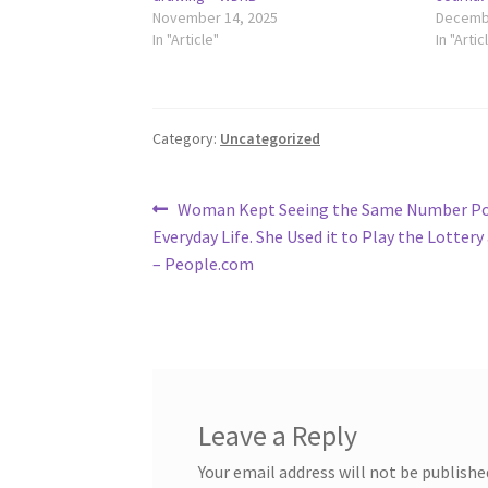
November 14, 2025
Decembe
In "Article"
In "Artic
Category:
Uncategorized
Post
Previous
Woman Kept Seeing the Same Number Po
post:
Everyday Life. She Used it to Play the Lotter
navigation
– People.com
Leave a Reply
Your email address will not be publishe