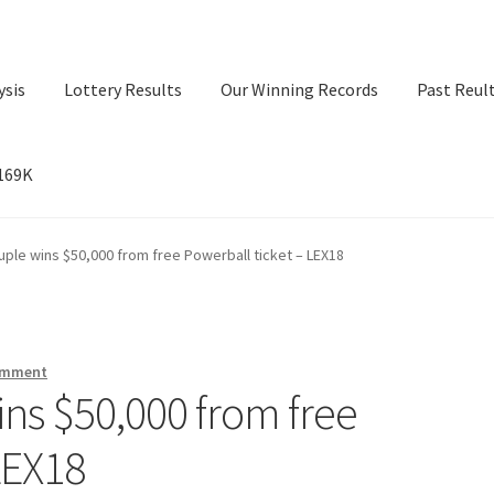
ysis
Lottery Results
Our Winning Records
Past Reul
$169K
ry Results
Our Winning Records
Past Reults
Sport News
ple wins $50,000 from free Powerball ticket – LEX18
omment
ns $50,000 from free
LEX18