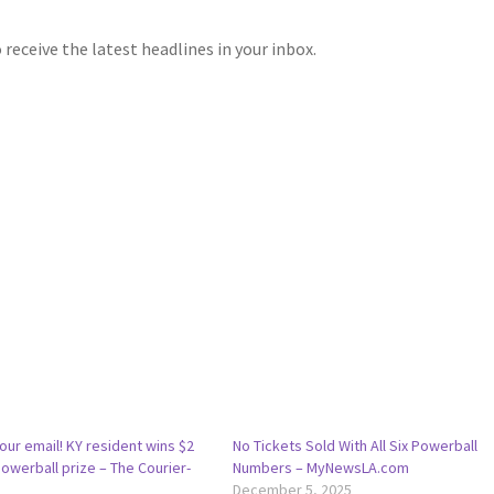
receive the latest headlines in your inbox.
ur email! KY resident wins $2
No Tickets Sold With All Six Powerball
Powerball prize – The Courier-
Numbers – MyNewsLA.com
December 5, 2025