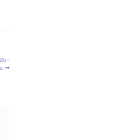
25) –
tu