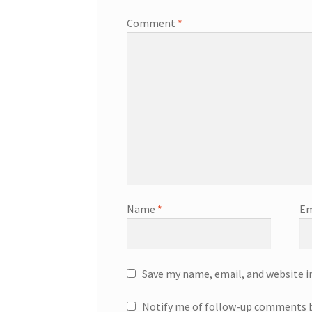
Comment
*
Name
*
Em
Save my name, email, and website i
Notify me of follow-up comments b