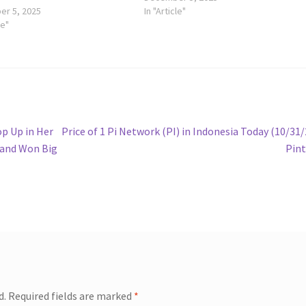
r 5, 2025
In "Article"
le"
Next
p Up in Her
Price of 1 Pi Network (PI) in Indonesia Today (10/31/
post:
y and Won Big
Pin
d.
Required fields are marked
*