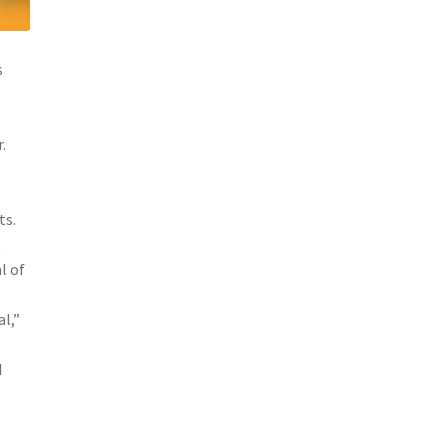
s
.
ts.
t
l of
l,”
d