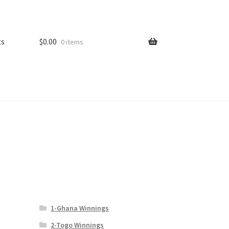
ts
$
0.00
0 items
1-Ghana Winnings
2-Togo Winnings