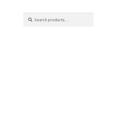
Search
Search
for: