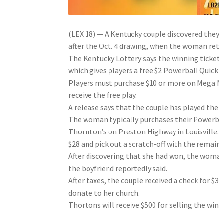
(LEX 18) — A Kentucky couple discovered the
after the Oct. 4 drawing, when the woman re
The Kentucky Lottery says the winning ticke
which gives players a free $2 Powerball Quick
Players must purchase $10 or more on Mega Mi
receive the free play.
A release says that the couple has played the 
The woman typically purchases their Powerba
Thornton’s on Preston Highway in Louisville.
$28 and pick out a scratch-off with the remain
After discovering that she had won, the woman
the boyfriend reportedly said.
After taxes, the couple received a check for 
donate to her church.
Thortons will receive $500 for selling the win