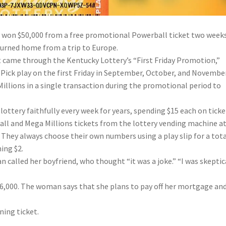
y won $50,000 from a free promotional Powerball ticket two week
turned home from a trip to Europe.
t came through the Kentucky Lottery’s “First Friday Promotion,”
 Pick play on the first Friday in September, October, and November
llions in a single transaction during the promotional period to
lottery faithfully every week for years, spending $15 each on ticke
ll and Mega Millions tickets from the lottery vending machine a
 They always choose their own numbers using a play slip for a tota
ing $2.
 called her boyfriend, who thought “it was a joke.” “I was skeptica
$36,000. The woman says that she plans to pay off her mortgage an
ning ticket.