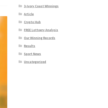
3-Ivory Coast WInnings
Article
Crypto Hub
FREE Lottoery Analysis
Our Winning Records
Results
Sport News
Uncategorized