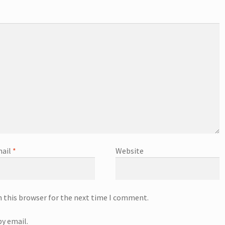
ail
*
Website
n this browser for the next time I comment.
y email.