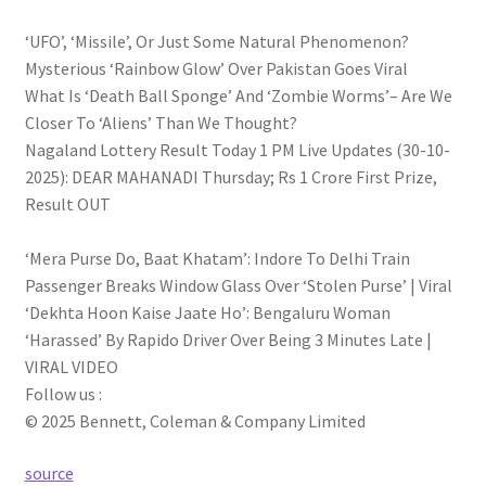
‘UFO’, ‘Missile’, Or Just Some Natural Phenomenon?
Mysterious ‘Rainbow Glow’ Over Pakistan Goes Viral
What Is ‘Death Ball Sponge’ And ‘Zombie Worms’– Are We
Closer To ‘Aliens’ Than We Thought?
Nagaland Lottery Result Today 1 PM Live Updates (30-10-
2025): DEAR MAHANADI Thursday; Rs 1 Crore First Prize,
Result OUT
‘Mera Purse Do, Baat Khatam’: Indore To Delhi Train
Passenger Breaks Window Glass Over ‘Stolen Purse’ | Viral
‘Dekhta Hoon Kaise Jaate Ho’: Bengaluru Woman
‘Harassed’ By Rapido Driver Over Being 3 Minutes Late |
VIRAL VIDEO
Follow us :
© 2025 Bennett, Coleman & Company Limited
source