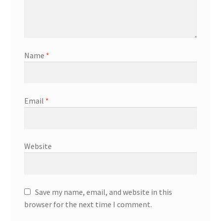
Name
*
Email
*
Website
Save my name, email, and website in this
browser for the next time I comment.