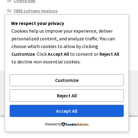
Crypto Hub
FREE Lottoery Analysis
Our Winning Records
We respect your privacy
Cookies help us improve your experience, deliver
Results
personalized content, and analyze traffic. You can
Sport News
choose which cookies to allow by clicking
Uncategorized
Customize
. Click
Accept All
to consent or
Reject All
to decline non-essential cookies.
Customize
© One2niety 2026
Reject All
Built with WooCommerce
.
Accept All
0
Powered by
Search
Search