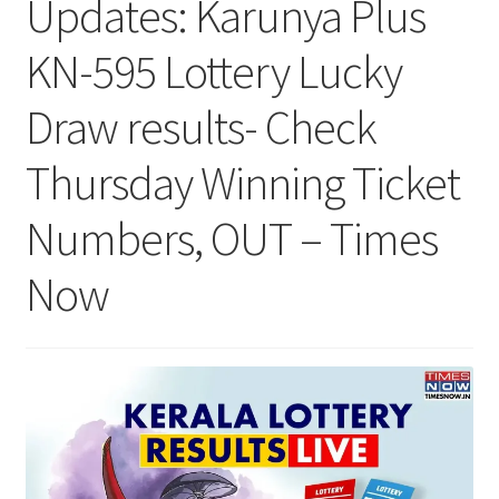
Updates: Karunya Plus
KN-595 Lottery Lucky
Draw results- Check
Thursday Winning Ticket
Numbers, OUT – Times
Now