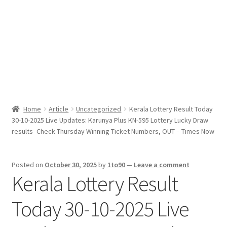
Sport News
X Gifting 2X2 Forced Matrix $169K
Home
Article
Uncategorized
Kerala Lottery Result Today
30-10-2025 Live Updates: Karunya Plus KN-595 Lottery Lucky Draw
results- Check Thursday Winning Ticket Numbers, OUT – Times Now
Posted on
October 30, 2025
by
1to90
—
Leave a comment
Kerala Lottery Result
Today 30-10-2025 Live