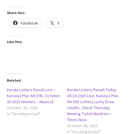
Share this:
Facebook
X
Like this:
Related
Kerala Lottery Result Live –
Kerala Lottery Result Today
Karunya Plus KN-595, October
30-10-2025 Live: Karunya Plus
30 2025 Winners – News18
KN-595 Lottery Lucky Draw
October 30, 2025
results- Check Thursday
In "Uncategorized"
Winning Ticket Numbers –
Times Now
October 30, 2025
In "Uncategorized"