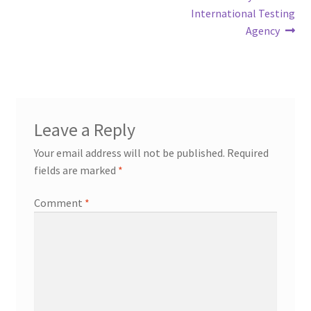
International Testing
Agency
Leave a Reply
Your email address will not be published.
Required
fields are marked
*
Comment
*