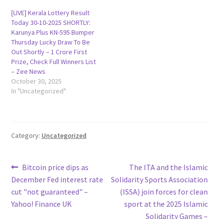
[LIVE] Kerala Lottery Result
Today 30-10-2025 SHORTLY:
Karunya Plus KN-595 Bumper
Thursday Lucky Draw To Be
Out Shortly – 1 Crore First
Prize, Check Full Winners List
– Zee News
October 30, 2025
In "Uncategorized"
Category:
Uncategorized
Post
Previous
Next
Bitcoin price dips as
The ITA and the Islamic
post:
post:
December Fed interest rate
Solidarity Sports Association
navigation
cut "not guaranteed" –
(ISSA) join forces for clean
Yahoo! Finance UK
sport at the 2025 Islamic
Solidarity Games –