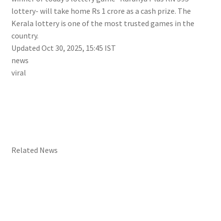
lottery- will take home Rs 1 crore as a cash prize. The
Kerala lottery is one of the most trusted games in the
country.
Updated Oct 30, 2025, 15:45 IST
news
viral
Related News