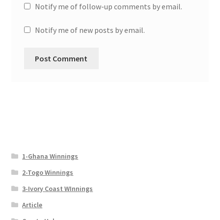
Notify me of follow-up comments by email.
Notify me of new posts by email.
1-Ghana Winnings
2-Togo Winnings
3-Ivory Coast WInnings
Article