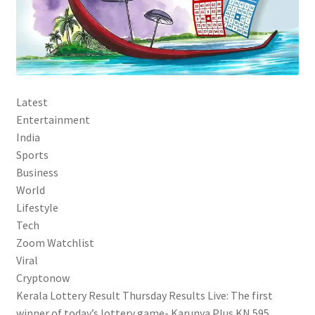
Latest
Entertainment
India
Sports
Business
World
Lifestyle
Tech
Zoom Watchlist
Viral
Cryptonow
Kerala Lottery Result Thursday Results Live: The first
winner of today’s lottery game- Karunya Plus KN 595