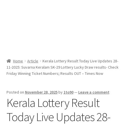
Sport News
X Gifting 2X2 Forced Matrix $169K
Home
Article
Kerala Lottery Result Today Live Updates 28-
11-2025: Suvarna Keralam SK-29 Lottery Lucky Draw results- Check
Friday Winning Ticket Numbers; Results OUT – Times Now
Posted on
November 28, 2025
by
1to90
—
Leave a comment
Kerala Lottery Result
Today Live Updates 28-