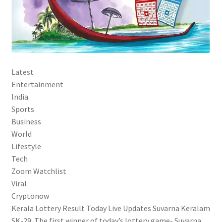
Latest
Entertainment
India
Sports
Business
World
Lifestyle
Tech
Zoom Watchlist
Viral
Cryptonow
Kerala Lottery Result Today Live Updates Suvarna Keralam
SK-29: The first winner of today’s lottery game- Suvarna