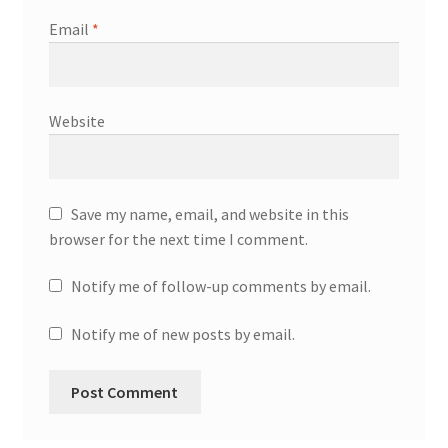
Email
*
Website
Save my name, email, and website in this
browser for the next time I comment.
Notify me of follow-up comments by email.
Notify me of new posts by email.