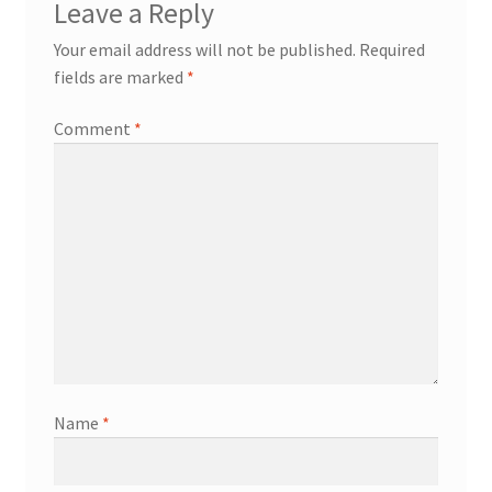
Leave a Reply
Your email address will not be published.
Required
fields are marked
*
Comment
*
Name
*