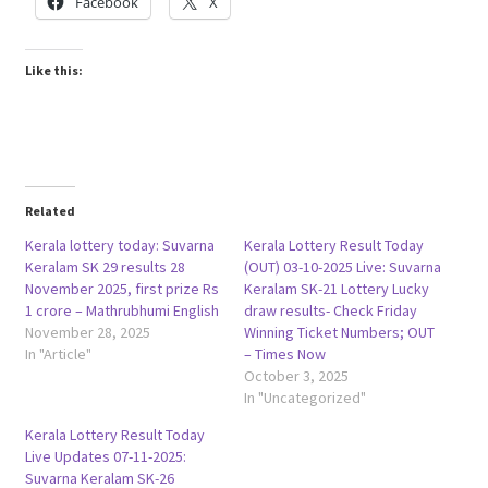
Facebook
X
Like this:
Related
Kerala lottery today: Suvarna
Kerala Lottery Result Today
Keralam SK 29 results 28
(OUT) 03-10-2025 Live: Suvarna
November 2025, first prize Rs
Keralam SK-21 Lottery Lucky
1 crore – Mathrubhumi English
draw results- Check Friday
November 28, 2025
Winning Ticket Numbers; OUT
In "Article"
– Times Now
October 3, 2025
In "Uncategorized"
Kerala Lottery Result Today
Live Updates 07-11-2025:
Suvarna Keralam SK-26