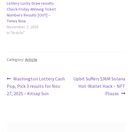
Lottery Lucky Draw results-
Check Friday Winning Ticket
Numbers Results [OUT] –
Times Now
November 7, 2025
In "Article"
Category:
Article
Post
Previous
Next
Washington Lottery Cash
Upbit Suffers $36M Solana
post:
post:
Pop, Pick 3 results for Nov.
Hot-Wallet Hack – NFT
navigation
27, 2025 – Kitsap Sun
Plazas