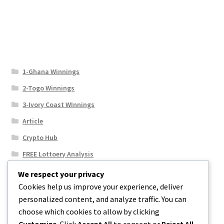
1-Ghana Winnings
2-Togo Winnings
3-Ivory Coast WInnings
Article
Crypto Hub
FREE Lottoery Analysis
Our Winning Records
We respect your privacy
Cookies help us improve your experience, deliver
Results
personalized content, and analyze traffic. You can
Sport News
choose which cookies to allow by clicking
Uncategorized