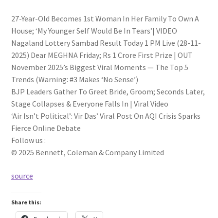
27-Year-Old Becomes 1st Woman In Her Family To Own A
House; ‘My Younger Self Would Be In Tears’| VIDEO
Nagaland Lottery Sambad Result Today 1 PM Live (28-11-
2025) Dear MEGHNA Friday; Rs 1 Crore First Prize | OUT
November 2025’s Biggest Viral Moments — The Top 5
Trends (Warning: #3 Makes ‘No Sense’)
BJP Leaders Gather To Greet Bride, Groom; Seconds Later,
Stage Collapses & Everyone Falls In | Viral Video
‘Air Isn’t Political’: Vir Das’ Viral Post On AQI Crisis Sparks
Fierce Online Debate
Follow us :
© 2025 Bennett, Coleman & Company Limited
source
Share this: