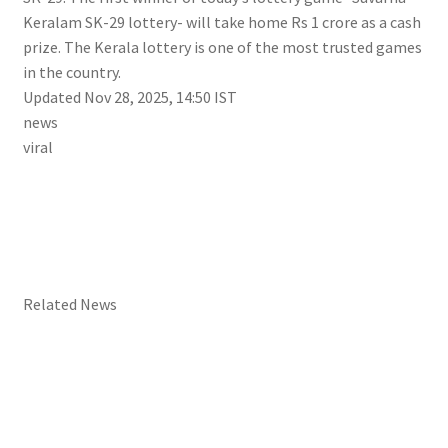
Keralam SK-29 lottery- will take home Rs 1 crore as a cash
prize. The Kerala lottery is one of the most trusted games
in the country.
Updated Nov 28, 2025, 14:50 IST
news
viral
Related News