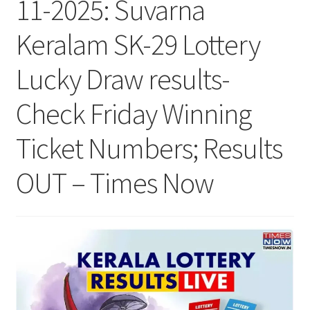
11-2025: Suvarna
Keralam SK-29 Lottery
Lucky Draw results-
Check Friday Winning
Ticket Numbers; Results
OUT – Times Now