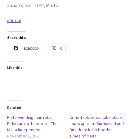
Julian’s, STJ 1149, Malta.
source
Share this:
Facebook
X
Like this:
Related
Knife-wielding man robs
Armed robberies take place
Birkirkara lotto booth – The
hours apart at Burmarrad and
Malta Independent
Birkirkara lotto booths –
November 5, 2025
Times of Malta