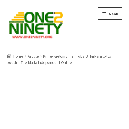
Skip
Skip
Menu
to
to
navigation
content
Home
Home
Article
Knife-wielding man robs Birkirkara lotto
booth – The Malta Independent Online
Crypto Hub
Free Lottery Analysis
Lottery Results
Our Winning Records
Past Reults