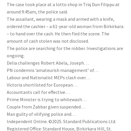
The case took place at a lotto shop in Triq Dun Filippu at
around 9:45am, the police said.
The assailant, wearing a mask and armed with a knife,
ordered the cashier – a 61-year-old woman from Birkirkara
– to hand over the cash. He then fled the scene. The
amount of cash stolen was not disclosed.
The police are searching for the robber. Investigations are
ongoing.
Delia challenges Robert Abela, Joseph…
PN condemns ‘amateurish management’ of…
Labour and Nationalist MEPs clash over…
Victoria shortlisted for European…
Accountants call for effective…
Prime Minister is trying to whitewash…
Couple from Żabbar given suspended…
Man guilty of vilifying police and…
Independent Online. ©2025. Standard Publications Ltd.
Registered Office: Standard House, Birkirkara Hill, St.