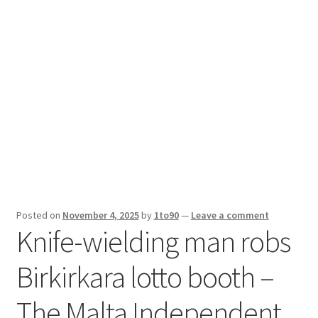
Sport News
X Gifting 2X2 Forced Matrix $169K
Posted on
November 4, 2025
by
1to90
—
Leave a comment
Knife-wielding man robs
Birkirkara lotto booth –
The Malta Independent