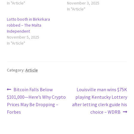
In "Article"
November 3, 2025
In "Article"
Lotto booth in Birkirkara
robbed – The Malta
Independent
November 5, 2025
In "Article"
Category:
Article
Post
Previous
Next
Bitcoin Falls Below
Louisville man wins $75K
post:
post:
$101,000—Here’s Why Crypto
playing Kentucky Lottery
navigation
Prices May Be Dropping –
after letting clerk guide his
Forbes
choice – WDRB