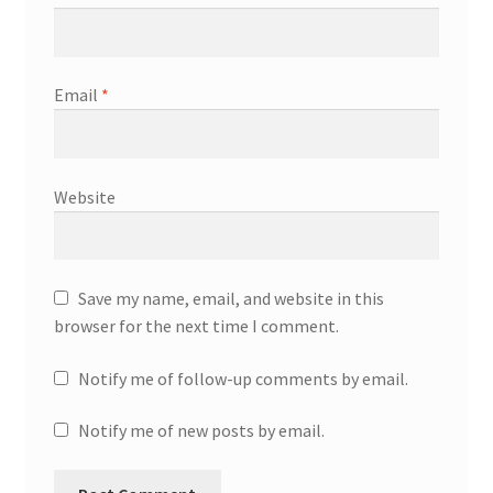
Email
*
Website
Save my name, email, and website in this
browser for the next time I comment.
Notify me of follow-up comments by email.
Notify me of new posts by email.