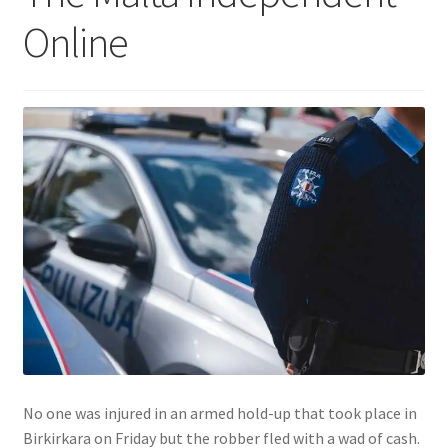
Online
No one was injured in an armed hold-up that took place in
Birkirkara on Friday but the robber fled with a wad of cash.