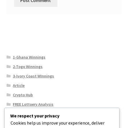
1-Ghana Winnings
2-Togo Winnings
3-Ivory Coast WInnings
Article
Crypto Hub
FREE Lottoery Analysis
Our Winning Records
We respect your privacy
Cookies help us improve your experience, deliver
Results