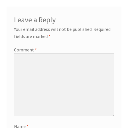
Leave a Reply
Your email address will not be published.
Required
fields are marked
*
Comment
*
Name
*