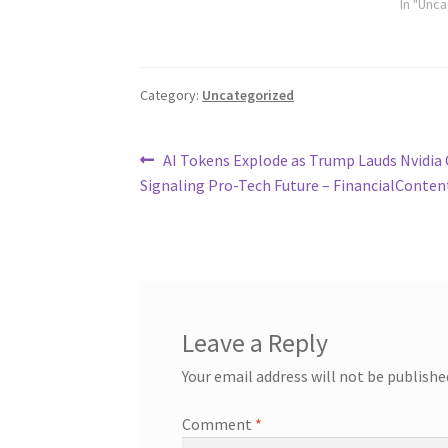
In "Unc
Category:
Uncategorized
Post
Previous
AI Tokens Explode as Trump Lauds Nvidia
post:
Signaling Pro-Tech Future – FinancialConten
navigation
Leave a Reply
Your email address will not be publishe
Comment
*