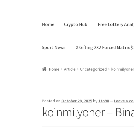
Home
Crypto Hub
Free Lottery Anal
Sport News
X Gifting 2X2 Forced Matrix 
Home
Crypto Hub
Free Lottery Analysis
Lotte
Home
Article
Uncategorized
koinmilyoner
X Gifting 2X2 Forced Matrix $169K
Posted on
October 28, 2025
by
1to90
—
Leave a c
koinmilyoner – Bin