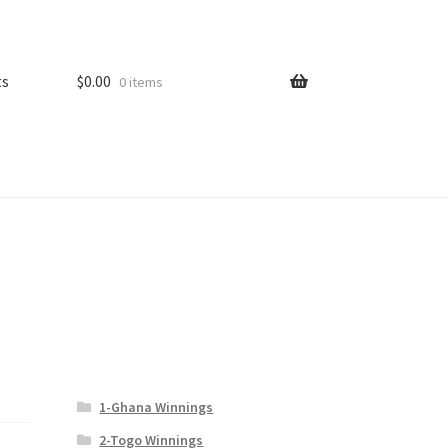
ts
$
0.00
0 items
1-Ghana Winnings
2-Togo Winnings