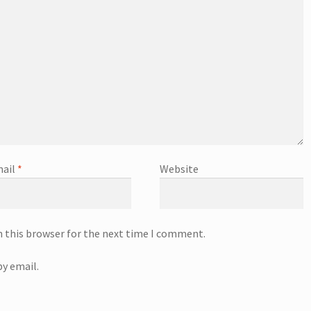
ail
*
Website
n this browser for the next time I comment.
y email.