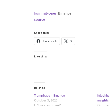
koinmilyoner
Binance
source
Share this:
Facebook
X
Like this:
Related
Trumpbaba – Binance
Niloykh
October 3, 2025
insights
In "Uncategorized"
October