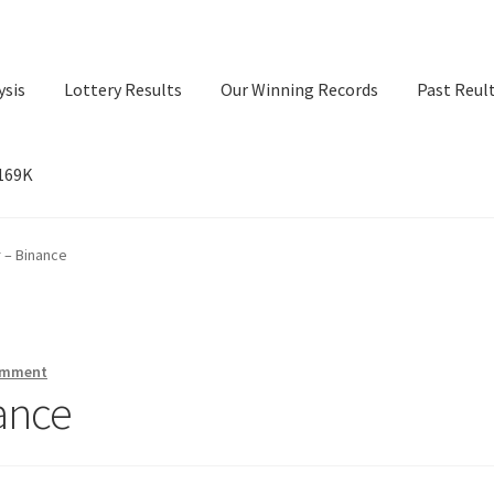
ysis
Lottery Results
Our Winning Records
Past Reul
$169K
ry Results
Our Winning Records
Past Reults
Sport News
 – Binance
omment
ance