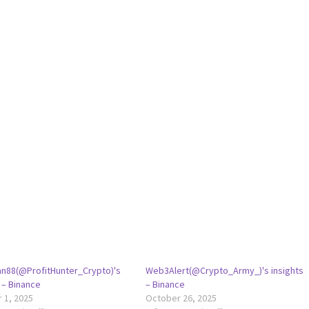
an88(@ProfitHunter_Crypto)'s
Web3Alert(@Crypto_Army_)'s insights
 – Binance
– Binance
 1, 2025
October 26, 2025