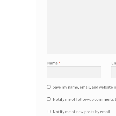
Name
*
Em
Save my name, email, and website i
Notify me of follow-up comments b
Notify me of new posts by email.