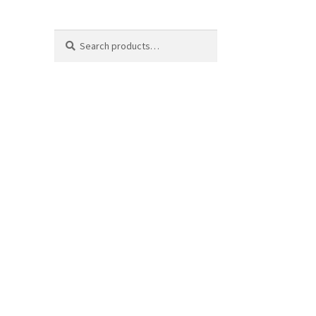
Search
Search
for: