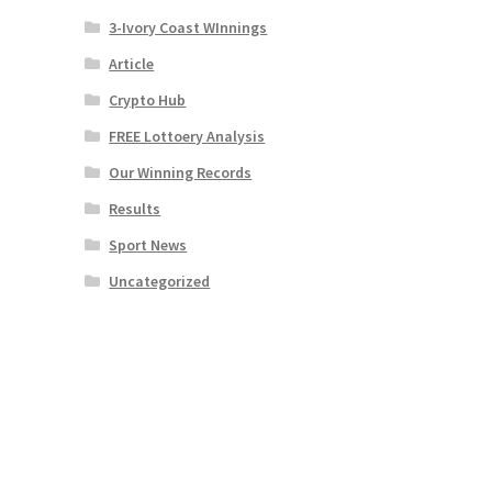
3-Ivory Coast WInnings
Article
Crypto Hub
FREE Lottoery Analysis
Our Winning Records
Results
Sport News
Uncategorized