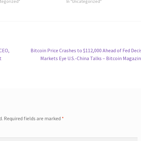
ategorized"
In "Uncategorized"
Next
 CEO,
Bitcoin Price Crashes to $112,000 Ahead of Fed Deci
post:
t
Markets Eye U.S.-China Talks – Bitcoin Magazi
d.
Required fields are marked
*