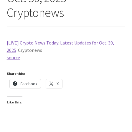
Cryptonews
[LIVE] Crypto News Today: Latest Updates for Oct. 30,
2025
Cryptonews
source
Share this:
Facebook
X
Like this: