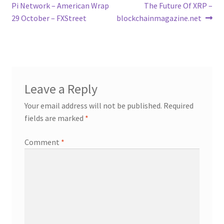
navigation
Pi Network – American Wrap
The Future Of XRP –
29 October – FXStreet
blockchainmagazine.net
Leave a Reply
Your email address will not be published.
Required
fields are marked
*
Comment
*