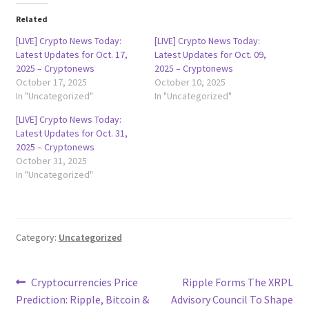
Related
[LIVE] Crypto News Today:
[LIVE] Crypto News Today:
Latest Updates for Oct. 17,
Latest Updates for Oct. 09,
2025 – Cryptonews
2025 – Cryptonews
October 17, 2025
October 10, 2025
In "Uncategorized"
In "Uncategorized"
[LIVE] Crypto News Today:
Latest Updates for Oct. 31,
2025 – Cryptonews
October 31, 2025
In "Uncategorized"
Category:
Uncategorized
Post
Previous
Next
Cryptocurrencies Price
Ripple Forms The XRPL
post:
post:
Prediction: Ripple, Bitcoin &
Advisory Council To Shape