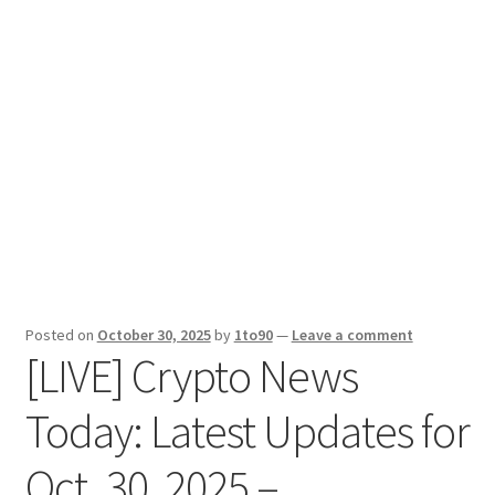
Sport News
X Gifting 2X2 Forced Matrix $169K
Posted on
October 30, 2025
by
1to90
—
Leave a comment
[LIVE] Crypto News
Today: Latest Updates for
Oct. 30, 2025 –