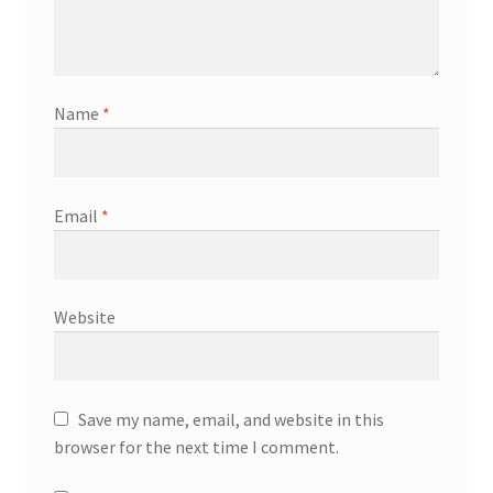
Name
*
Email
*
Website
Save my name, email, and website in this
browser for the next time I comment.