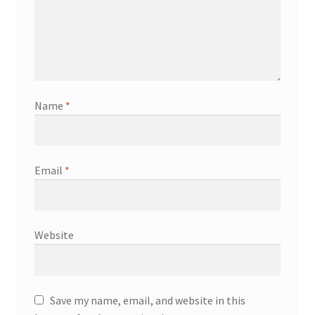
Name
*
Email
*
Website
Save my name, email, and website in this