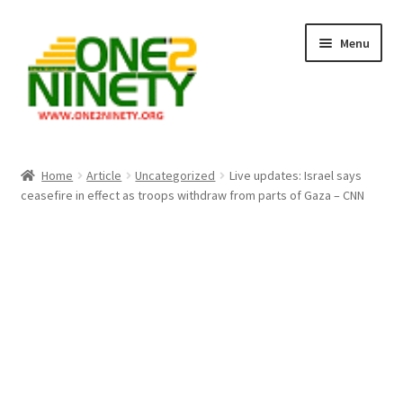
Skip
Skip
Menu
to
to
navigation
content
Home
Home
Article
Uncategorized
Live updates: Israel says
ceasefire in effect as troops withdraw from parts of Gaza – CNN
Crypto Hub
Free Lottery Analysis
Lottery Results
Our Winning Records
Past Reults