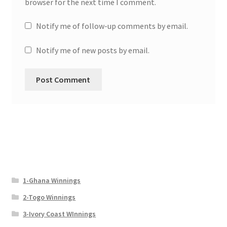
browser for the next time I comment.
Notify me of follow-up comments by email.
Notify me of new posts by email.
1-Ghana Winnings
2-Togo Winnings
3-Ivory Coast WInnings