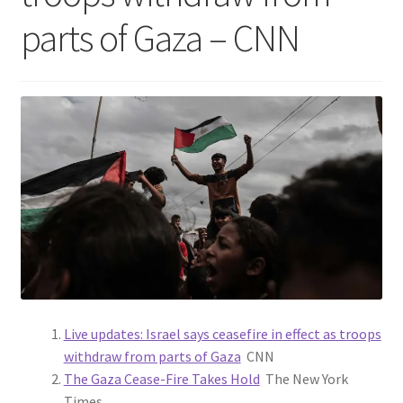
parts of Gaza – CNN
Live updates: Israel says ceasefire in effect as troops
withdraw from parts of Gaza
CNN
The Gaza Cease-Fire Takes Hold
The New York
Times