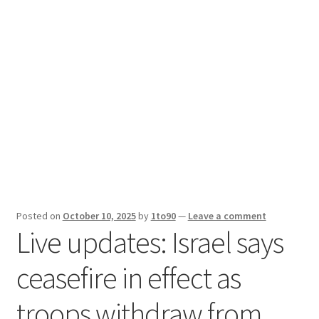
Sport News
X Gifting 2X2 Forced Matrix $169K
Posted on
October 10, 2025
by
1to90
—
Leave a comment
Live updates: Israel says
ceasefire in effect as
troops withdraw from