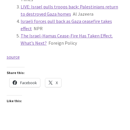
LIVE: Israel pulls troops back; Palestinians return
to destroyed Gaza homes
Al Jazeera
Israeli forces pull back as Gaza ceasefire takes
effect
NPR
The Israel-Hamas Cease-Fire Has Taken Effect.
What’s Next?
Foreign Policy
source
Share this:
Facebook
X
Like this: