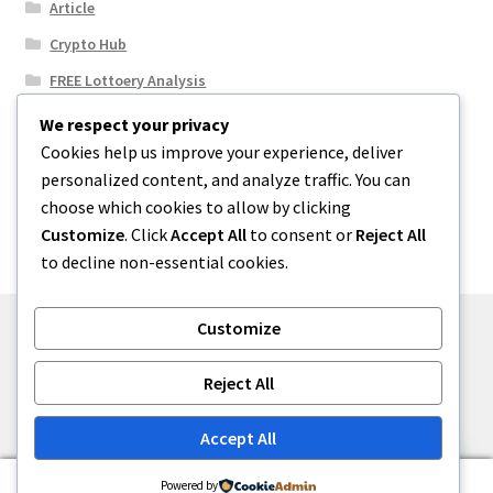
Article
Crypto Hub
FREE Lottoery Analysis
Our Winning Records
We respect your privacy
Cookies help us improve your experience, deliver
Results
personalized content, and analyze traffic. You can
Sport News
choose which cookies to allow by clicking
Uncategorized
Customize
. Click
Accept All
to consent or
Reject All
to decline non-essential cookies.
Customize
© One2niety 2026
Reject All
Built with WooCommerce
.
Accept All
0
Powered by