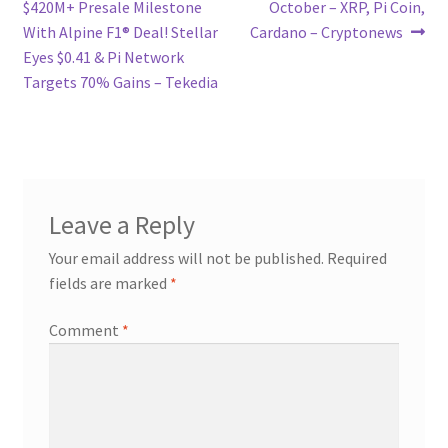
post:
post:
$420M+ Presale Milestone
October – XRP, Pi Coin,
navigation
With Alpine F1® Deal! Stellar
Cardano – Cryptonews
Eyes $0.41 & Pi Network
Targets 70% Gains – Tekedia
Leave a Reply
Your email address will not be published.
Required
fields are marked
*
Comment
*