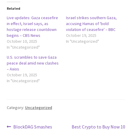
Related
Live updates: Gaza ceasefire
Israel strikes southern Gaza,
in effect, Israel says, as
accusing Hamas of 'bold
hostage release countdown
violation of ceasefire' – BBC
begins – CBS News
October 19, 2025
October 10, 2025
In "Uncategorized"
In "Uncategorized"
U.S. scrambles to save Gaza
peace deal amid new clashes
– Axios
October 19, 2025
In "Uncategorized"
Category:
Uncategorized
Post
Previous
Next
BlockDAG Smashes
Best Crypto to Buy Now 10