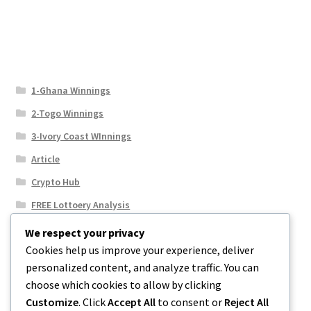
1-Ghana Winnings
2-Togo Winnings
3-Ivory Coast WInnings
Article
Crypto Hub
FREE Lottoery Analysis
Our Winning Records
We respect your privacy
Cookies help us improve your experience, deliver
Results
personalized content, and analyze traffic. You can
Sport News
choose which cookies to allow by clicking
Uncategorized
Customize
. Click
Accept All
to consent or
Reject All