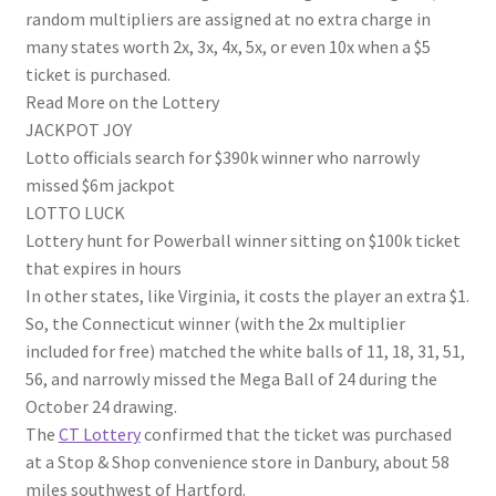
random multipliers are assigned at no extra charge in
many states worth 2x, 3x, 4x, 5x, or even 10x when a $5
ticket is purchased.
Read More on the Lottery
JACKPOT JOY
Lotto officials search for $390k winner who narrowly
missed $6m jackpot
LOTTO LUCK
Lottery hunt for Powerball winner sitting on $100k ticket
that expires in hours
In other states, like Virginia, it costs the player an extra $1.
So, the Connecticut winner (with the 2x multiplier
included for free) matched the white balls of 11, 18, 31, 51,
56, and narrowly missed the Mega Ball of 24 during the
October 24 drawing.
The
CT Lottery
confirmed that the ticket was purchased
at a Stop & Shop convenience store in Danbury, about 58
miles southwest of Hartford.