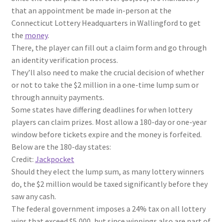
that an appointment be made in-person at the
Connecticut Lottery Headquarters in Wallingford to get
the
money
.
There, the player can fill out a claim form and go through
an identity verification process.
They’ll also need to make the crucial decision of whether
or not to take the $2 million in a one-time lump sum or
through annuity payments.
Some states have differing deadlines for when lottery
players can claim prizes. Most allow a 180-day or one-year
window before tickets expire and the money is forfeited.
Below are the 180-day states:
Credit:
Jackpocket
Should they elect the lump sum, as many lottery winners
do, the $2 million would be taxed significantly before they
saw any cash.
The federal government imposes a 24% tax on all lottery
wins that exceed $5,000, but since winnings also are part of