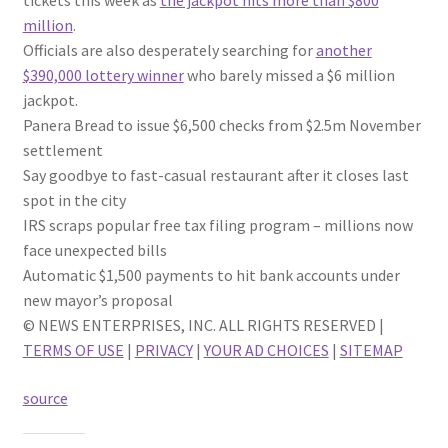
tickets this week as
the jackpot hits more than $800
million
.
Officials are also desperately searching for
another
$390,000 lottery winner
who barely missed a $6 million
jackpot.
Panera Bread to issue $6,500 checks from $2.5m November
settlement
Say goodbye to fast-casual restaurant after it closes last
spot in the city
IRS scraps popular free tax filing program – millions now
face unexpected bills
Automatic $1,500 payments to hit bank accounts under
new mayor’s proposal
© NEWS ENTERPRISES, INC. ALL RIGHTS RESERVED |
TERMS OF USE
|
PRIVACY
|
YOUR AD CHOICES
|
SITEMAP
source