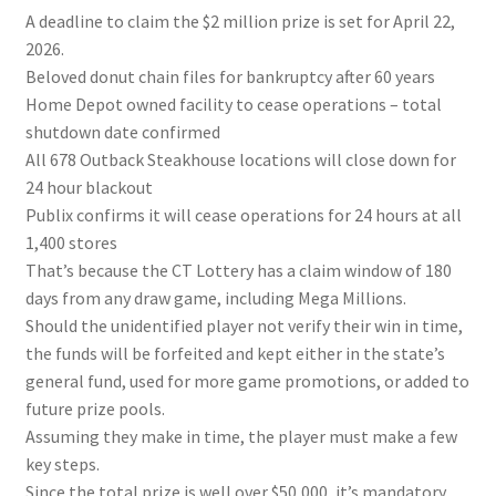
A deadline to claim the $2 million prize is set for April 22,
2026.
Beloved donut chain files for bankruptcy after 60 years
Home Depot owned facility to cease operations – total
shutdown date confirmed
All 678 Outback Steakhouse locations will close down for
24 hour blackout
Publix confirms it will cease operations for 24 hours at all
1,400 stores
That’s because the CT Lottery has a claim window of 180
days from any draw game, including Mega Millions.
Should the unidentified player not verify their win in time,
the funds will be forfeited and kept either in the state’s
general fund, used for more game promotions, or added to
future prize pools.
Assuming they make in time, the player must make a few
key steps.
Since the total prize is well over $50,000, it’s mandatory