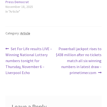
Press Democrat
November 18, 2025
In "Article"
Category:
Article
Post
Previous
Next
Set For Life results LIVE –
Powerball jackpot rises to
post:
post:
Winning National Lottery
$438 million after no tickets
navigation
numbers tonight for
match all six winning
Thursday, November 6 –
numbers in latest draw –
Liverpool Echo
primetimer.com
Leave a Reply