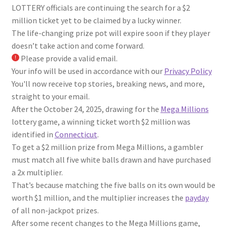
LOTTERY officials are continuing the search for a $2
million ticket yet to be claimed by a lucky winner.
The life-changing prize pot will expire soon if they player
doesn’t take action and come forward.
Please provide a valid email.
Your info will be used in accordance with our
Privacy Policy
You'll now receive top stories, breaking news, and more,
straight to your email.
After the October 24, 2025, drawing for the
Mega Millions
lottery game, a winning ticket worth $2 million was
identified in
Connecticut
.
To get a $2 million prize from Mega Millions, a gambler
must match all five white balls drawn and have purchased
a 2x multiplier.
That’s because matching the five balls on its own would be
worth $1 million, and the multiplier increases the
payday
of all non-jackpot prizes.
After some recent changes to the Mega Millions game,