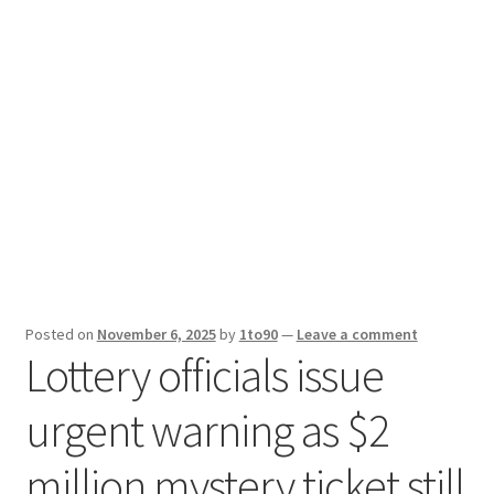
Sport News
X Gifting 2X2 Forced Matrix $169K
Posted on
November 6, 2025
by
1to90
—
Leave a comment
Lottery officials issue
urgent warning as $2
million mystery ticket still