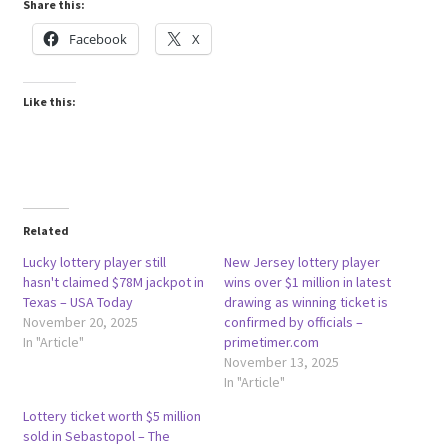
Share this:
Facebook
X
Like this:
Related
Lucky lottery player still
New Jersey lottery player
hasn't claimed $78M jackpot in
wins over $1 million in latest
Texas – USA Today
drawing as winning ticket is
November 20, 2025
confirmed by officials –
In "Article"
primetimer.com
November 13, 2025
In "Article"
Lottery ticket worth $5 million
sold in Sebastopol – The