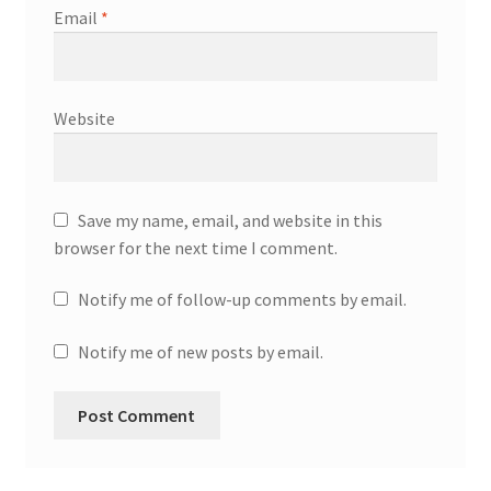
Email
*
Website
Save my name, email, and website in this
browser for the next time I comment.
Notify me of follow-up comments by email.
Notify me of new posts by email.