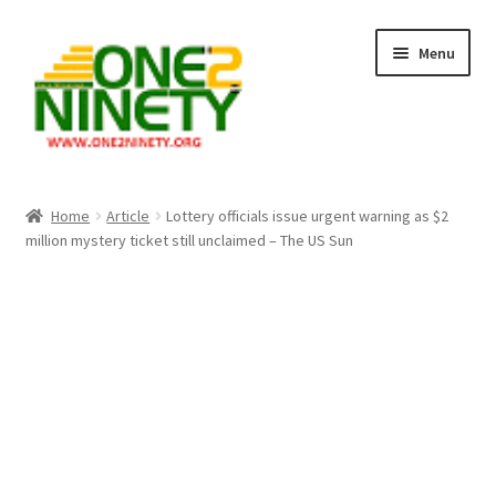
Skip
Skip
Menu
to
to
navigation
content
Home
Home
Article
Lottery officials issue urgent warning as $2
million mystery ticket still unclaimed – The US Sun
Crypto Hub
Free Lottery Analysis
Lottery Results
Our Winning Records
Past Reults