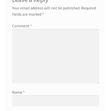
Your email address will not be published.
Required
fields are marked
*
Comment
*
Name
*