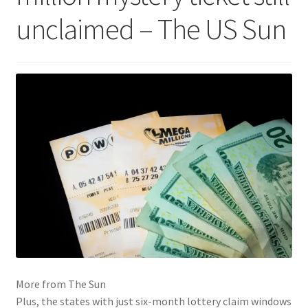
unclaimed – The US Sun
More from The Sun
Plus, the states with just six-month lottery claim windows