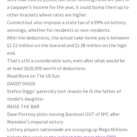
a taxpayer’s income for the year, it could bump them up to
other brackets where rates are higher.
Connecticut also imposes a state tax of 6.99% on lottery
winnings, whether for residents or non-residents.
After the deductions, the actual take-home pay is between
$1.12 million on the low end and $1.38 million on the high
end.
That’s still a considerable sum, even after what would be
at least $620,000 worth of deductions.
Read More on The US Sun
DADDY DIGGS
Stefon Diggs’ paternity test reveals he IS the father of
model’s daughter
RAISE THE BAR
Dave Portnoy plots moving Barstool OUT of NYC after
Mamdani's mayoral victory
Lottery players nationwide are scooping up Mega Millions