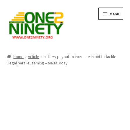
Skip
Skip
Menu
to
to
navigation
content
Home
Home
Article
Lottery payout to increase in bid to tackle
illegal parallel gaming – MaltaToday
Crypto Hub
Free Lottery Analysis
Lottery Results
Our Winning Records
Past Reults