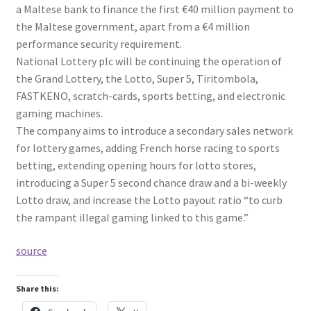
a Maltese bank to finance the first €40 million payment to
the Maltese government, apart from a €4 million
performance security requirement.
National Lottery plc will be continuing the operation of
the Grand Lottery, the Lotto, Super 5, Tiritombola,
FASTKENO, scratch-cards, sports betting, and electronic
gaming machines.
The company aims to introduce a secondary sales network
for lottery games, adding French horse racing to sports
betting, extending opening hours for lotto stores,
introducing a Super 5 second chance draw and a bi-weekly
Lotto draw, and increase the Lotto payout ratio “to curb
the rampant illegal gaming linked to this game.”
source
Share this: