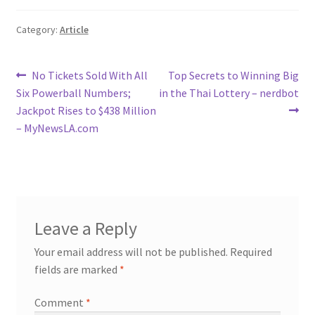
Category:
Article
Post
Previous
Next
No Tickets Sold With All
Top Secrets to Winning Big
post:
post:
Six Powerball Numbers;
in the Thai Lottery – nerdbot
navigation
Jackpot Rises to $438 Million
– MyNewsLA.com
Leave a Reply
Your email address will not be published.
Required
fields are marked
*
Comment
*