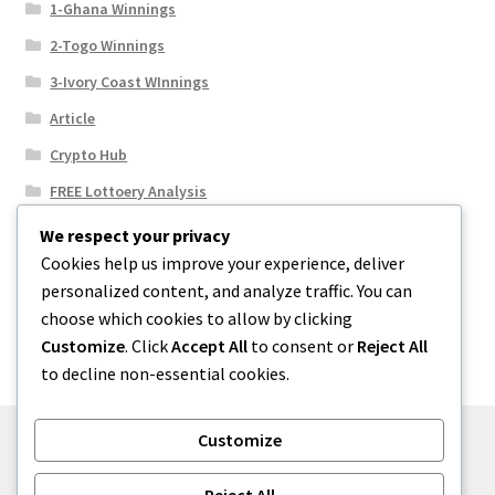
1-Ghana Winnings
2-Togo Winnings
3-Ivory Coast WInnings
Article
Crypto Hub
FREE Lottoery Analysis
Our Winning Records
We respect your privacy
Cookies help us improve your experience, deliver
Results
personalized content, and analyze traffic. You can
Sport News
choose which cookies to allow by clicking
Uncategorized
Customize
. Click
Accept All
to consent or
Reject All
to decline non-essential cookies.
Customize
© One2niety 2026
Reject All