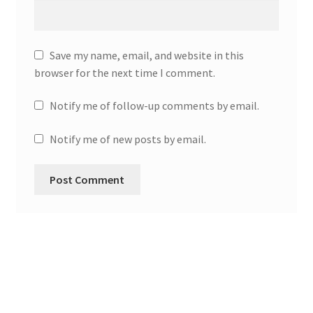
Save my name, email, and website in this
browser for the next time I comment.
Notify me of follow-up comments by email.
Notify me of new posts by email.