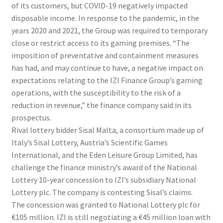
of its customers, but COVID-19 negatively impacted
disposable income. In response to the pandemic, in the
years 2020 and 2021, the Group was required to temporary
close or restrict access to its gaming premises. “The
imposition of preventative and containment measures
has had, and may continue to have, a negative impact on
expectations relating to the IZI Finance Group’s gaming
operations, with the susceptibility to the risk of a
reduction in revenue,” the finance company said in its
prospectus.
Rival lottery bidder Sisal Malta, a consortium made up of
Italy’s Sisal Lottery, Austria’s Scientific Games
International, and the Eden Leisure Group Limited, has
challenge the finance ministry’s award of the National
Lottery 10-year concession to IZI’s subsidiary National
Lottery plc. The company is contesting Sisal’s claims.
The concession was granted to National Lottery plc for
€105 million. IZI is still negotiating a €45 million loan with