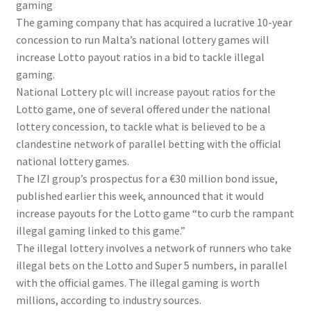
gaming
The gaming company that has acquired a lucrative 10-year
concession to run Malta’s national lottery games will
increase Lotto payout ratios in a bid to tackle illegal
gaming.
National Lottery plc will increase payout ratios for the
Lotto game, one of several offered under the national
lottery concession, to tackle what is believed to be a
clandestine network of parallel betting with the official
national lottery games.
The IZI group’s prospectus for a €30 million bond issue,
published earlier this week, announced that it would
increase payouts for the Lotto game “to curb the rampant
illegal gaming linked to this game.”
The illegal lottery involves a network of runners who take
illegal bets on the Lotto and Super 5 numbers, in parallel
with the official games. The illegal gaming is worth
millions, according to industry sources.