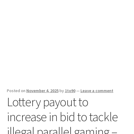
Sport News
X Gifting 2X2 Forced Matrix $169K
Posted on
November 4, 2025
by
1to90
—
Leave a comment
Lottery payout to
increase in bid to tackle
illegal parallel gaming –