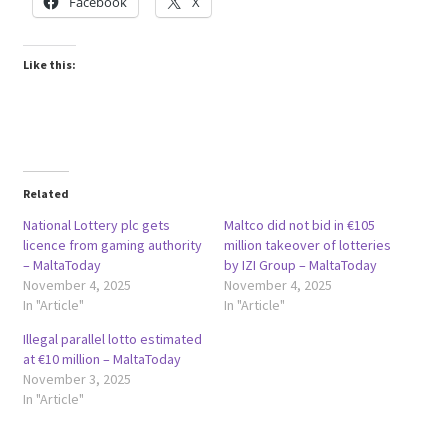
Facebook
X
Like this:
Related
National Lottery plc gets
Maltco did not bid in €105
licence from gaming authority
million takeover of lotteries
– MaltaToday
by IZI Group – MaltaToday
November 4, 2025
November 4, 2025
In "Article"
In "Article"
Illegal parallel lotto estimated
at €10 million – MaltaToday
November 3, 2025
In "Article"