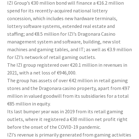
IZI Group’s €30 million bond will finance a €16.2 million
spend for its recently-acquired national lottery
concession, which includes new hardware terminals,
lottery software systems, extended real estate and
staffing; and €8.5 million for IZI’s Dragonara Casino
management system and software, building, new slot
machines and gaming tables, and IT; as well as €3.9 million
for IZI’s network of retail gaming outlets.
The IZI group registered over €20.1 million in revenues in
2021, with a net loss of €946,000.
The group has assets of over €42 million in retail gaming
stores and the Dragonara casino property, apart from €97
million in valued goodwill from its subsidiaries for a total
€85 million in equity.
Its last bumper year was in 2019 from its retail gaming
outlets, where it registered a €30 million net profit right
before the onset of the COVID-19 pandemic.
IZI’s revenue is primarily generated from gaming activities