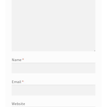
Name
*
Email
*
Website