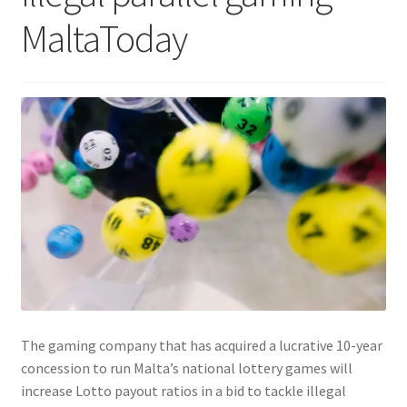
MaltaToday
The gaming company that has acquired a lucrative 10-year
concession to run Malta’s national lottery games will
increase Lotto payout ratios in a bid to tackle illegal