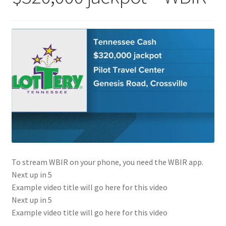
To stream WBIR on your phone, you need the WBIR app.
Next up in
5
Example video title will go here for this video
Next up in
5
Example video title will go here for this video