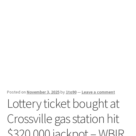
Sport News
X Gifting 2X2 Forced Matrix $169K
Posted on
November 3, 2025
by
1to90
—
Leave a comment
Lottery ticket bought at
Crossville gas station hit
$320,000 jackpot – WBIR