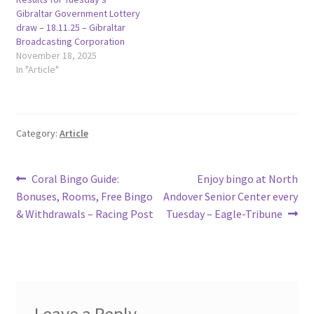
Gibraltar Government Lottery
draw – 18.11.25 – Gibraltar
Broadcasting Corporation
November 18, 2025
In "Article"
Category:
Article
Post
Previous
Next
Coral Bingo Guide:
Enjoy bingo at North
post:
post:
Bonuses, Rooms, Free Bingo
Andover Senior Center every
navigation
& Withdrawals – Racing Post
Tuesday – Eagle-Tribune
Leave a Reply