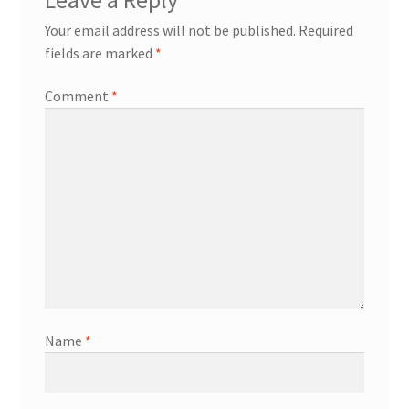
Your email address will not be published.
Required
fields are marked
*
Comment
*
Name
*