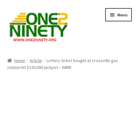
Skip
Skip
Menu
to
to
navigation
content
Home
Home
Article
Lottery ticket bought at Crossville gas
station hit $320,000 jackpot – WBIR
Crypto Hub
Free Lottery Analysis
Lottery Results
Our Winning Records
Past Reults