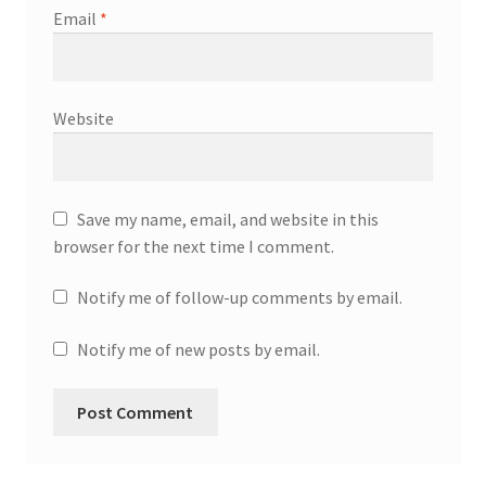
Email
*
Website
Save my name, email, and website in this
browser for the next time I comment.
Notify me of follow-up comments by email.
Notify me of new posts by email.