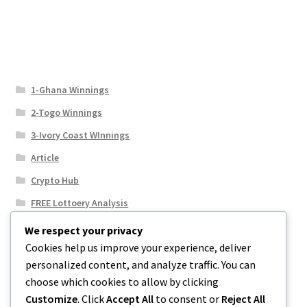
1-Ghana Winnings
2-Togo Winnings
3-Ivory Coast WInnings
Article
Crypto Hub
FREE Lottoery Analysis
Our Winning Records
We respect your privacy
Cookies help us improve your experience, deliver
Results
personalized content, and analyze traffic. You can
Sport News
choose which cookies to allow by clicking
Uncategorized
Customize
. Click
Accept All
to consent or
Reject All