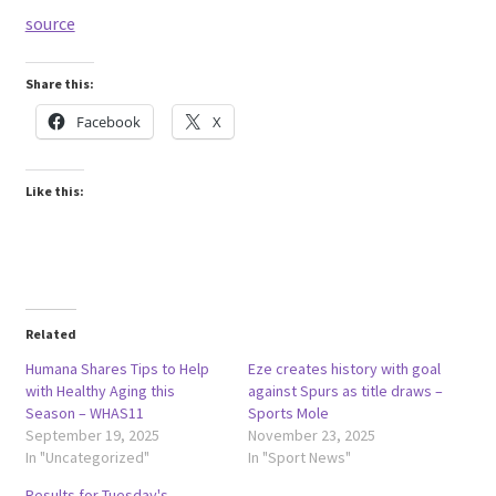
source
Share this:
Facebook
X
Like this:
Related
Humana Shares Tips to Help
Eze creates history with goal
with Healthy Aging this
against Spurs as title draws –
Season – WHAS11
Sports Mole
September 19, 2025
November 23, 2025
In "Uncategorized"
In "Sport News"
Results for Tuesday's