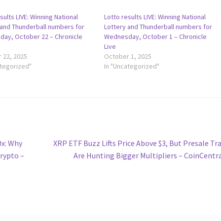
sults LIVE: Winning National
Lotto results LIVE: Winning National
 and Thunderball numbers for
Lottery and Thunderball numbers for
ay, October 22 – Chronicle
Wednesday, October 1 – Chronicle
Live
 22, 2025
October 1, 2025
ategorized"
In "Uncategorized"
Next
0x: Why
XRP ETF Buzz Lifts Price Above $3, But Presale Tr
post:
rypto –
Are Hunting Bigger Multipliers – CoinCentr