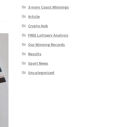
3-Ivory Coast WInnings
Article
Crypto Hub
FREE Lottoery Analysis
Our Winning Records
Results
Sport News
Uncategorized