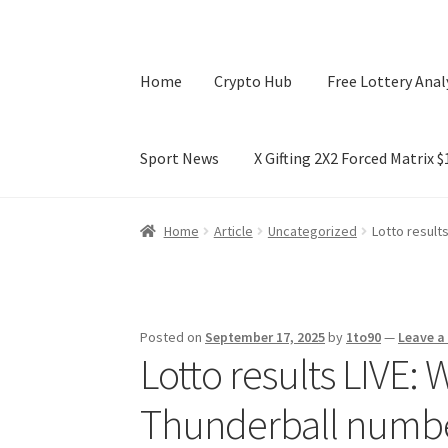
Home
Crypto Hub
Free Lottery Anal
Sport News
X Gifting 2X2 Forced Matrix 
Home
Crypto Hub
Free Lottery Analysis
Lotte
Home
Article
Uncategorized
Lotto result
X Gifting 2X2 Forced Matrix $169K
Posted on
September 17, 2025
by
1to90
—
Leave 
Lotto results LIVE:
Thunderball numbe