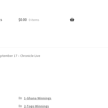
ts
$
0.00
0 items
eptember 17 – Chronicle Live
1-Ghana Winnings
2-Togo Winnings