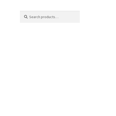
Search
Search
for: