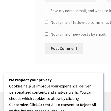
Save my name, email, and website i
Notify me of follow-up comments b
Notify me of new posts by email.
We respect your privacy
Cookies help us improve your experience, deliver
personalized content, and analyze traffic. You can
choose which cookies to allow by clicking
Customize
. Click
Accept All
to consent or
Reject All
to decline non-essential cookies.