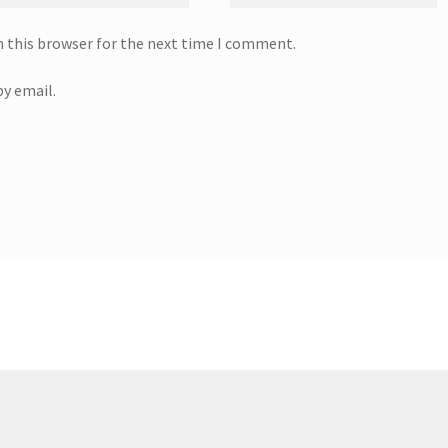
n this browser for the next time I comment.
y email.