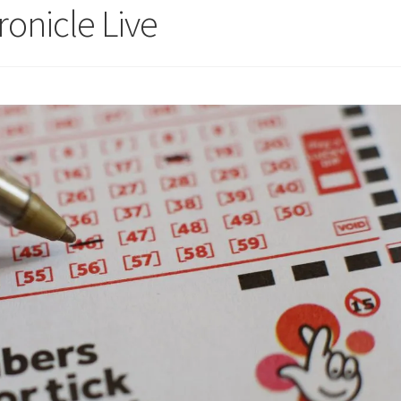
onicle Live