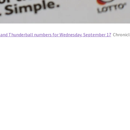
ry and Thunderball numbers for Wednesday, September 17
Chronicl