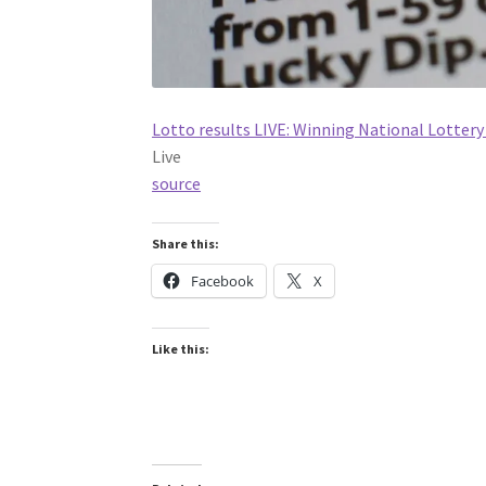
Lotto results LIVE: Winning National Lotte
Live
source
Share this:
Facebook
X
Like this: