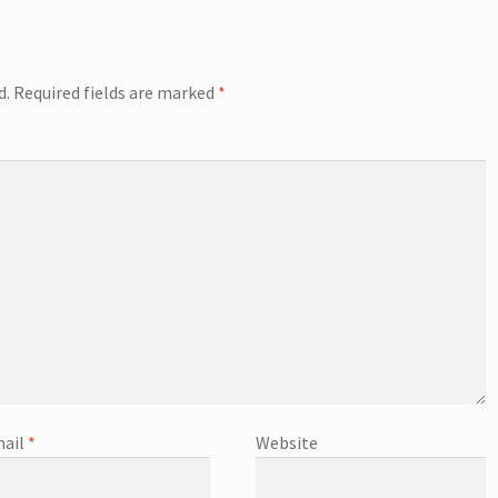
d.
Required fields are marked
*
ail
*
Website