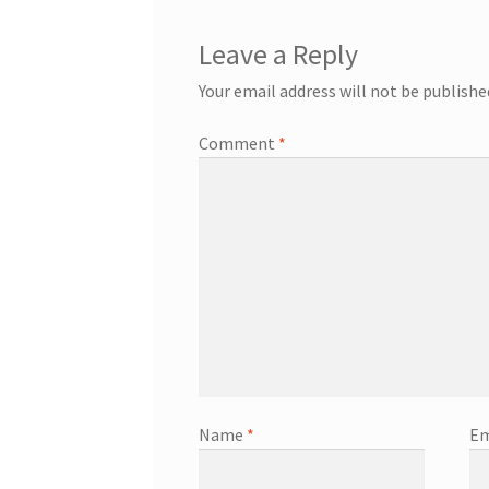
Leave a Reply
Your email address will not be publishe
Comment
*
Name
*
Em