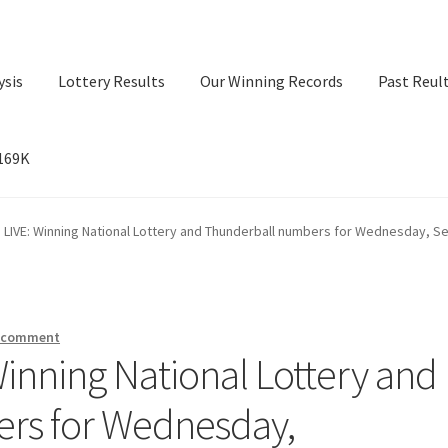
ysis
Lottery Results
Our Winning Records
Past Reul
$169K
ry Results
Our Winning Records
Past Reults
Sport News
s LIVE: Winning National Lottery and Thunderball numbers for Wednesday, S
a comment
 Winning National Lottery and
rs for Wednesday,