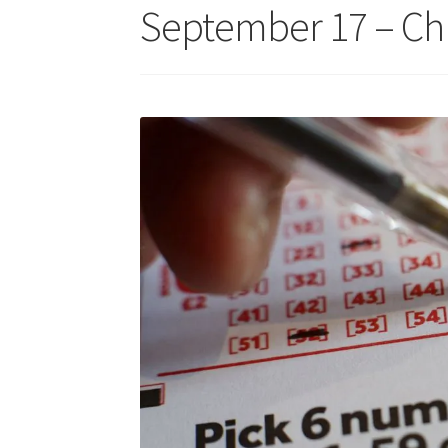
September 17 – Chr