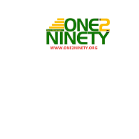
Skip
Skip
to
to
navigation
content