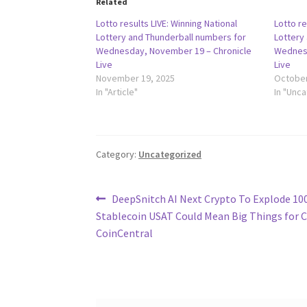
Related
Lotto results LIVE: Winning National
Lotto re
Lottery and Thunderball numbers for
Lottery
Wednesday, November 19 – Chronicle
Wednesd
Live
Live
November 19, 2025
October
In "Article"
In "Unc
Category:
Uncategorized
Post
Previous
DeepSnitch AI Next Crypto To Explode 10
post:
Stablecoin USAT Could Mean Big Things for C
navigation
CoinCentral