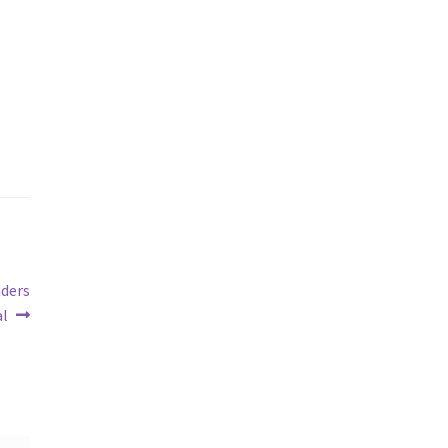
aders
al