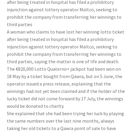
after being treated in hospital has filed a prohibitory
injunction against lottery operator Maltco, seeking to
prohibit the company from transferring her winnings to
third parties
A woman who claims to have lost her winning lotto ticket
after being treated in hospital has filed a prohibitory
injunction against lottery operator Maltco, seeking to
prohibit the company from transferring her winnings to
third parties, saying the matter is one of life and death.
The €820,000 Lotto Quaterno+ jackpot had been won on
18 May by a ticket bought from Qawra, but on 5 June, the
operator issued a press release, explaining that the
winnings had not yet been claimed and if the holder of the
lucky ticket did not come forward by 17 July, the winnings
would be donated to charity.
She explained that she had been trying her luck by playing
the same numbers over the last nine months, always
taking her old tickets to a Qawra point of sale to have