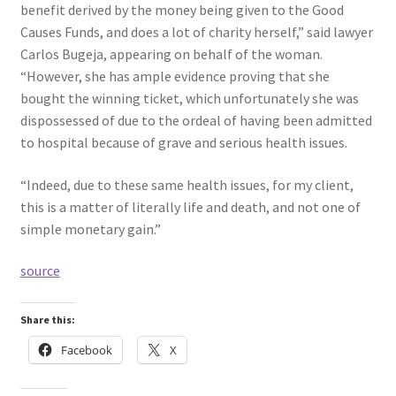
benefit derived by the money being given to the Good
Causes Funds, and does a lot of charity herself,” said lawyer
Carlos Bugeja, appearing on behalf of the woman.
“However, she has ample evidence proving that she
bought the winning ticket, which unfortunately she was
dispossessed of due to the ordeal of having been admitted
to hospital because of grave and serious health issues.
“Indeed, due to these same health issues, for my client,
this is a matter of literally life and death, and not one of
simple monetary gain.”
source
Share this:
Facebook
X