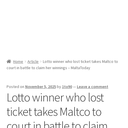
Sport News
X Gifting 2X2 Forced Matrix $169K
Home
Article
Lotto winner who lost ticket takes Maltco to
court in battle to claim her winnings – MaltaToday
Posted on
November 5, 2025
by
1to90
—
Leave a comment
Lotto winner who lost
ticket takes Maltco to
court in battle to claim