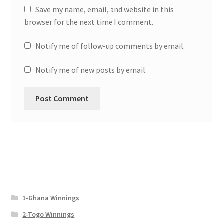
Save my name, email, and website in this
browser for the next time I comment.
Notify me of follow-up comments by email.
Notify me of new posts by email.
1-Ghana Winnings
2-Togo Winnings