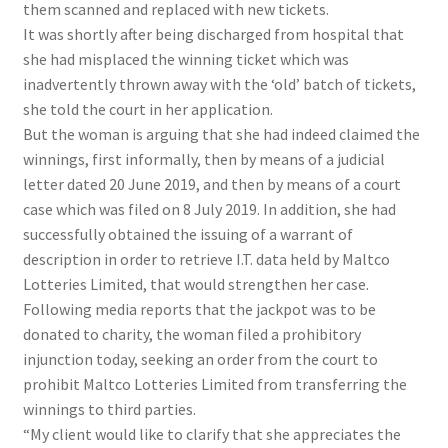
them scanned and replaced with new tickets.
It was shortly after being discharged from hospital that
she had misplaced the winning ticket which was
inadvertently thrown away with the ‘old’ batch of tickets,
she told the court in her application.
But the woman is arguing that she had indeed claimed the
winnings, first informally, then by means of a judicial
letter dated 20 June 2019, and then by means of a court
case which was filed on 8 July 2019. In addition, she had
successfully obtained the issuing of a warrant of
description in order to retrieve I.T. data held by Maltco
Lotteries Limited, that would strengthen her case.
Following media reports that the jackpot was to be
donated to charity, the woman filed a prohibitory
injunction today, seeking an order from the court to
prohibit Maltco Lotteries Limited from transferring the
winnings to third parties.
“My client would like to clarify that she appreciates the