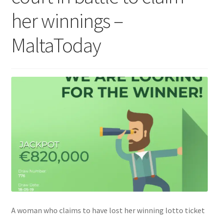
her winnings –
MaltaToday
A woman who claims to have lost her winning lotto ticket