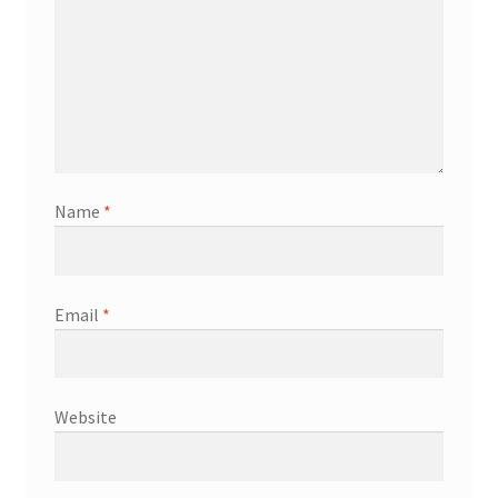
Name
*
Email
*
Website