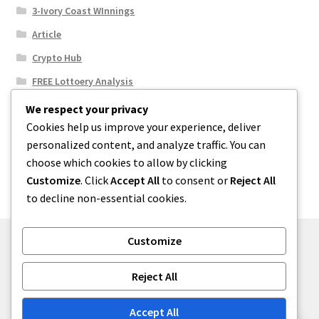
3-Ivory Coast WInnings
Article
Crypto Hub
FREE Lottoery Analysis
Our Winning Records
We respect your privacy
Cookies help us improve your experience, deliver
Results
personalized content, and analyze traffic. You can
Sport News
choose which cookies to allow by clicking
Uncategorized
Customize
. Click
Accept All
to consent or
Reject All
to decline non-essential cookies.
Customize
© One2niety 2026
Reject All
Built with WooCommerce
.
Accept All