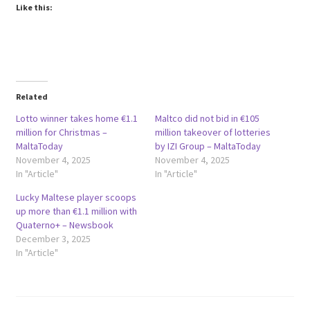
Like this:
Related
Lotto winner takes home €1.1
Maltco did not bid in €105
million for Christmas –
million takeover of lotteries
MaltaToday
by IZI Group – MaltaToday
November 4, 2025
November 4, 2025
In "Article"
In "Article"
Lucky Maltese player scoops
up more than €1.1 million with
Quaterno+ – Newsbook
December 3, 2025
In "Article"