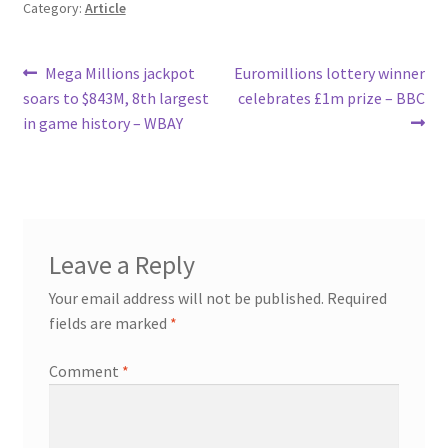
Category:
Article
Post
Previous
Next
Mega Millions jackpot
Euromillions lottery winner
post:
post:
soars to $843M, 8th largest
celebrates £1m prize – BBC
navigation
in game history – WBAY
Leave a Reply
Your email address will not be published.
Required
fields are marked
*
Comment
*