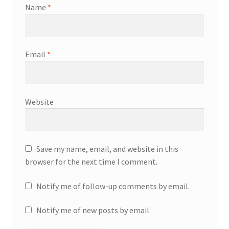
Name
*
Email
*
Website
Save my name, email, and website in this
browser for the next time I comment.
Notify me of follow-up comments by email.
Notify me of new posts by email.