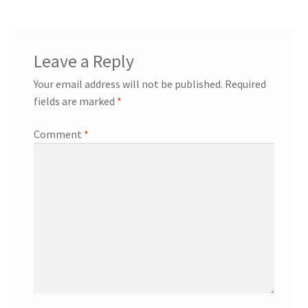
Leave a Reply
Your email address will not be published.
Required
fields are marked
*
Comment
*