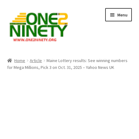
Skip
Skip
Menu
to
to
navigation
content
Home
Home
Article
Maine Lottery results: See winning numbers
for Mega Millions, Pick 3 on Oct. 31, 2025 – Yahoo News UK
Crypto Hub
Free Lottery Analysis
Lottery Results
Our Winning Records
Past Reults