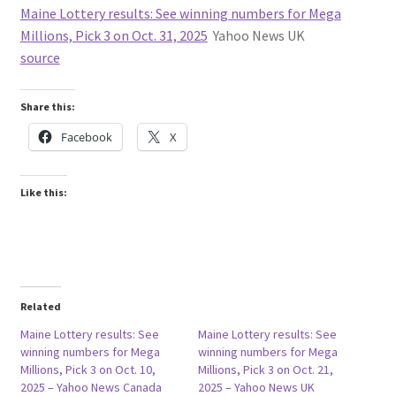
Maine Lottery results: See winning numbers for Mega
Millions, Pick 3 on Oct. 31, 2025
Yahoo News UK
source
Share this:
Facebook
X
Like this:
Related
Maine Lottery results: See
Maine Lottery results: See
winning numbers for Mega
winning numbers for Mega
Millions, Pick 3 on Oct. 10,
Millions, Pick 3 on Oct. 21,
2025 – Yahoo News Canada
2025 – Yahoo News UK