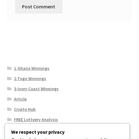
1-Ghana Winnings
2-Togo Winnings
3-Ivory Coast WInnings
Article
Crypto Hub
FREE Lottoery Analysis
Our Winning Records
We respect your privacy