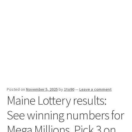
Sport News
X Gifting 2X2 Forced Matrix $169K
Posted on
November 5, 2025
by
1to90
—
Leave a comment
Maine Lottery results:
See winning numbers for
Mega Millions, Pick 3 on