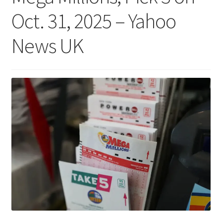
Oct. 31, 2025 – Yahoo
News UK