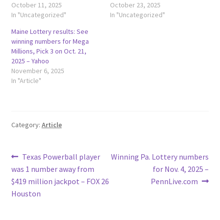
October 11, 2025
October 23, 2025
In "Uncategorized"
In "Uncategorized"
Maine Lottery results: See
winning numbers for Mega
Millions, Pick 3 on Oct. 21,
2025 – Yahoo
November 6, 2025
In "Article"
Category:
Article
Post
Previous
Next
Texas Powerball player
Winning Pa. Lottery numbers
post:
post:
was 1 number away from
for Nov. 4, 2025 –
navigation
$419 million jackpot – FOX 26
PennLive.com
Houston