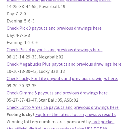
14-25-38-47-55, Powerball: 19
Day: 7-2-0
Evening: 5-6-3
Check Pick 3 payouts and previous drawings here.
Day: 4-7-5-8
Evening: 1-2-0-6
Check Pick 4 payouts and previous drawings here.
06-13-14-29-33, Megaball: 02
Check Megabucks Plus payouts and previous drawings here.
10-16-18-30-43, Lucky Ball: 18
Check Lucky For Life payouts and previous drawings here.
09-20-30-32-35
Check Gimme 5 payouts and previous drawings here.
05-27-37-43-47, Star Ball: 05, ASB: 02
Check Lotto America payouts and previous drawings here.
Feeling lucky?
Explore the latest lottery news & results
Winning lottery numbers are sponsored by
Jackpocket,
the official digital lottery courier of the USA TODAY