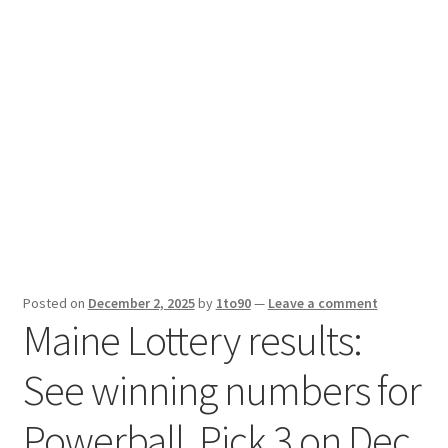
Sport News
X Gifting 2X2 Forced Matrix $169K
Posted on
December 2, 2025
by
1to90
—
Leave a comment
Maine Lottery results:
See winning numbers for
Powerball, Pick 3 on Dec.