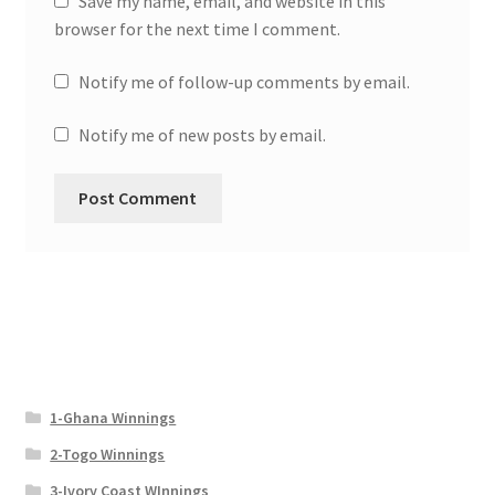
Save my name, email, and website in this
browser for the next time I comment.
Notify me of follow-up comments by email.
Notify me of new posts by email.
1-Ghana Winnings
2-Togo Winnings
3-Ivory Coast WInnings