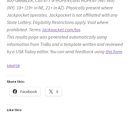
800-GAMBLER, Call 877-8-HOPENY/text HOPENY (467369)
(NY). 18+ (19+ in NE, 21+ in AZ). Physically present where
Jackpocket operates. Jackpocket is not affiliated with any
State Lottery. Eligibility Restrictions apply. Void where
prohibited. Terms:
jackpocket.com/tos
.
This results page was generated automatically using
information from TinBu and a template written and reviewed
by a USA Today editor. You can send feedback using
this form
.
source
Share this:
Facebook
X
Like this: