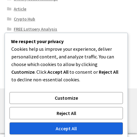
Article
Crypto Hub
FREE Lottoery Analysis
Our Winning Records
We respect your privacy
Cookies help us improve your experience, deliver
Results
personalized content, and analyze traffic. You can
Sport News
choose which cookies to allow by clicking
Uncategorized
Customize
. Click
Accept All
to consent or
Reject All
to decline non-essential cookies.
Customize
© One2niety 2026
Reject All
Built with WooCommerce
.
Accept All