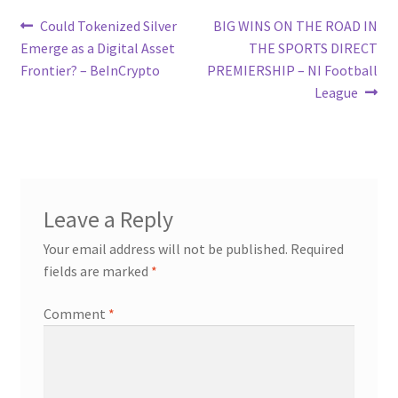
Post
Previous
Next
Could Tokenized Silver
BIG WINS ON THE ROAD IN
post:
post:
Emerge as a Digital Asset
THE SPORTS DIRECT
navigation
Frontier? – BeInCrypto
PREMIERSHIP – NI Football
League
Leave a Reply
Your email address will not be published.
Required
fields are marked
*
Comment
*