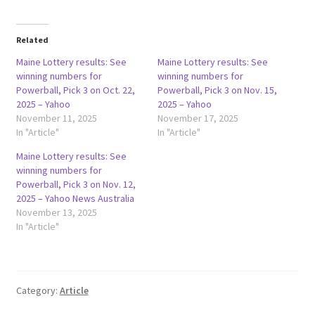
Related
Maine Lottery results: See
Maine Lottery results: See
winning numbers for
winning numbers for
Powerball, Pick 3 on Oct. 22,
Powerball, Pick 3 on Nov. 15,
2025 – Yahoo
2025 – Yahoo
November 11, 2025
November 17, 2025
In "Article"
In "Article"
Maine Lottery results: See
winning numbers for
Powerball, Pick 3 on Nov. 12,
2025 – Yahoo News Australia
November 13, 2025
In "Article"
Category:
Article