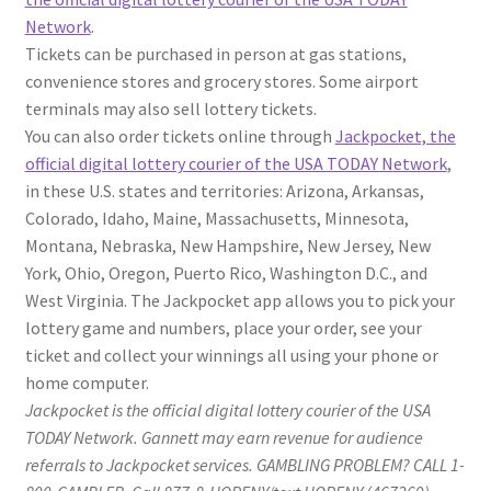
Network
.
Tickets can be purchased in person at gas stations,
convenience stores and grocery stores. Some airport
terminals may also sell lottery tickets.
You can also order tickets online through
Jackpocket, the
official digital lottery courier of the USA TODAY Network
,
in these U.S. states and territories: Arizona, Arkansas,
Colorado, Idaho, Maine, Massachusetts, Minnesota,
Montana, Nebraska, New Hampshire, New Jersey, New
York, Ohio, Oregon, Puerto Rico, Washington D.C., and
West Virginia. The Jackpocket app allows you to pick your
lottery game and numbers, place your order, see your
ticket and collect your winnings all using your phone or
home computer.
Jackpocket is the official digital lottery courier of the USA
TODAY Network. Gannett may earn revenue for audience
referrals to Jackpocket services. GAMBLING PROBLEM? CALL 1-