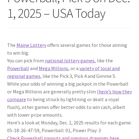
1, 2025 – USA Today
The
Maine Lottery
offers several games for those aiming
to win big.
You can pick from
national lottery games
, like the
Powerball
and
Mega Millions
, or a
variety of local and
regional games
, like the Pick 3, Pick 4 and Gimme 5.
While your odds of winning a big jackpot in the Powerball
or Mega Millions are generally pretty slim (
here’s how they
compare
to being struck by lightning or dealt a royal
flush), other games offer better odds to win cash, albeit
with lower prize amounts.
Here’s a look at Monday, Dec. 1, 2025 results for each game:
05-18-26-47-59, Powerball: 01, Power Play: 3
Check Powerball payouts and previous drawings here.