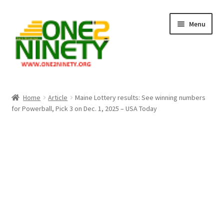
Skip
Skip
Menu
to
to
navigation
content
Home
Home
Article
Maine Lottery results: See winning numbers
for Powerball, Pick 3 on Dec. 1, 2025 – USA Today
Crypto Hub
Free Lottery Analysis
Lottery Results
Our Winning Records
Past Reults