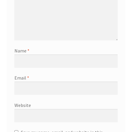
Name
*
Email
*
Website