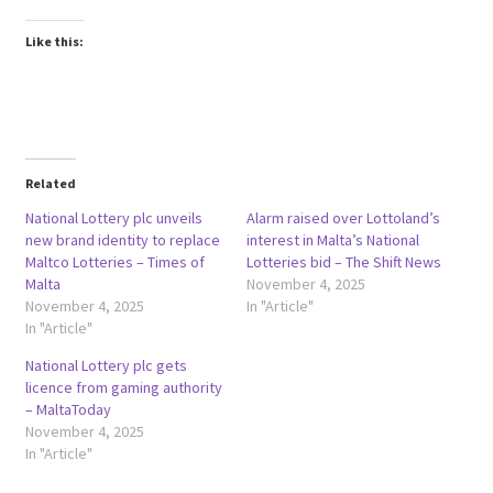
Like this:
Related
National Lottery plc unveils
Alarm raised over Lottoland’s
new brand identity to replace
interest in Malta’s National
Maltco Lotteries – Times of
Lotteries bid – The Shift News
Malta
November 4, 2025
November 4, 2025
In "Article"
In "Article"
National Lottery plc gets
licence from gaming authority
– MaltaToday
November 4, 2025
In "Article"