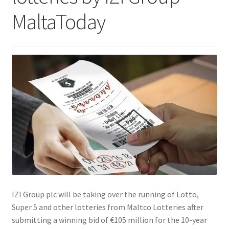
MaltaToday
IZI Group plc will be taking over the running of Lotto,
Super 5 and other lotteries from Maltco Lotteries after
submitting a winning bid of €105 million for the 10-year