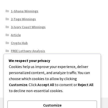
1-Ghana Winnings
2-Togo Winnings
3-Ivory Coast WInnings
Article
Crypto Hub
FREE Lottoery Analysis
Our Winning Records
We respect your privacy
Cookies help us improve your experience, deliver
Results
personalized content, and analyze traffic. You can
Sport News
choose which cookies to allow by clicking
Uncategorized
Customize
. Click
Accept All
to consent or
Reject All
to decline non-essential cookies.
Customize