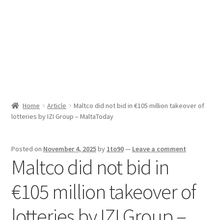
Sport News
X Gifting 2X2 Forced Matrix $169K
Home
Article
Maltco did not bid in €105 million takeover of
lotteries by IZI Group – MaltaToday
Posted on
November 4, 2025
by
1to90
—
Leave a comment
Maltco did not bid in
€105 million takeover of
lotteries by IZI Group –