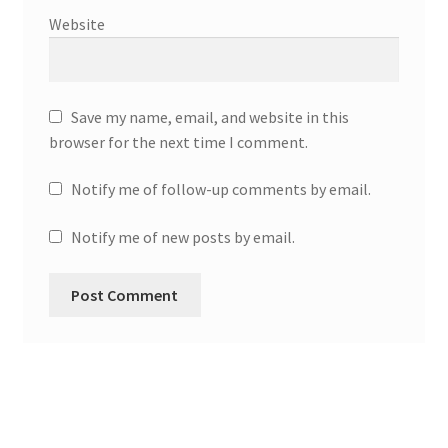
Website
Save my name, email, and website in this
browser for the next time I comment.
Notify me of follow-up comments by email.
Notify me of new posts by email.