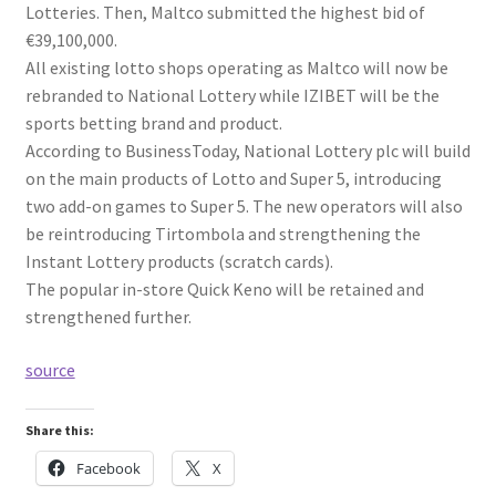
Lotteries. Then, Maltco submitted the highest bid of
€39,100,000.
All existing lotto shops operating as Maltco will now be
rebranded to National Lottery while IZIBET will be the
sports betting brand and product.
According to BusinessToday, National Lottery plc will build
on the main products of Lotto and Super 5, introducing
two add-on games to Super 5. The new operators will also
be reintroducing Tirtombola and strengthening the
Instant Lottery products (scratch cards).
The popular in-store Quick Keno will be retained and
strengthened further.
source
Share this:
Facebook
X