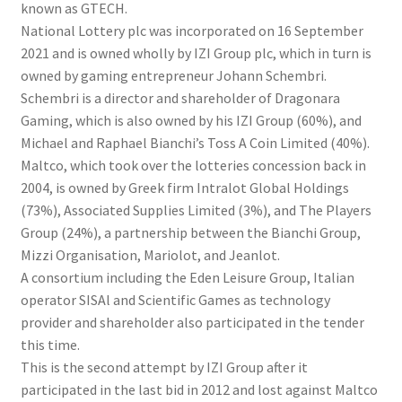
known as GTECH.
National Lottery plc was incorporated on 16 September
2021 and is owned wholly by IZI Group plc, which in turn is
owned by gaming entrepreneur Johann Schembri.
Schembri is a director and shareholder of Dragonara
Gaming, which is also owned by his IZI Group (60%), and
Michael and Raphael Bianchi’s Toss A Coin Limited (40%).
Maltco, which took over the lotteries concession back in
2004, is owned by Greek firm Intralot Global Holdings
(73%), Associated Supplies Limited (3%), and The Players
Group (24%), a partnership between the Bianchi Group,
Mizzi Organisation, Mariolot, and Jeanlot.
A consortium including the Eden Leisure Group, Italian
operator SISAl and Scientific Games as technology
provider and shareholder also participated in the tender
this time.
This is the second attempt by IZI Group after it
participated in the last bid in 2012 and lost against Maltco