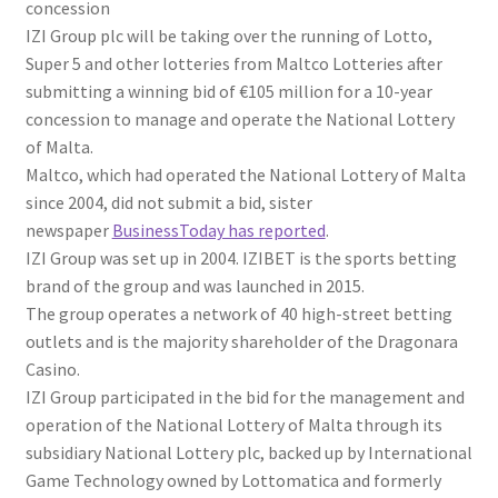
concession
IZI Group plc will be taking over the running of Lotto,
Super 5 and other lotteries from Maltco Lotteries after
submitting a winning bid of €105 million for a 10-year
concession to manage and operate the National Lottery
of Malta.
Maltco, which had operated the National Lottery of Malta
since 2004, did not submit a bid, sister
newspaper
BusinessToday has r
eported
.
IZI Group was set up in 2004. IZIBET is the sports betting
brand of the group and was launched in 2015.
The group operates a network of 40 high-street betting
outlets and is the majority shareholder of the Dragonara
Casino.
IZI Group participated in the bid for the management and
operation of the National Lottery of Malta through its
subsidiary National Lottery plc, backed up by International
Game Technology owned by Lottomatica and formerly