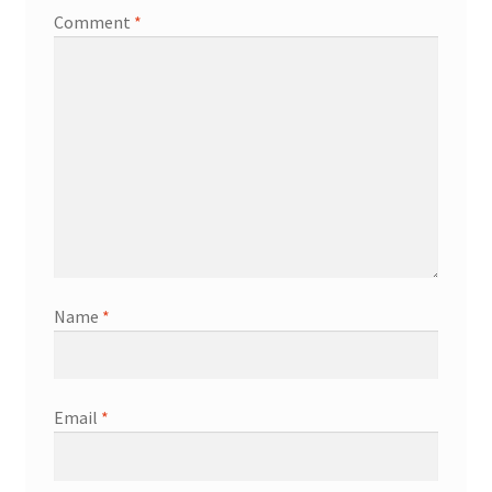
Comment
*
Name
*
Email
*