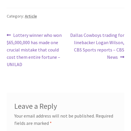
Category:
Article
Post
Previous
Next
Lottery winner who won
Dallas Cowboys trading for
post:
post:
$65,000,000 has made one
linebacker Logan Wilson,
navigation
crucial mistake that could
CBS Sports reports – CBS
cost them entire fortune –
News
UNILAD
Leave a Reply
Your email address will not be published.
Required
fields are marked
*