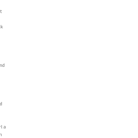
At
ck
and
nd
l a
n