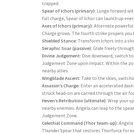
trapped.
Spear of Ichors (primary):
Lunge forward wit
full charge, Spear of Ichor can launch up ene
Axes of Ichors (primary):
Alternate powerful 
Charge grows. The fourth strike propels you f
Shielded Stance:
Transform Ichors into a sh
Seraphic Soar (passive):
Glide freely through
Divine Judgement:
Dive downward, switch to 
Judgement Zone upon impact. Within the zon
nearby allies.
Wingblade Ascent:
Take to the skies, switchi
Assassin’s Charge:
Enter an accelerated das
struck head-on are carried through the air for
Heven’s Retribution (ultimate):
Wrap your sp
nearby enemies. Angela can leap to the spear
Judgement Zone.
Celestial Command (Thor team-up):
Angela 
Thunder Spear that restores Thorforce for ea