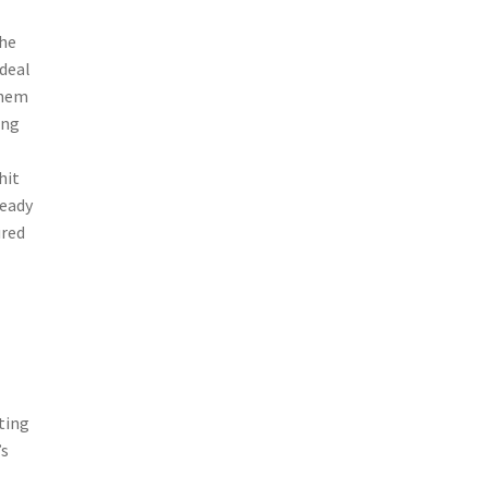
the
 deal
them
ing
hit
ready
ured
ting
’s