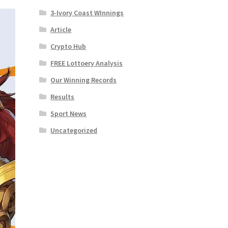
3-Ivory Coast WInnings
Article
Crypto Hub
FREE Lottoery Analysis
Our Winning Records
Results
Sport News
Uncategorized