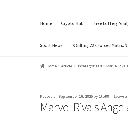
Home
Crypto Hub
Free Lottery Anal
Sport News
X Gifting 2X2 Forced Matrix 
Home
Crypto Hub
Free Lottery Analysis
Lotte
Home
Article
Uncategorized
Marvel Rival
X Gifting 2X2 Forced Matrix $169K
Posted on
September 16, 2025
by
1to90
—
Leave 
Marvel Rivals Ange