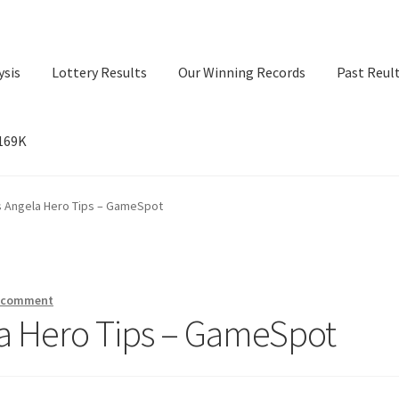
ysis
Lottery Results
Our Winning Records
Past Reul
$169K
ry Results
Our Winning Records
Past Reults
Sport News
s Angela Hero Tips – GameSpot
a comment
la Hero Tips – GameSpot