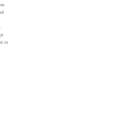
row
nd
-
ge
t in