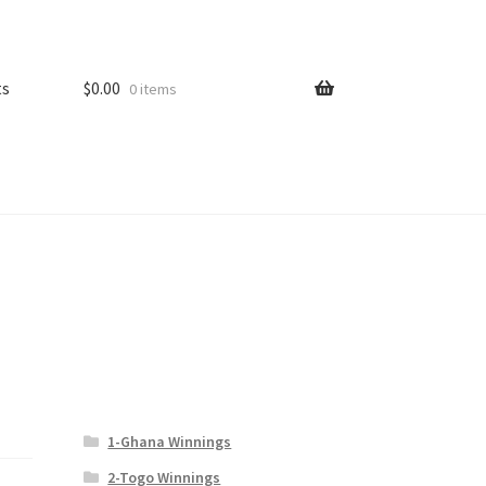
ts
$
0.00
0 items
1-Ghana Winnings
2-Togo Winnings