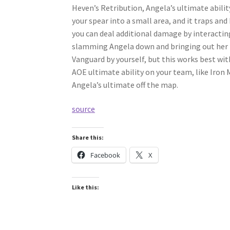
Heven’s Retribution, Angela’s ultimate abilit
your spear into a small area, and it traps an
you can deal additional damage by interactin
slamming Angela down and bringing out her t
Vanguard by yourself, but this works best wi
AOE ultimate ability on your team, like Iron
Angela’s ultimate off the map.
source
Share this:
Facebook
X
Like this: