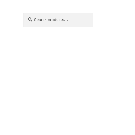
Search
Search
for: