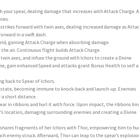
h your spear, dealing damage that increases with Attack Charge. 
mies.
strikes forward with twin axes, dealing increased damage as Atta
orward in a swift dash.
ield, gaining Attack Charge when absorbing damage.
 the air. Continuous flight builds Attack Charge.
twin axes, and infuse the ground with Ichors to create a Divine
e, gain enhanced Speed and attacks grant Bonus Health to self 
ng back to Spear of Ichors.
h state, becoming immune to knock-back and launch-up. Enemies
 a short distance.
ear in ribbons and hurl it with force. Upon impact, the ribbons bi
’s location, damaging surrounding enemies and creating a Divine
shares fragments of her Ichors with Thor, empowering him to hur
ch enemy struck. Afterward, Thor can leap to the spear’s explosio