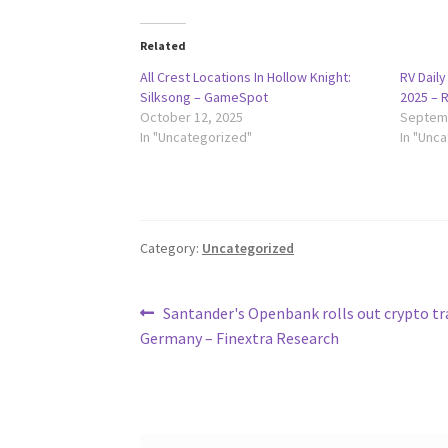
Related
All Crest Locations In Hollow Knight:
RV Dail
Silksong – GameSpot
2025 – 
October 12, 2025
Septemb
In "Uncategorized"
In "Unc
Category:
Uncategorized
Post
Previous
Santander's Openbank rolls out crypto tr
post:
Germany – Finextra Research
navigation