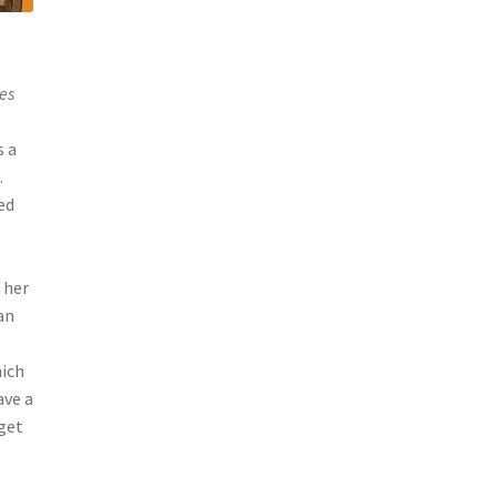
es
s a
.
ed
 her
an
hich
ave a
get
s