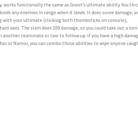
y, works functionally the same as Groot’s ultimate ability. You th
d binds any enemies in range when it lands. It does some damage, a
g with your ultimate (clicking both thumbsticks on console),
win axes. The slam does 100 damage, so you could take out a non
th another teammate or two to follow up. If you have a high dama
 Man or Namor, you can combo those abilities to wipe anyone caugh