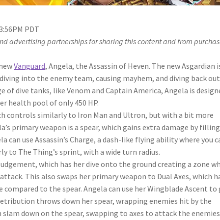
 3:56PM PDT
d advertising partnerships for sharing this content and from purchas
 new
Vanguard
, Angela, the Assassin of Heven. The new Asgardian i
d diving into the enemy team, causing mayhem, and diving back out
ge of dive tanks, like Venom and Captain America, Angela is design
er health pool of only 450 HP.
ch controls similarly to Iron Man and Ultron, but with a bit more
’s primary weapon is a spear, which gains extra damage by filling
a can use Assassin’s Charge, a dash-like flying ability where you c
y to The Thing’s sprint, with a wide turn radius.
 Judgement, which has her dive onto the ground creating a zone w
attack. This also swaps her primary weapon to Dual Axes, which h
 compared to the spear. Angela can use her Wingblade Ascent to 
 Retribution throws down her spear, wrapping enemies hit by the
n slam down on the spear, swapping to axes to attack the enemie