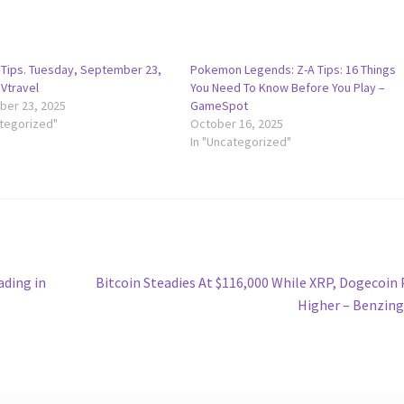
y Tips. Tuesday, September 23,
Pokemon Legends: Z-A Tips: 16 Things
RVtravel
You Need To Know Before You Play –
er 23, 2025
GameSpot
ategorized"
October 16, 2025
In "Uncategorized"
Next
ading in
Bitcoin Steadies At $116,000 While XRP, Dogecoin
post:
Higher – Benzin