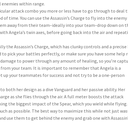
l enemies within range.
ticular attack combo you more or less have to go through to deal 
of time. You can use the Assassin’s Charge to fly into the enemy
y them away from their team–ideally into your team–drop down on 
th Angela’s twin axes, before going back into the air and repeat
ially the Assassin’s Charge, which has clunky controls and a precise 
ed to pick your battles perfectly, or make sure you have some help 
 damage to power through any amount of healing, so you’re capt
 from your team. It is important to remember that Angela is a
set up your teammates for success and not try to be a one-person
 both her design as a dive Vanguard and her passive ability. Her
harge as she flies through the air. A full meter boosts the attack
g the biggest impact of the Spear, which you wield while flying.
uch as possible. The best way to maximize this while not just was
 and use them to get behind the enemy and grab one with Assassin