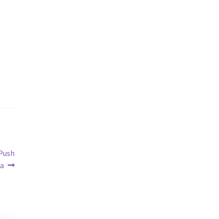
 Push
ga