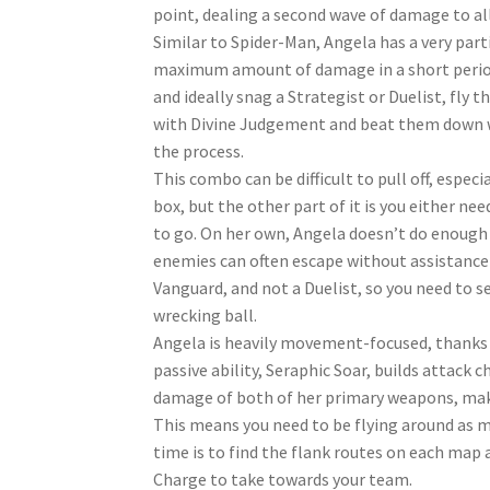
point, dealing a second wave of damage to al
Similar to Spider-Man, Angela has a very par
maximum amount of damage in a short period 
and ideally snag a Strategist or Duelist, fl
with Divine Judgement and beat them down wi
the process.
This combo can be difficult to pull off, espec
box, but the other part of it is you either ne
to go. On her own, Angela doesn’t do enough
enemies can often escape without assistance
Vanguard, and not a Duelist, so you need to 
wrecking ball.
Angela is heavily movement-focused, thanks to
passive ability, Seraphic Soar, builds attack c
damage of both of her primary weapons, makin
This means you need to be flying around as m
time is to find the flank routes on each map
Charge to take towards your team.