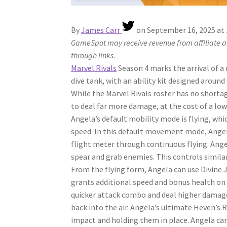
By
James Carr
on
September 16, 2025 at
GameSpot may receive revenue from affiliate an
through links.
Marvel Rivals
Season 4 marks the arrival of a
dive tank, with an ability kit designed aroun
While the Marvel Rivals roster has no shorta
to deal far more damage, at the cost of a low
Angela’s default mobility mode is flying, whi
speed. In this default movement mode, Angela
flight meter through continuous flying. Angel
spear and grab enemies. This controls similarl
From the flying form, Angela can use Divine
grants additional speed and bonus health on 
quicker attack combo and deal higher damage
back into the air. Angela’s ultimate Heven’s
impact and holding them in place. Angela ca