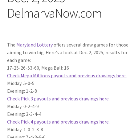
DelmarvaNow.com
The
Maryland Lottery
offers several draw games for those
aiming to win big. Here’s a look at Dec. 2, 2025, results for
each game:
17-25-26-53-60, Mega Ball: 16
Check Mega Millions payouts and previous drawings here.
Midday: 5-0-5
Evening: 1-2-8
Check Pick 3 payouts and previous drawings here.
Midday: 0-2-4-9
Evening: 3-3-4-4
Check Pick 4 payouts and previous drawings here.
Midday: 1-0-2-3-8
Evening: 7-4-8-6-6