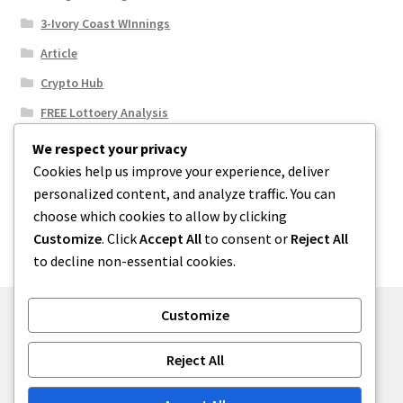
3-Ivory Coast WInnings
Article
Crypto Hub
FREE Lottoery Analysis
Our Winning Records
We respect your privacy
Cookies help us improve your experience, deliver
Results
personalized content, and analyze traffic. You can
Sport News
choose which cookies to allow by clicking
Uncategorized
Customize
. Click
Accept All
to consent or
Reject All
to decline non-essential cookies.
Customize
© One2niety 2026
Reject All
Built with WooCommerce
.