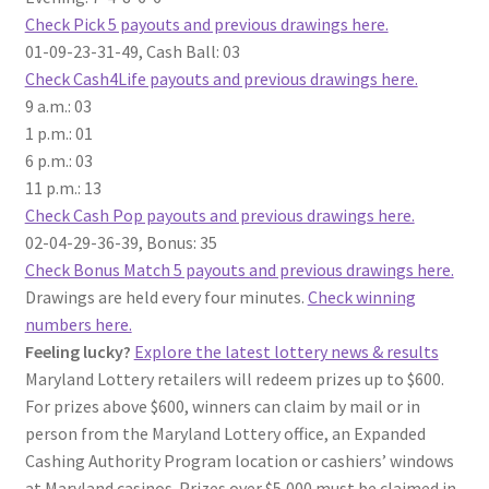
Check Pick 5 payouts and previous drawings here.
01-09-23-31-49, Cash Ball: 03
Check Cash4Life payouts and previous drawings here.
9 a.m.: 03
1 p.m.: 01
6 p.m.: 03
11 p.m.: 13
Check Cash Pop payouts and previous drawings here.
02-04-29-36-39, Bonus: 35
Check Bonus Match 5 payouts and previous drawings here.
Drawings are held every four minutes.
Check winning
numbers here.
Feeling lucky?
Explore the latest lottery news & results
Maryland Lottery retailers will redeem prizes up to $600.
For prizes above $600, winners can claim by mail or in
person from the Maryland Lottery office, an Expanded
Cashing Authority Program location or cashiers’ windows
at Maryland casinos. Prizes over $5,000 must be claimed in