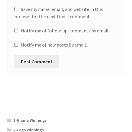
Save my name, email, and website in this
browser for the next time I comment.
Notify me of follow-up comments by email.
Notify me of new posts by email.
1-Ghana Winnings
2-Togo Winnings