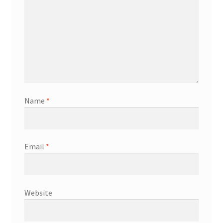
Name
*
Email
*
Website