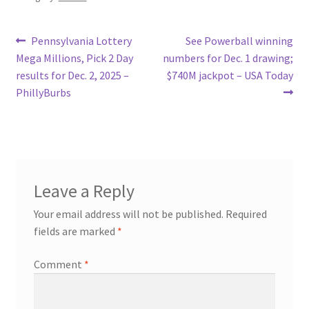
Post
Previous
Next
Pennsylvania Lottery
See Powerball winning
post:
post:
Mega Millions, Pick 2 Day
numbers for Dec. 1 drawing;
navigation
results for Dec. 2, 2025 –
$740M jackpot – USA Today
PhillyBurbs
Leave a Reply
Your email address will not be published.
Required
fields are marked
*
Comment
*