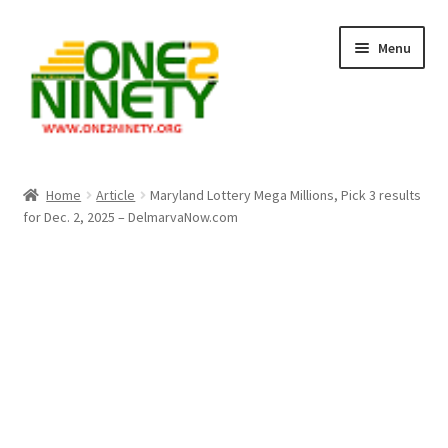
Skip
Skip
Menu
to
to
navigation
content
Home
Home
Article
Maryland Lottery Mega Millions, Pick 3 results
for Dec. 2, 2025 – DelmarvaNow.com
Crypto Hub
Free Lottery Analysis
Lottery Results
Our Winning Records
Past Reults