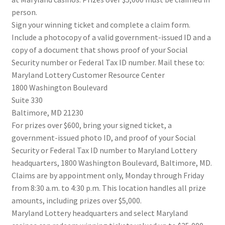
person.
Sign your winning ticket and complete a claim form.
Include a photocopy of a valid government-issued ID and a
copy of a document that shows proof of your Social
Security number or Federal Tax ID number. Mail these to:
Maryland Lottery Customer Resource Center
1800 Washington Boulevard
Suite 330
Baltimore, MD 21230
For prizes over $600, bring your signed ticket, a
government-issued photo ID, and proof of your Social
Security or Federal Tax ID number to Maryland Lottery
headquarters, 1800 Washington Boulevard, Baltimore, MD.
Claims are by appointment only, Monday through Friday
from 8:30 a.m. to 4:30 p.m. This location handles all prize
amounts, including prizes over $5,000.
Maryland Lottery headquarters and select Maryland