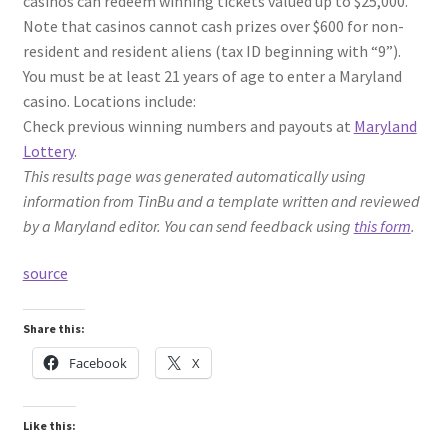
casinos can redeem winning tickets valued up to $25,000.
Note that casinos cannot cash prizes over $600 for non-
resident and resident aliens (tax ID beginning with “9”).
You must be at least 21 years of age to enter a Maryland
casino. Locations include:
Check previous winning numbers and payouts at
Maryland
Lottery
.
This results page was generated automatically using
information from TinBu and a template written and reviewed
by a Maryland editor. You can send feedback using
this form
.
source
Share this:
Facebook
X
Like this: