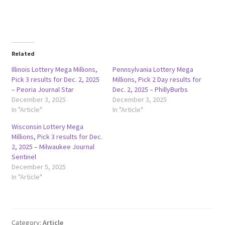
Related
Illinois Lottery Mega Millions,
Pennsylvania Lottery Mega
Pick 3 results for Dec. 2, 2025
Millions, Pick 2 Day results for
– Peoria Journal Star
Dec. 2, 2025 – PhillyBurbs
December 3, 2025
December 3, 2025
In "Article"
In "Article"
Wisconsin Lottery Mega
Millions, Pick 3 results for Dec.
2, 2025 – Milwaukee Journal
Sentinel
December 5, 2025
In "Article"
Category:
Article