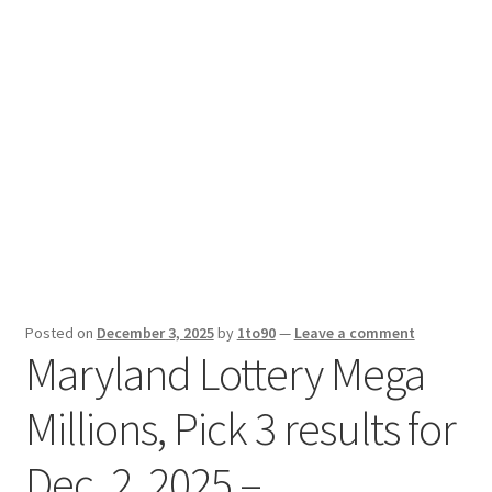
Sport News
X Gifting 2X2 Forced Matrix $169K
Posted on
December 3, 2025
by
1to90
—
Leave a comment
Maryland Lottery Mega
Millions, Pick 3 results for
Dec. 2, 2025 –