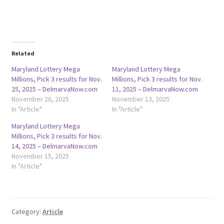
Related
Maryland Lottery Mega
Maryland Lottery Mega
Millions, Pick 3 results for Nov.
Millions, Pick 3 results for Nov.
25, 2025 – DelmarvaNow.com
11, 2025 – DelmarvaNow.com
November 26, 2025
November 13, 2025
In "Article"
In "Article"
Maryland Lottery Mega
Millions, Pick 3 results for Nov.
14, 2025 – DelmarvaNow.com
November 15, 2025
In "Article"
Category:
Article