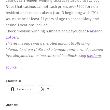
casinos can redeem winning tickets valued up to $25,000.
Note that casinos cannot cash prizes over $600 for non-
resident and resident aliens (tax ID beginning with “9”).
You must be at least 21 years of age to enter a Maryland
casino. Locations include:
Check previous winning numbers and payouts at
Maryland
Lottery
.
This results page was generated automatically using
information from TinBu and a template written and reviewed
by a Maryland editor. You can send feedback using
this form
.
source
Share this:
Facebook
X
Like this: