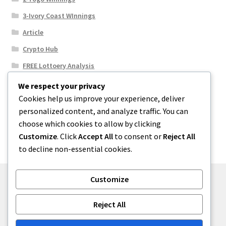
3-Ivory Coast WInnings
Article
Crypto Hub
FREE Lottoery Analysis
Our Winning Records
We respect your privacy
Cookies help us improve your experience, deliver
Results
personalized content, and analyze traffic. You can
Sport News
choose which cookies to allow by clicking
Uncategorized
Customize
. Click
Accept All
to consent or
Reject All
to decline non-essential cookies.
Customize
© One2niety 2026
Reject All
Built with WooCommerce
.