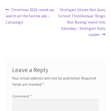
Post
Previous
Next
Christmas 2025 round-up:
Stuttgart Gloves Not Guns
post:
post:
watch all the festive ads –
to host Third Annual ‘Bingo
navigation
Campaign
Not Boxing’ event this
Saturday – Stuttgart Daily
Leader
Leave a Reply
Your email address will not be published.
Required
fields are marked
*
Comment
*