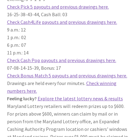
Check Pick 5 payouts and previous drawings here.
16-25-38-43-44, Cash Ball: 03
Check Cash4Life payouts and previous drawings here.
9 a.m.: 12
1 p.m.: 02
6 p.m.: 07
11 p.m.: 14
Check Cash Pop payouts and previous drawings here.
07-08-14-15-39, Bonus: 17
Check Bonus Match 5 payouts and previous drawings here.
Drawings are held every four minutes.
Check winning
numbers here.
Feeling lucky?
Explore the latest lottery news & results
Maryland Lottery retailers will redeem prizes up to $600.
For prizes above $600, winners can claim by mail or in
person from the Maryland Lottery office, an Expanded
Cashing Authority Program location or cashiers’ windows
at Maryland casinos. Prizes over $5,000 must be claimed in