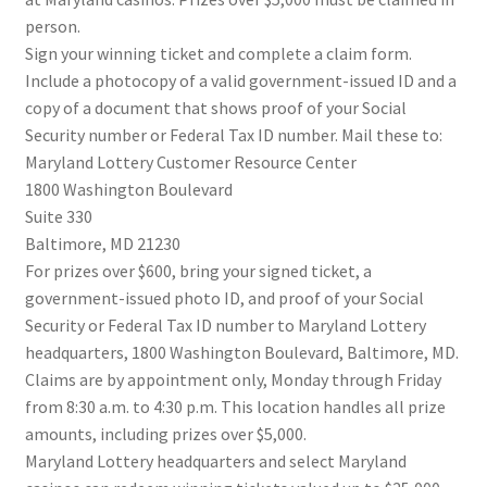
person.
Sign your winning ticket and complete a claim form.
Include a photocopy of a valid government-issued ID and a
copy of a document that shows proof of your Social
Security number or Federal Tax ID number. Mail these to:
Maryland Lottery Customer Resource Center
1800 Washington Boulevard
Suite 330
Baltimore, MD 21230
For prizes over $600, bring your signed ticket, a
government-issued photo ID, and proof of your Social
Security or Federal Tax ID number to Maryland Lottery
headquarters, 1800 Washington Boulevard, Baltimore, MD.
Claims are by appointment only, Monday through Friday
from 8:30 a.m. to 4:30 p.m. This location handles all prize
amounts, including prizes over $5,000.
Maryland Lottery headquarters and select Maryland