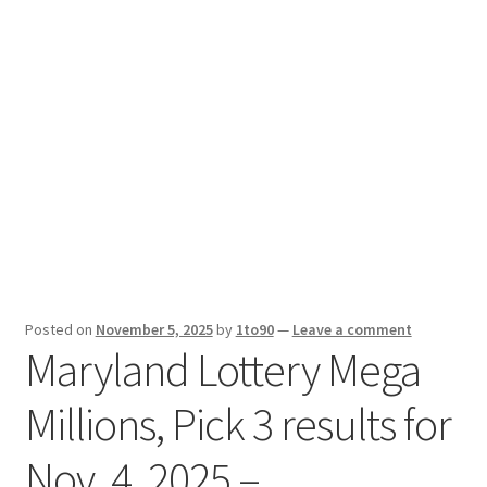
Sport News
X Gifting 2X2 Forced Matrix $169K
Posted on
November 5, 2025
by
1to90
—
Leave a comment
Maryland Lottery Mega
Millions, Pick 3 results for
Nov. 4, 2025 –