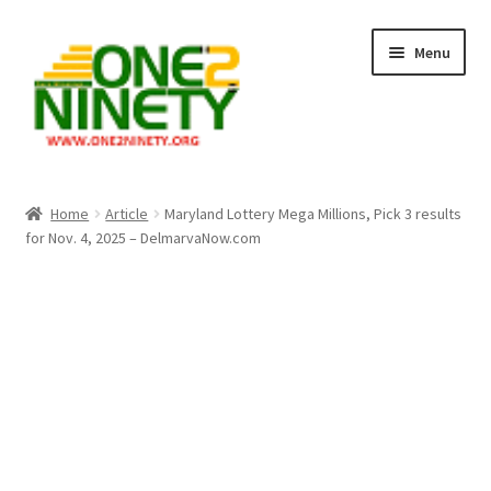
Skip
Skip
Menu
to
to
navigation
content
Home
Home
Article
Maryland Lottery Mega Millions, Pick 3 results
for Nov. 4, 2025 – DelmarvaNow.com
Crypto Hub
Free Lottery Analysis
Lottery Results
Our Winning Records
Past Reults