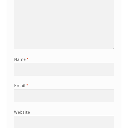
Name
*
Email
*
Website