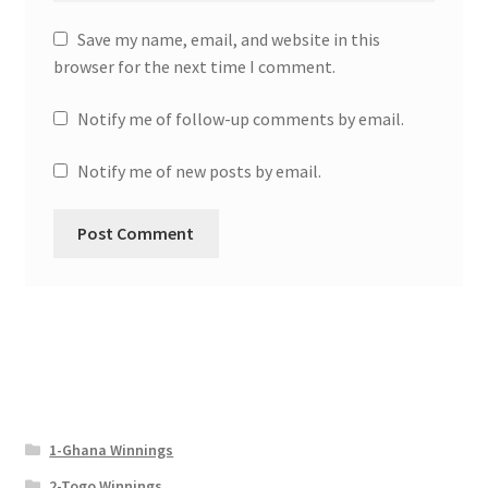
Save my name, email, and website in this
browser for the next time I comment.
Notify me of follow-up comments by email.
Notify me of new posts by email.
1-Ghana Winnings
2-Togo Winnings