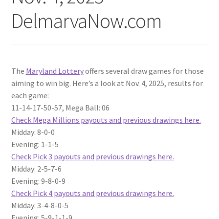
DelmarvaNow.com
The
Maryland Lottery
offers several draw games for those
aiming to win big. Here’s a look at Nov. 4, 2025, results for
each game:
11-14-17-50-57, Mega Ball: 06
Check Mega Millions payouts and previous drawings here.
Midday: 8-0-0
Evening: 1-1-5
Check Pick 3 payouts and previous drawings here.
Midday: 2-5-7-6
Evening: 9-8-0-9
Check Pick 4 payouts and previous drawings here.
Midday: 3-4-8-0-5
Evening: 5-9-1-1-9