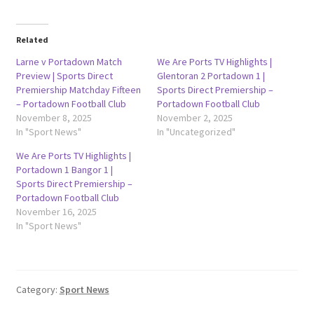
Related
Larne v Portadown Match
We Are Ports TV Highlights |
Preview | Sports Direct
Glentoran 2 Portadown 1 |
Premiership Matchday Fifteen
Sports Direct Premiership –
– Portadown Football Club
Portadown Football Club
November 8, 2025
November 2, 2025
In "Sport News"
In "Uncategorized"
We Are Ports TV Highlights |
Portadown 1 Bangor 1 |
Sports Direct Premiership –
Portadown Football Club
November 16, 2025
In "Sport News"
Category:
Sport News