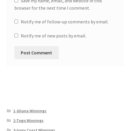
Save my name, email, and website in this
browser for the next time I comment.
Notify me of follow-up comments by email.
Notify me of new posts by email.
1-Ghana Winnings
2-Togo Winnings
3-Ivory Coast WInnings