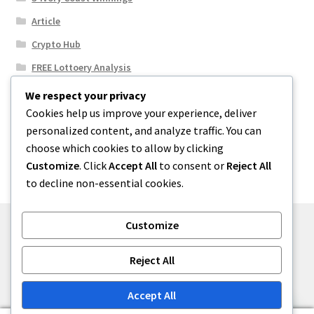
Article
Crypto Hub
FREE Lottoery Analysis
Our Winning Records
We respect your privacy
Cookies help us improve your experience, deliver
Results
personalized content, and analyze traffic. You can
Sport News
choose which cookies to allow by clicking
Uncategorized
Customize
. Click
Accept All
to consent or
Reject All
to decline non-essential cookies.
Customize
© One2niety 2026
Reject All
Built with WooCommerce
.
Accept All