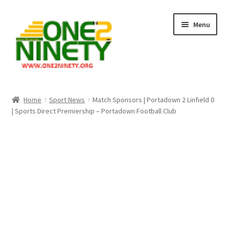
Skip
Skip
Menu
to
to
navigation
content
Home
Home
Sport News
Match Sponsors | Portadown 2 Linfield 0
| Sports Direct Premiership – Portadown Football Club
Crypto Hub
Free Lottery Analysis
Lottery Results
Our Winning Records
Past Reults