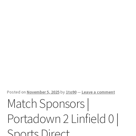
Sport News
X Gifting 2X2 Forced Matrix $169K
Posted on
November 5, 2025
by
1to90
—
Leave a comment
Match Sponsors |
Portadown 2 Linfield 0 |
Sports Direct