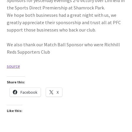
Sponsors for yesterday evenings 2-0 victory over Linfield in
the Sports Direct Premiership at Shamrock Park.
We hope both businesses had a great night with us, we
greatly appreciate their sponsorship and trust all at PFC
support those businesses who back our club.
We also thank our Match Ball Sponsor who were Richhill
Reds Supporters Club
source
Share this:
Facebook
X
Like this: