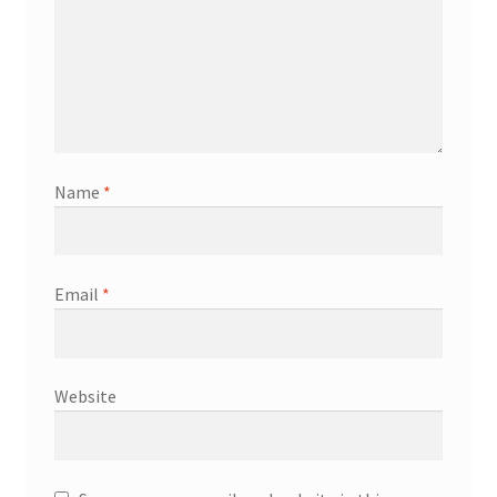
Name
*
Email
*
Website