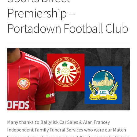
Premiership –
Portadown Football Club
Many thanks to Ballylisk Car Sales & Alan Francey
Independent Family Funeral Services who were our Match