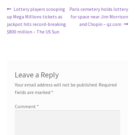
Post
Previous
Next
Lottery players scooping
Paris cemetery holds lottery
post:
post:
up Mega Millions tickets as
for space near Jim Morrison
navigation
jackpot hits record-breaking
and Chopin – qz.com
$800 million – The US Sun
Leave a Reply
Your email address will not be published.
Required
fields are marked
*
Comment
*