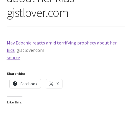
gistlover.com
May Edochie reacts amid terrifying prophecy about her
kids
gistlover.com
source
Share this:
Facebook
X
Like this: