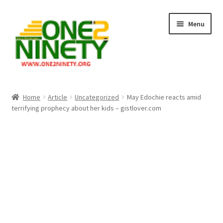
Skip
Skip
Menu
to
to
navigation
content
Home
Home
Article
Uncategorized
May Edochie reacts amid
terrifying prophecy about her kids – gistlover.com
Crypto Hub
Free Lottery Analysis
Lottery Results
Our Winning Records
Past Reults