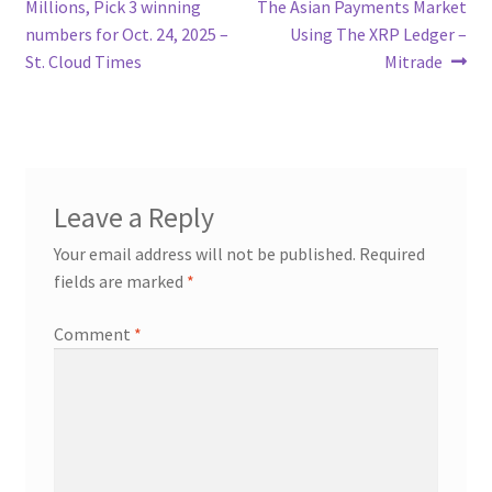
post:
post:
Millions, Pick 3 winning
The Asian Payments Market
navigation
numbers for Oct. 24, 2025 –
Using The XRP Ledger –
St. Cloud Times
Mitrade
Leave a Reply
Your email address will not be published.
Required
fields are marked
*
Comment
*