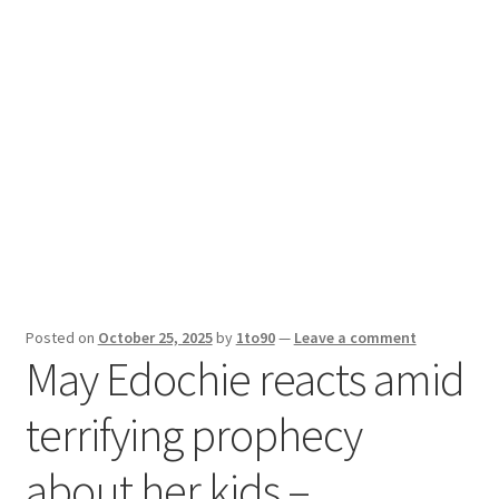
Sport News
X Gifting 2X2 Forced Matrix $169K
Posted on
October 25, 2025
by
1to90
—
Leave a comment
May Edochie reacts amid
terrifying prophecy
about her kids –