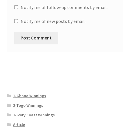
Notify me of follow-up comments by email.
Notify me of new posts by email.
1-Ghana Winnings
2-Togo Winnings
3-Ivory Coast WInnings
Article