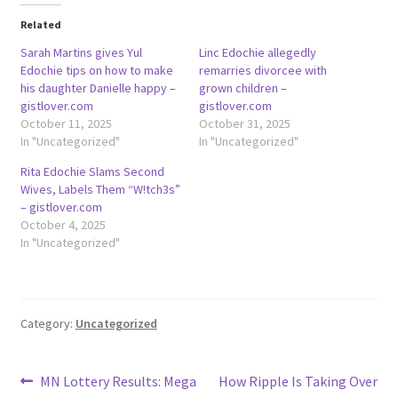
Related
Sarah Martins gives Yul
Linc Edochie allegedly
Edochie tips on how to make
remarries divorcee with
his daughter Danielle happy –
grown children –
gistlover.com
gistlover.com
October 11, 2025
October 31, 2025
In "Uncategorized"
In "Uncategorized"
Rita Edochie Slams Second
Wives, Labels Them “W!tch3s”
– gistlover.com
October 4, 2025
In "Uncategorized"
Category:
Uncategorized
Post
Previous
Next
MN Lottery Results: Mega
How Ripple Is Taking Over