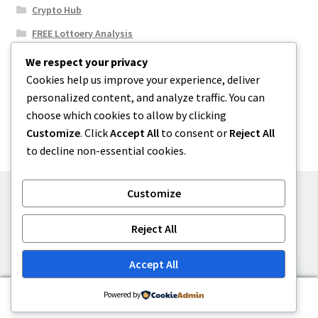
Crypto Hub
FREE Lottoery Analysis
Our Winning Records
We respect your privacy
Cookies help us improve your experience, deliver
Results
personalized content, and analyze traffic. You can
Sport News
choose which cookies to allow by clicking
Uncategorized
Customize
. Click
Accept All
to consent or
Reject All
to decline non-essential cookies.
Customize
© One2niety 2026
Reject All
Built with WooCommerce
.
Accept All
0
Powered by
Search
Search