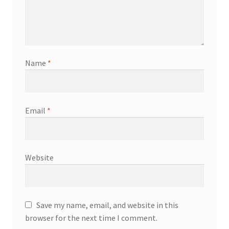
Name
*
Email
*
Website
Save my name, email, and website in this
browser for the next time I comment.