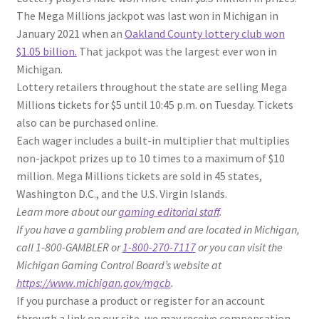
The Mega Millions jackpot was last won in Michigan in
January 2021 when an
Oakland County lottery club won
$1.05 billion.
That jackpot was the largest ever won in
Michigan.
Lottery retailers throughout the state are selling Mega
Millions tickets for $5 until 10:45 p.m. on Tuesday. Tickets
also can be purchased online.
Each wager includes a built-in multiplier that multiplies
non-jackpot prizes up to 10 times to a maximum of $10
million. Mega Millions tickets are sold in 45 states,
Washington D.C., and the U.S. Virgin Islands.
Learn more about our
gaming editorial staff
.
If you have a gambling problem and are located in Michigan,
call 1-800-GAMBLER or
1-800-270-7117
or you can visit the
Michigan Gaming Control Board’s website at
https://www.michigan.gov/mgcb
.
If you purchase a product or register for an account
through a link on our site, we may receive compensation.