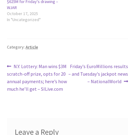
$625M for Friday's drawing –
WJAR
October 17, 2025
In "Uncategorized"
Category:
Article
Post
Previous
Next
N.Y. Lottery: Man wins $3M
Friday's EuroMillions results
post:
post:
scratch-off prize, opts for 20
– and Tuesday's jackpot news
navigation
annual payments; here’s how
– NationalWorld
much he’ll get – SILive.com
Leave a Reply