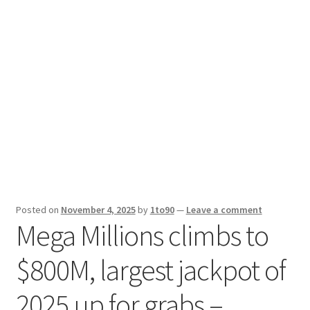
Sport News
X Gifting 2X2 Forced Matrix $169K
Posted on
November 4, 2025
by
1to90
—
Leave a comment
Mega Millions climbs to
$800M, largest jackpot of
2025 up for grabs –