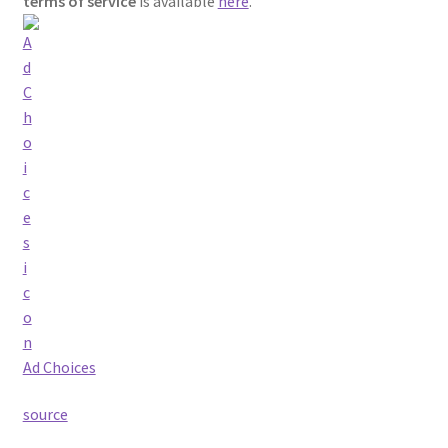
terms of service
is available
here
.
Ad Choices
source