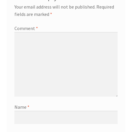
Your email address will not be published.
Required
fields are marked
*
Comment
*
Name
*