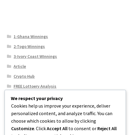
1-Ghana Winnings
2-Togo Winnings
3-Ivory Coast WInnings
Article
Crypto Hub
FREE Lottoery Analysis
Our Winning Records
We respect your privacy
Cookies help us improve your experience, deliver
Results
personalized content, and analyze traffic. You can
Sport News
choose which cookies to allow by clicking
Uncategorized
Customize
. Click
Accept All
to consent or
Reject All