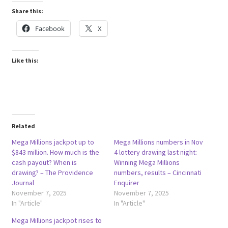
Share this:
Facebook
X
Like this:
Related
Mega Millions jackpot up to
Mega Millions numbers in Nov
$843 million. How much is the
4 lottery drawing last night:
cash payout? When is
Winning Mega Millions
drawing? – The Providence
numbers, results – Cincinnati
Journal
Enquirer
November 7, 2025
November 7, 2025
In "Article"
In "Article"
Mega Millions jackpot rises to