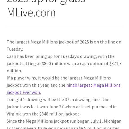
MLive.com
The largest Mega Millions jackpot of 2025 is on the line on
Tuesday.
Cash has been piling up for Tuesday’s drawing, with the
jackpot sitting at $800 million with a cash option of $371.7
million.
If a player wins, it would be the largest Mega Millions
jackpot won this year, and the
ninth largest Mega Millions
jackpot ever won.
Tonight’s drawing will be the 37th drawing since the
jackpot was last won June 27 when a ticket purchased in
Virginia won the $348 million jackpot.
Since the Mega Millions jackpot run began July 1, Michigan
Lottery players have won more than $8.5 million in prizes.