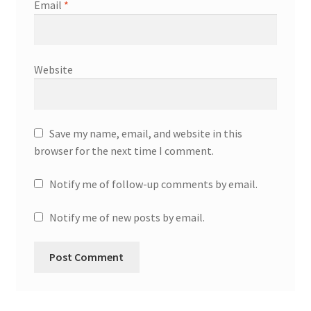
Email
*
Website
Save my name, email, and website in this
browser for the next time I comment.
Notify me of follow-up comments by email.
Notify me of new posts by email.