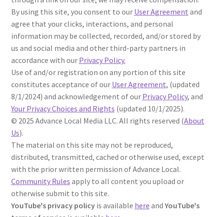
By using this site, you consent to our
User Agreement
and
agree that your clicks, interactions, and personal
information may be collected, recorded, and/or stored by
us and social media and other third-party partners in
accordance with our
Privacy Policy.
Use of and/or registration on any portion of this site
constitutes acceptance of our
User Agreement
, (updated
8/1/2024) and acknowledgement of our
Privacy Policy
,
and
Your Privacy Choices and Rights
(updated 10/1/2025).
©
2025
Advance Local Media LLC. All rights reserved (
About
Us
).
The material on this site may not be reproduced,
distributed, transmitted, cached or otherwise used, except
with the prior written permission of Advance Local.
Community Rules
apply to all content you upload or
otherwise submit to this site.
YouTube's privacy policy
is available
here
and
YouTube's