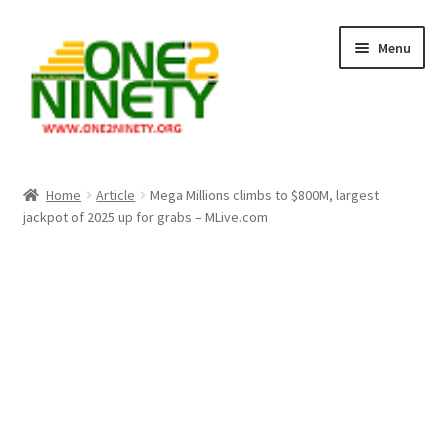
Skip
Skip
Menu
to
to
navigation
content
Home
Home
Article
Mega Millions climbs to $800M, largest
jackpot of 2025 up for grabs – MLive.com
Crypto Hub
Free Lottery Analysis
Lottery Results
Our Winning Records
Past Reults