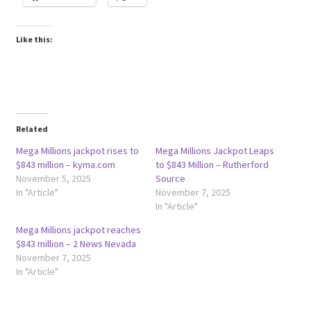
Like this:
Related
Mega Millions jackpot rises to
Mega Millions Jackpot Leaps
$843 million – kyma.com
to $843 Million – Rutherford
November 5, 2025
Source
In "Article"
November 7, 2025
In "Article"
Mega Millions jackpot reaches
$843 million – 2 News Nevada
November 7, 2025
In "Article"