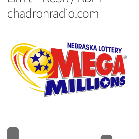
chadronradio.com