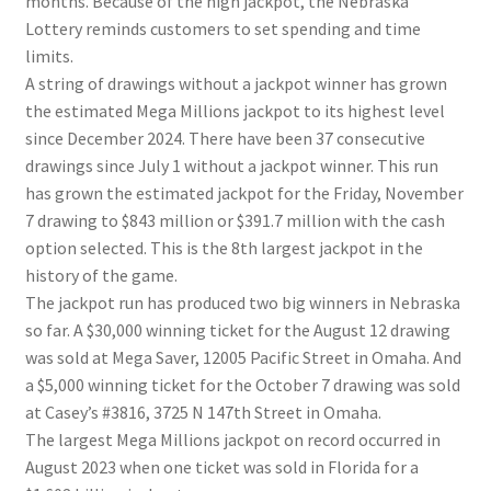
months. Because of the high jackpot, the Nebraska
Lottery reminds customers to set spending and time
limits.
A string of drawings without a jackpot winner has grown
the estimated Mega Millions jackpot to its highest level
since December 2024. There have been 37 consecutive
drawings since July 1 without a jackpot winner. This run
has grown the estimated jackpot for the Friday, November
7 drawing to $843 million or $391.7 million with the cash
option selected. This is the 8th largest jackpot in the
history of the game.
The jackpot run has produced two big winners in Nebraska
so far. A $30,000 winning ticket for the August 12 drawing
was sold at Mega Saver, 12005 Pacific Street in Omaha. And
a $5,000 winning ticket for the October 7 drawing was sold
at Casey’s #3816, 3725 N 147th Street in Omaha.
The largest Mega Millions jackpot on record occurred in
August 2023 when one ticket was sold in Florida for a