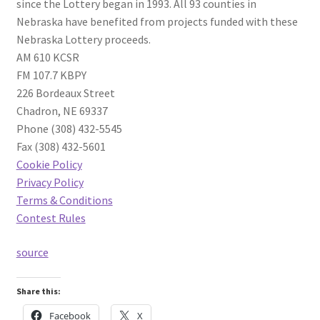
since the Lottery began in 1993. All 93 counties in
Nebraska have benefited from projects funded with these
Nebraska Lottery proceeds.
AM 610 KCSR
FM 107.7 KBPY
226 Bordeaux Street
Chadron, NE 69337
Phone (308) 432-5545
Fax (308) 432-5601
Cookie Policy
Privacy Policy
Terms & Conditions
Contest Rules
source
Share this:
Facebook
X