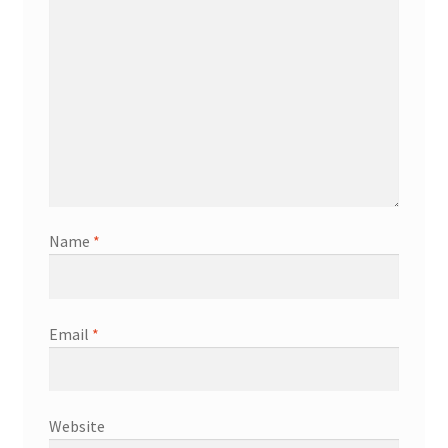
Name
*
Email
*
Website