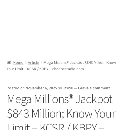
Sport News
X Gifting 2X2 Forced Matrix $169K
Home
Article
Mega Millions® Jackpot $843 Million; Know
Your Limit – KCSR / KBPY – chadronradio.com
Posted on
November 6, 2025
by
1to90
—
Leave a comment
Mega Millions® Jackpot
$843 Million; Know Your
Limit – KCSR / KBPY –