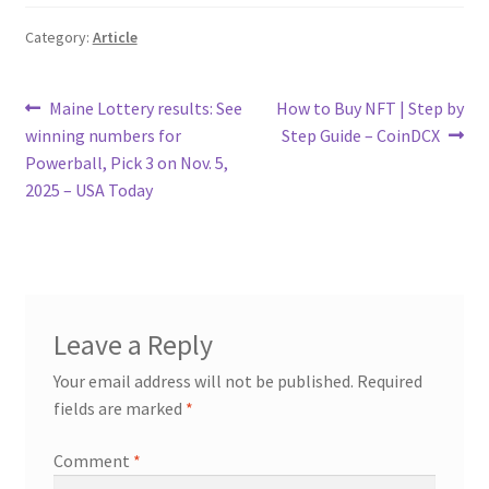
Category:
Article
Post
Previous
Next
Maine Lottery results: See
How to Buy NFT | Step by
post:
post:
winning numbers for
Step Guide – CoinDCX
navigation
Powerball, Pick 3 on Nov. 5,
2025 – USA Today
Leave a Reply
Your email address will not be published.
Required
fields are marked
*
Comment
*