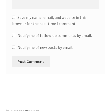
Save my name, email, and website in this
browser for the next time I comment.
Notify me of follow-up comments by email.
Notify me of new posts by email.
1-Ghana Winnings