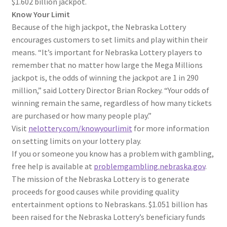
$1.602 billion jackpot.
Know Your Limit
Because of the high jackpot, the Nebraska Lottery
encourages customers to set limits and play within their
means. “It’s important for Nebraska Lottery players to
remember that no matter how large the Mega Millions
jackpot is, the odds of winning the jackpot are 1 in 290
million,” said Lottery Director Brian Rockey. “Your odds of
winning remain the same, regardless of how many tickets
are purchased or how many people play.”
Visit
nelottery.com/knowyourlimit
for more information
on setting limits on your lottery play.
If you or someone you know has a problem with gambling,
free help is available at
problemgambling.nebraska.gov
.
The mission of the Nebraska Lottery is to generate
proceeds for good causes while providing quality
entertainment options to Nebraskans. $1.051 billion has
been raised for the Nebraska Lottery’s beneficiary funds