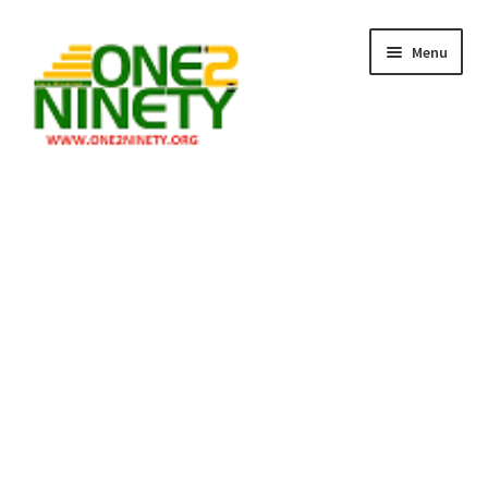
Skip
Skip
Menu
to
to
navigation
content
Home
Crypto Hub
Free Lottery Analysis
Lottery Results
Our Winning Records
Past Reults