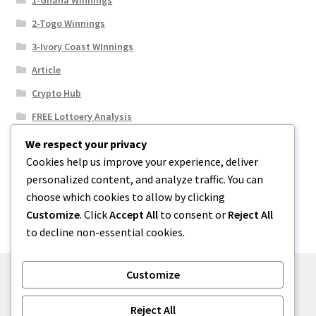
2-Togo Winnings
3-Ivory Coast WInnings
Article
Crypto Hub
FREE Lottoery Analysis
Our Winning Records
We respect your privacy
Cookies help us improve your experience, deliver
Results
personalized content, and analyze traffic. You can
Sport News
choose which cookies to allow by clicking
Uncategorized
Customize
. Click
Accept All
to consent or
Reject All
to decline non-essential cookies.
Customize
© One2niety 2026
Reject All