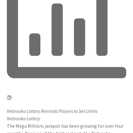
Nebraska Lottery Reminds Players to Set Limits
Nebraska Lottery
The Mega Millions jackpot has been growing for over four