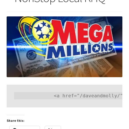
Share this: