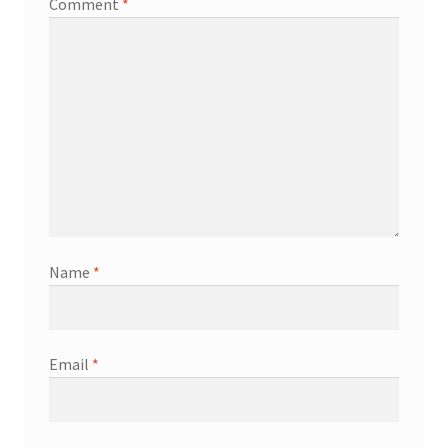
Comment
*
Name
*
Email
*