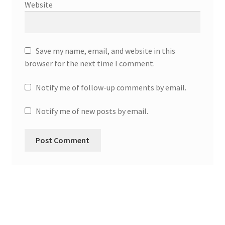
Website
Save my name, email, and website in this
browser for the next time I comment.
Notify me of follow-up comments by email.
Notify me of new posts by email.