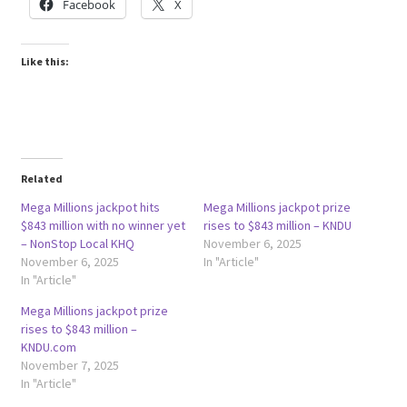
Facebook
X
Like this:
Related
Mega Millions jackpot hits
Mega Millions jackpot prize
$843 million with no winner yet
rises to $843 million – KNDU
– NonStop Local KHQ
November 6, 2025
November 6, 2025
In "Article"
In "Article"
Mega Millions jackpot prize
rises to $843 million –
KNDU.com
November 7, 2025
In "Article"