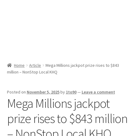
Sport News
X Gifting 2X2 Forced Matrix $169K
Home
Article
Mega Millions jackpot prize rises to $843
million – NonStop Local KHQ
Posted on
November 5, 2025
by
1to90
—
Leave a comment
Mega Millions jackpot
prize rises to $843 million
– NonStop Local KHQ