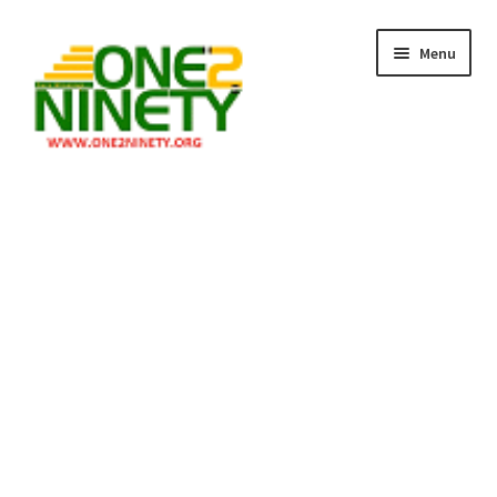
Skip
Skip
Menu
to
to
navigation
content
Home
Crypto Hub
Free Lottery Analysis
Lottery Results
Our Winning Records
Past Reults