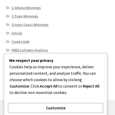
1-Ghana Winnings
2-Togo Winnings
3-Ivory Coast WInnings
Article
Crypto Hub
FREE Lottoery Analysis
Our Winning Records
We respect your privacy
Cookies help us improve your experience, deliver
Results
personalized content, and analyze traffic. You can
Sport News
choose which cookies to allow by clicking
Uncategorized
Customize
. Click
Accept All
to consent or
Reject All
to decline non-essential cookies.
Customize