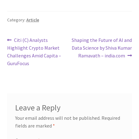
Category:
Article
Post
Previous
Next
Citi (C) Analysts
Shaping the Future of AI and
post:
post:
Highlight Crypto Market
Data Science by Shiva Kumar
navigation
Challenges Amid Capita –
Ramavath – india.com
GuruFocus
Leave a Reply
Your email address will not be published.
Required
fields are marked
*