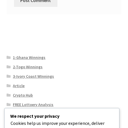
1-Ghana Winnings
2-Togo Winnings
3-Ivory Coast WInnings
Article
Crypto Hub
FREE Lottoery Analysis
Our Winning Records
We respect your privacy
Cookies help us improve your experience, deliver
Results