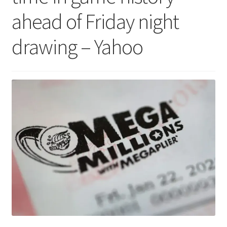
ahead of Friday night
drawing – Yahoo