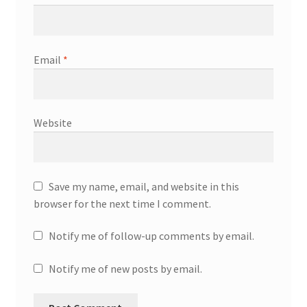
Email
*
Website
Save my name, email, and website in this
browser for the next time I comment.
Notify me of follow-up comments by email.
Notify me of new posts by email.