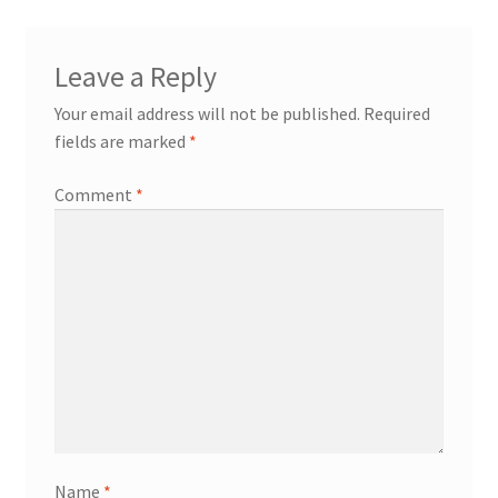
Leave a Reply
Your email address will not be published.
Required
fields are marked
*
Comment
*
Name
*