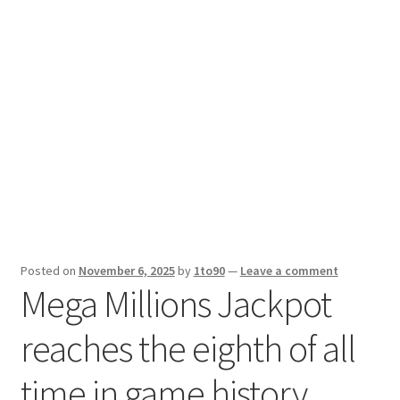
Sport News
X Gifting 2X2 Forced Matrix $169K
Posted on
November 6, 2025
by
1to90
—
Leave a comment
Mega Millions Jackpot
reaches the eighth of all
time in game history