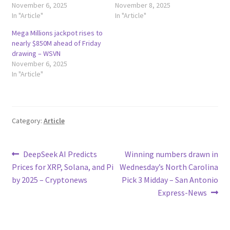
November 6, 2025
November 8, 2025
In "Article"
In "Article"
Mega Millions jackpot rises to
nearly $850M ahead of Friday
drawing – WSVN
November 6, 2025
In "Article"
Category:
Article
Post
Previous
Next
DeepSeek AI Predicts
Winning numbers drawn in
post:
post:
Prices for XRP, Solana, and Pi
Wednesday’s North Carolina
navigation
by 2025 – Cryptonews
Pick 3 Midday – San Antonio
Express-News