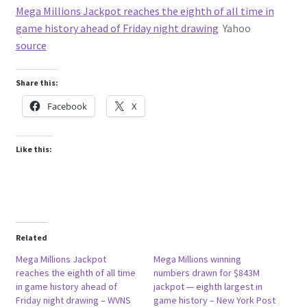
Mega Millions Jackpot reaches the eighth of all time in
game history ahead of Friday night drawing
Yahoo
source
Share this:
Facebook
X
Like this:
Related
Mega Millions Jackpot
Mega Millions winning
reaches the eighth of all time
numbers drawn for $843M
in game history ahead of
jackpot — eighth largest in
Friday night drawing – WVNS
game history – New York Post