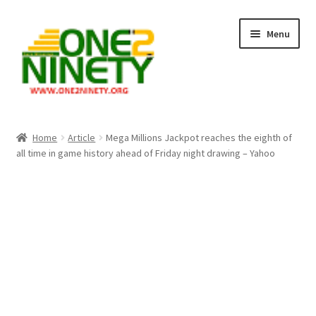
Skip
Skip
Menu
to
to
navigation
content
Home
Home
Article
Mega Millions Jackpot reaches the eighth of
all time in game history ahead of Friday night drawing – Yahoo
Crypto Hub
Free Lottery Analysis
Lottery Results
Our Winning Records
Past Reults